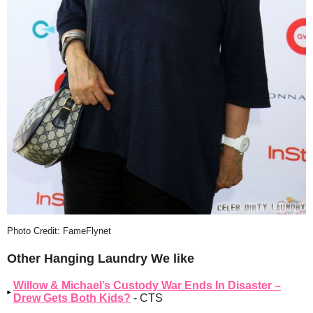
Photo Credit: FameFlynet
Other Hanging Laundry We like
Willow & Michael’s Custody War Ends In Disaster –
Drew Gets Both Kids?
- CTS