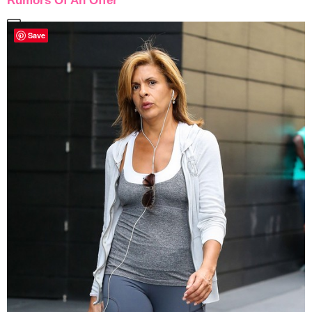
Rumors Of An Offer
Save