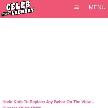
MENU
Hoda Kotb To Replace Joy Behar On The View –