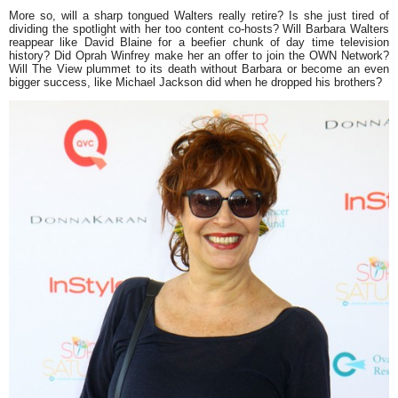
More so, will a sharp tongued Walters really retire? Is she just tired of
dividing the spotlight with her too content co-hosts? Will Barbara Walters
reappear like
David Blaine
for a beefier chunk of day time television
history? Did
Oprah Winfrey
make her an offer to join the OWN Network?
Will
The View
plummet to its death without Barbara or become an even
bigger success, like
Michael Jackson
did when he dropped his brothers?