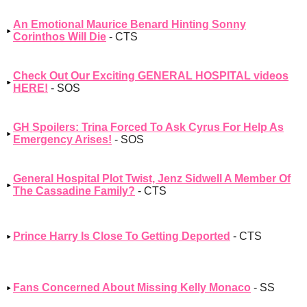
An Emotional Maurice Benard Hinting Sonny
Corinthos Will Die
- CTS
Check Out Our Exciting GENERAL HOSPITAL videos
HERE!
- SOS
GH Spoilers: Trina Forced To Ask Cyrus For Help As
Emergency Arises!
- SOS
General Hospital Plot Twist, Jenz Sidwell A Member Of
The Cassadine Family?
- CTS
Prince Harry Is Close To Getting Deported
- CTS
Fans Concerned About Missing Kelly Monaco
- SS