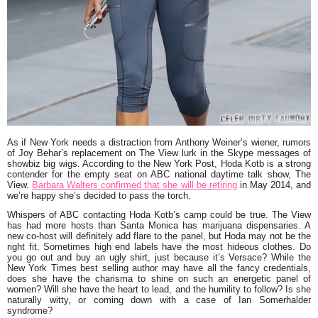
As if New York needs a distraction from
Anthony Weiner’s
wiener, rumors
of
Joy Behar’s
replacement on
The View
lurk in the Skype messages of
showbiz big wigs. According to the
New York Post
,
Hoda Kotb
is a strong
contender for the empty seat on ABC national daytime talk show, The
View.
Barbara Walters confirmed that she will be retiring
in May 2014, and
we’re happy she’s decided to pass the torch.
Whispers of ABC contacting Hoda Kotb’s camp could be true.
The View
has had more hosts than Santa Monica has marijuana dispensaries. A
new co-host will definitely add flare to the panel, but Hoda may not be the
right fit. Sometimes high end labels have the most hideous clothes. Do
you go out and buy an ugly shirt, just because it’s Versace? While the
New York Times best selling author may have all the fancy credentials,
does she have the charisma to shine on such an energetic panel of
women? Will she have the heart to lead, and the humility to follow? Is she
naturally witty, or coming down with a case of
Ian Somerhalder
syndrome?