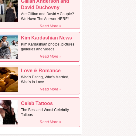
Gillian Anderson and
David Duchovny
Are Gillian and David A Couple?
We Have The Answer HERE!
Read More »
Kim Kardashian News
Kim Kardashian photos, pictures,
galleries and videos.
Read More »
Love & Romance
Who's Dating, Who's Married,
Who's In Love.
Read More »
Celeb Tattoos
The Best and Worst Celebrity
Tattoos
Read More »