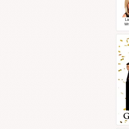
La
Wr