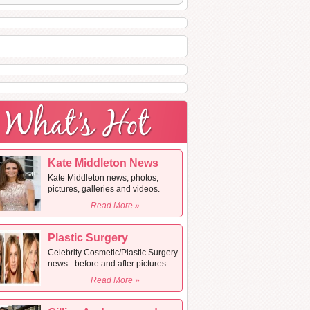
Kate Middleton News
Kate Middleton news, photos,
pictures, galleries and videos.
Read More »
Plastic Surgery
Celebrity Cosmetic/Plastic Surgery
news - before and after pictures
Read More »