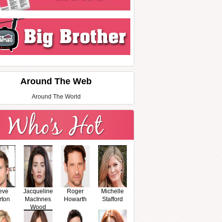
Around The Web
Around The World
eve
Jacqueline
Roger
Michelle
rton
MacInnes
Howarth
Stafford
Wood