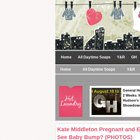
Home
All Daytime Soaps
Y&R
GH
Home
All Daytime Soaps
Y&R
General Ho
2 Weeks: 
Hudson’s 
Showdow
Kate Middleton Pregnant and
See Baby Bump? (PHOTOS)