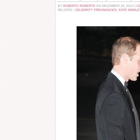
BY
ROBERTO ROBERTO
ON DECEMBER 29, 2013 |
C
RELATED :
CELEBRITY PREGNANCIES
,
KATE MIDDL