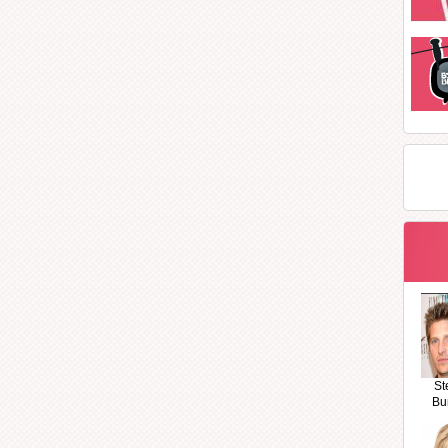
St
Bu