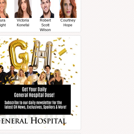
ura
Victoria
Robert
Courtney
ight
Konefal
Scott
Hope
Wilson