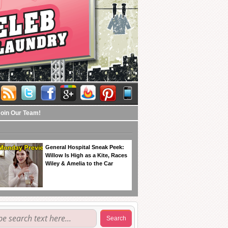
Join Our Team!
General Hospital Sneak Peek:
Willow Is High as a Kite, Races
Wiley & Amelia to the Car