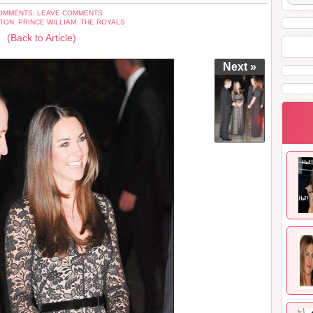
OMMENTS: LEAVE COMMENTS
ETON
,
PRINCE WILLIAM
,
THE ROYALS
(Back to Article)
Next »