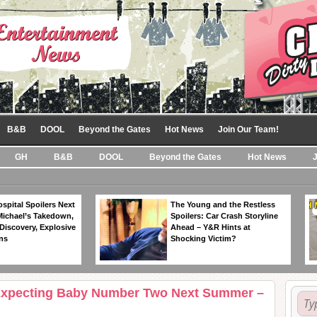
B&B
DOOL
Beyond the Gates
Hot News
Join Our Team!
GH
B&B
DOOL
Beyond the Gates
Hot News
spital Spoilers Next
The Young and the Restless
Michael’s Takedown,
Spoilers: Car Crash Storyline
Discovery, Explosive
Ahead – Y&R Hints at
ns
Shocking Victim?
 Expecting Baby Number Two Next Summer –