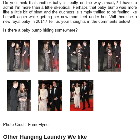
Do you think that another baby is really on the way already? I have to
admit I’m more than a little skeptical. Perhaps that baby bump was more
like a little bit of bloat and the duchess is simply thrilled to be feeling like
herself again while getting her new-mom feet under her. Will there be a
new royal baby in 2014? Tell us your thoughts in the comments below!
Is there a baby bump hiding somewhere?
Photo Credit: FameFlynet
Other Hanging Laundry We like