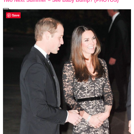
Two Next Summer – See Baby Bump? (PHOTOS)
Save