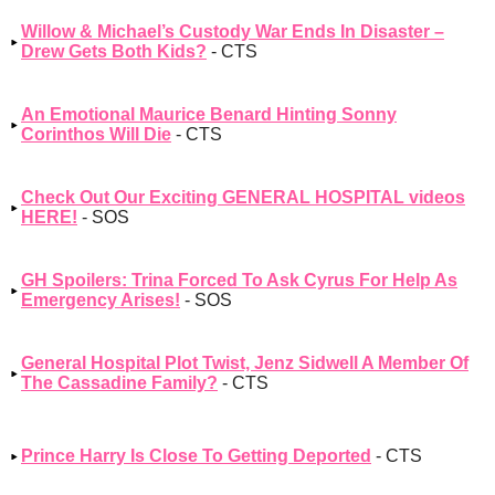
Willow & Michael’s Custody War Ends In Disaster –
Drew Gets Both Kids?
- CTS
An Emotional Maurice Benard Hinting Sonny
Corinthos Will Die
- CTS
Check Out Our Exciting GENERAL HOSPITAL videos
HERE!
- SOS
GH Spoilers: Trina Forced To Ask Cyrus For Help As
Emergency Arises!
- SOS
General Hospital Plot Twist, Jenz Sidwell A Member Of
The Cassadine Family?
- CTS
Prince Harry Is Close To Getting Deported
- CTS