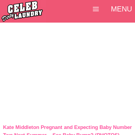
MENU
Kate Middleton Pregnant and Expecting Baby Number