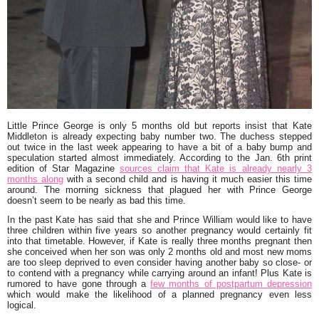
Little
Prince George
is only 5 months old but reports insist that
Kate
Middleton
is already expecting baby number two. The duchess stepped
out twice in the last week appearing to have a bit of a baby bump and
speculation started almost immediately. According to the Jan. 6th print
edition of Star Magazine
sources claim that Kate is already nearly 3
months along
with a second child and is having it much easier this time
around. The morning sickness that plagued her with Prince George
doesn’t seem to be nearly as bad this time.
In the past Kate has said that she and
Prince William
would like to have
three children within five years so another pregnancy would certainly fit
into that timetable. However, if Kate is really three months pregnant then
she conceived when her son was only 2 months old and most new moms
are too sleep deprived to even consider having another baby so close- or
to contend with a pregnancy while carrying around an infant! Plus Kate is
rumored to have gone through a
few months of postpartum depression
which would make the likelihood of a planned pregnancy even less
logical.