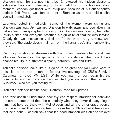
Brandon when he stunned his tribe & revealed his hidden desire to
sabotage their camp, leading up to a meltdown. In a history-making
moment Brandon got upset with Philip and because of his out-of-control
actions Jeff Probst was forced to take Brandon aside and hold a tribal
council immediately.
Everyone voted immediately, some of the women were crying and
Brandon was out. Jeff warned Brandon to walk away and cool down, he
did not want him going back to camp. As Brandon was leaving, he called
Phillp a *itch and everyone breathed a sigh of relief that he was leaving.
Clearly this was not an easy decision for the tribe, but you know what
they say,
“the apple doesn’t fall far from the Hantz tree
”, like nephew, like
uncle.
On tonight’s show a shake-up with the Tribes creates chaos and new
alliances. Meanwhile, the game is thrown off-balance when one Tribe’s
change results in a strength disparity between Gota and Bikal.
Tonight’s episode looks like it is going to be great and you won’t want to
miss it, so be sure to tune in for our live coverage of CBS’s Survivor
Caramoan at 8:00 PM EST! While you wait for our recap hit the
comments and let us know how excited you are about the return of
Survivor? Who are you rooting for?
Tonight’s episode begins now – Refresh Page for Updates
The tribe doesn’t understand how thy can respect Brandon for screwing
the other members of the tribe especially when they never did anything to
him; that he’s up there with Mel Gibson and all the other crazy people.
Corrine is upset that nobody tried to save her or Phillip but it feels good
that he’s gone. Cochran says that it’s good Brandon was able to fly over