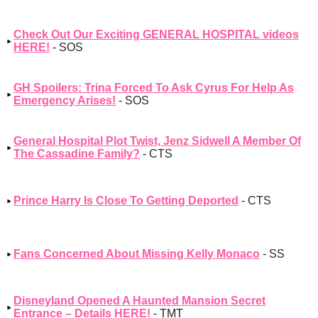
Check Out Our Exciting GENERAL HOSPITAL videos
HERE!
- SOS
GH Spoilers: Trina Forced To Ask Cyrus For Help As
Emergency Arises!
- SOS
General Hospital Plot Twist, Jenz Sidwell A Member Of
The Cassadine Family?
- CTS
Prince Harry Is Close To Getting Deported
- CTS
Fans Concerned About Missing Kelly Monaco
- SS
Disneyland Opened A Haunted Mansion Secret
Entrance – Details HERE!
- TMT