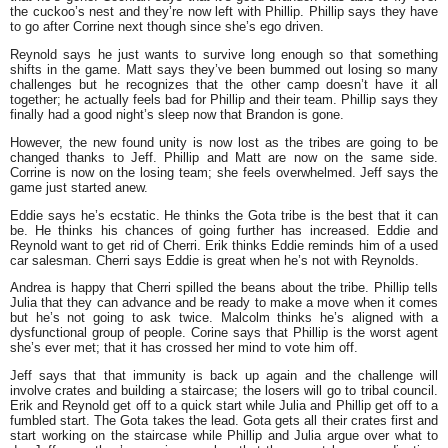
the cuckoo’s nest and they’re now left with Phillip. Phillip says they have
to go after Corrine next though since she’s ego driven.
Reynold says he just wants to survive long enough so that something
shifts in the game. Matt says they’ve been bummed out losing so many
challenges but he recognizes that the other camp doesn’t have it all
together; he actually feels bad for Phillip and their team. Phillip says they
finally had a good night’s sleep now that Brandon is gone.
However, the new found unity is now lost as the tribes are going to be
changed thanks to Jeff. Phillip and Matt are now on the same side.
Corrine is now on the losing team; she feels overwhelmed. Jeff says the
game just started anew.
Eddie says he’s ecstatic. He thinks the Gota tribe is the best that it can
be. He thinks his chances of going further has increased. Eddie and
Reynold want to get rid of Cherri. Erik thinks Eddie reminds him of a used
car salesman. Cherri says Eddie is great when he’s not with Reynolds.
Andrea is happy that Cherri spilled the beans about the tribe. Phillip tells
Julia that they can advance and be ready to make a move when it comes
but he’s not going to ask twice. Malcolm thinks he’s aligned with a
dysfunctional group of people. Corine says that Phillip is the worst agent
she’s ever met; that it has crossed her mind to vote him off.
Jeff says that that immunity is back up again and the challenge will
involve crates and building a staircase; the losers will go to tribal council.
Erik and Reynold get off to a quick start while Julia and Phillip get off to a
fumbled start. The Gota takes the lead. Gota gets all their crates first and
start working on the staircase while Phillip and Julia argue over what to