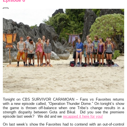
Episode 6
Tonight on CBS
SURVIVOR CARAMOAN
–
Fans vs Favorites
returns
with a new episode called,
“Operation Thunder Dome.”
On tonight’s show
the game is thrown off-balance when one Tribe’s change results in a
strength disparity between Gota and Bikal. Did you see the premiere
episode last week? We did and we
recapped it here for you!
On last week’s show the Favorites had to contend with an out-of-control