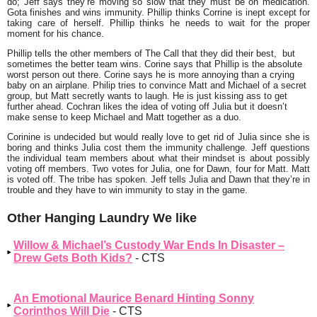
do; Jeff says they’re moving so slow that they must be on medication.
Gota finishes and wins immunity. Phillip thinks Corrine is inept except for
taking care of herself. Phillip thinks he needs to wait for the proper
moment for his chance.
Phillip tells the other members of The Call that they did their best, but
sometimes the better team wins. Corine says that Phillip is the absolute
worst person out there. Corine says he is more annoying than a crying
baby on an airplane. Philip tries to convince Matt and Michael of a secret
group, but Matt secretly wants to laugh. He is just kissing ass to get
further ahead. Cochran likes the idea of voting off Julia but it doesn’t
make sense to keep Michael and Matt together as a duo.
Corinine is undecided but would really love to get rid of Julia since she is
boring and thinks Julia cost them the immunity challenge. Jeff questions
the individual team members about what their mindset is about possibly
voting off members. Two votes for Julia, one for Dawn, four for Matt. Matt
is voted off. The tribe has spoken. Jeff tells Julia and Dawn that they’re in
trouble and they have to win immunity to stay in the game.
Other Hanging Laundry We like
Willow & Michael’s Custody War Ends In Disaster –
Drew Gets Both Kids?
- CTS
An Emotional Maurice Benard Hinting Sonny
Corinthos Will Die
- CTS