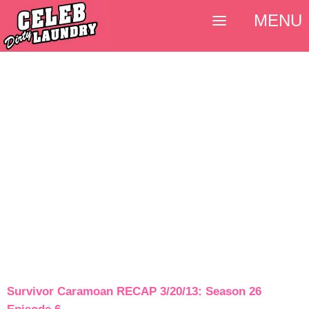
MENU
Survivor Caramoan RECAP 3/20/13: Season 26