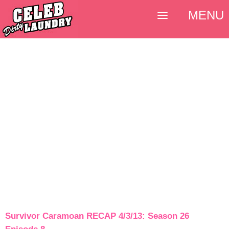
MENU
Survivor Caramoan RECAP 4/3/13: Season 26