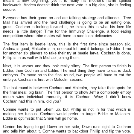
means a new beginning, yet it is really his mother’s name spelled
backwards. Andrea doesn’t think the next vote is a big deal, she is feeling
secure.
Everyone has their game on and are talking strategy and alliances. Tree
Mail has arrived and the next challenge is going to be an eating one,
gross. Cochran is looking forward it, he thinks this is what his love life
needs, a little danger. Time for the Immunity Challenge, a food eating
competition where tribe mates will have to race local delicacies.
The first item is beetle larva, this is the first time since season six.
Andrea is good, Malcolm is in, one spot left and it belongs to Eddie. Time
for another six players to take their try at beetle larva, Cochran is done,
Pjillip is in as well with Michael joining them.
Next, it is worms and they look really slimy. The first person to finish is
Eddie, then Cochran and Eddie. The next thing they have to eat is duck
embryos. To move on to the final round, two people will have to eat the
embryo, Cochran is first with Malcolm second.
The last round is between Cochran and Malcolm, they take their spots for
the final meal; pig brain. The first person to show Jeff a completely empty
mouth wins individual immunity, it is Cochran. Wow, I didn’t know
Cochran had this in him, did you?
Corinne wants to put Sherri up, but Phillip is not in for that which is
making her furious. Cochran would prefer to target Eddie or Malcolm.
Eddie is optimistic that Sherri will go home.
Corrine his trying to get Dawn on her side, Dawn runs right to Cochran
and tells him about it, Corrine wants to backdoor Phillip and flip the vote.