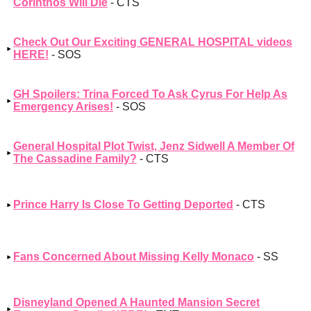
Corinthos Will Die
- CTS
Check Out Our Exciting GENERAL HOSPITAL videos
HERE!
- SOS
GH Spoilers: Trina Forced To Ask Cyrus For Help As
Emergency Arises!
- SOS
General Hospital Plot Twist, Jenz Sidwell A Member Of
The Cassadine Family?
- CTS
Prince Harry Is Close To Getting Deported
- CTS
Fans Concerned About Missing Kelly Monaco
- SS
Disneyland Opened A Haunted Mansion Secret