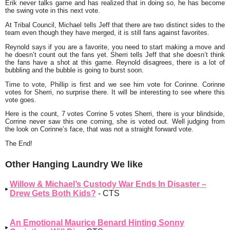
Erik never talks game and has realized that in doing so, he has become
the swing vote in this next vote.
At Tribal Council, Michael tells Jeff that there are two distinct sides to the
team even though they have merged, it is still fans against favorites.
Reynold says if you are a favorite, you need to start making a move and
he doesn’t count out the fans yet. Sherri tells Jeff that she doesn’t think
the fans have a shot at this game. Reynold disagrees, there is a lot of
bubbling and the bubble is going to burst soon.
Time to vote, Phillip is first and we see him vote for Corinne. Corinne
votes for Sherri, no surprise there. It will be interesting to see where this
vote goes.
Here is the count, 7 votes Corrine 5 votes Sherri, there is your blindside,
Corrine never saw this one coming, she is voted out. Well judging from
the look on Corinne’s face, that was not a straight forward vote.
The End!
Other Hanging Laundry We like
Willow & Michael’s Custody War Ends In Disaster –
Drew Gets Both Kids?
- CTS
An Emotional Maurice Benard Hinting Sonny