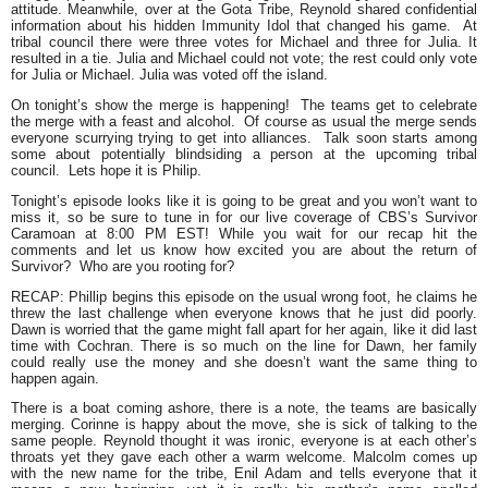
attitude. Meanwhile, over at the Gota Tribe, Reynold shared confidential
information about his hidden Immunity Idol that changed his game. At
tribal council there were three votes for Michael and three for Julia. It
resulted in a tie. Julia and Michael could not vote; the rest could only vote
for Julia or Michael. Julia was voted off the island.
On tonight’s show the merge is happening! The teams get to celebrate
the merge with a feast and alcohol. Of course as usual the merge sends
everyone scurrying trying to get into alliances. Talk soon starts among
some about potentially blindsiding a person at the upcoming tribal
council. Lets hope it is Philip.
Tonight’s episode looks like it is going to be great and you won’t want to
miss it, so be sure to tune in for our live coverage of CBS’s Survivor
Caramoan at 8:00 PM EST! While you wait for our recap hit the
comments and let us know how excited you are about the return of
Survivor? Who are you rooting for?
RECAP: Phillip begins this episode on the usual wrong foot, he claims he
threw the last challenge when everyone knows that he just did poorly.
Dawn is worried that the game might fall apart for her again, like it did last
time with Cochran. There is so much on the line for Dawn, her family
could really use the money and she doesn’t want the same thing to
happen again.
There is a boat coming ashore, there is a note, the teams are basically
merging. Corinne is happy about the move, she is sick of talking to the
same people. Reynold thought it was ironic, everyone is at each other’s
throats yet they gave each other a warm welcome. Malcolm comes up
with the new name for the tribe, Enil Adam and tells everyone that it