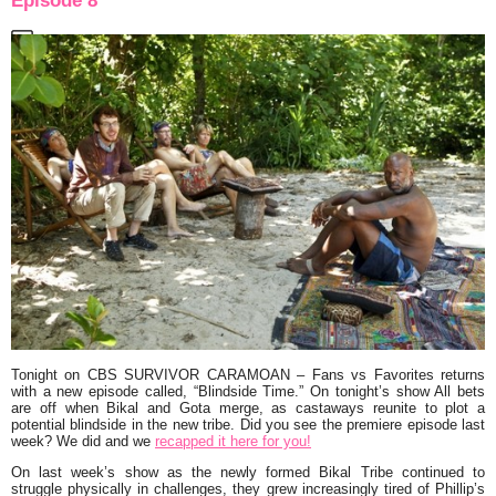
Episode 8
Tonight on CBS
SURVIVOR CARAMOAN
– Fans vs Favorites returns
with a new episode called,
“Blindside Time.”
On tonight’s show All bets
are off when Bikal and Gota merge, as castaways reunite to plot a
potential blindside in the new tribe. Did you see the premiere episode last
week? We did and we
recapped it here for you!
On last week’s show as the newly formed Bikal Tribe continued to
struggle physically in challenges, they grew increasingly tired of Phillip’s