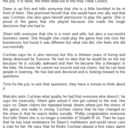
the jury. It is done, the three head out to the final Tribal Council.
Dawn is up first and tells everyone that she is a little humbled to be in
front of them. She promised herself that she would have one ally and that
was Cochran, she also gave herself permission to play the game. She is
proud of the game that she played because she made the tough
decisions that she had to.
Sherri tells everyone that she is a mom and wife, but also a successful
business owner. She thought she could play the game how she runs her
businesses but found it was different but what she did, she feels she did
successfully.
Cochran says he is also nervous but this is thirteen years of loving and
being obsessed by Survivor. He had no idea that he would be on the top
because he is socially awkward and then he became like a therapist in
the tribe. He knows he cannot out muscle and out charm, but he can beat
people in teaming. He has lied and deceived and is looking forward to the
questions.
Time for the jury to ask their questions, they have a minute to think about
it.
Malcolm asks Cochran what quality he had that everyone else doesn’t, he
says his insecurity. Sherri gets asked if she got carried to the end, she
says no. Dawn claims her repeated break downs where just the stress of
the game, she really is strong. Cochran claims that he has changed on
the show in that he reacts better socially. Phillip congratulates everyone
first tells Sherri she is no longer a member of Stealth R Us. Then he says
that he has total intolerance for Dawn’s meltdowns and would never cast
a vote for her. He says that he thinks Cochran played a first class game