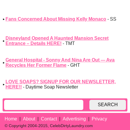
Fans Concerned About Missing Kelly Monaco
- SS
Disneyland Opened A Haunted Mansion Secret
Entrance – Details HERE!
- TMT
General Hospital - Sonny And Nina Are Out — Ava
Recycles Her Former Flame
- GHT
LOVE SOAPS? SIGNUP FOR OUR NEWSLETTER,
HERE!!
- Daytime Soap Newsletter
SEARCH
Home
About
Contact
Advertising
Privacy
© Copyright 2004-2015, CelebDirtyLaundry.com