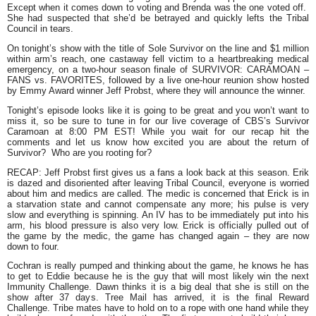
Except when it comes down to voting and Brenda was the one voted off.
She had suspected that she’d be betrayed and quickly lefts the Tribal
Council in tears.
On tonight’s show with the title of Sole Survivor on the line and $1 million
within arm’s reach, one castaway fell victim to a heartbreaking medical
emergency, on a two-hour season finale of SURVIVOR: CARAMOAN –
FANS vs. FAVORITES, followed by a live one-hour reunion show hosted
by Emmy Award winner Jeff Probst, where they will announce the winner.
Tonight’s episode looks like it is going to be great and you won’t want to
miss it, so be sure to tune in for our live coverage of CBS’s Survivor
Caramoan at 8:00 PM EST! While you wait for our recap hit the
comments and let us know how excited you are about the return of
Survivor? Who are you rooting for?
RECAP:
Jeff Probst first gives us a fans a look back at this season. Erik
is dazed and disoriented after leaving Tribal Council, everyone is worried
about him and medics are called. The medic is concerned that Erick is in
a starvation state and cannot compensate any more; his pulse is very
slow and everything is spinning. An IV has to be immediately put into his
arm, his blood pressure is also very low. Erick is officially pulled out of
the game by the medic, the game has changed again – they are now
down to four.
Cochran is really pumped and thinking about the game, he knows he has
to get to Eddie because he is the guy that will most likely win the next
Immunity Challenge. Dawn thinks it is a big deal that she is still on the
show after 37 days. Tree Mail has arrived, it is the final Reward
Challenge. Tribe mates have to hold on to a rope with one hand while they