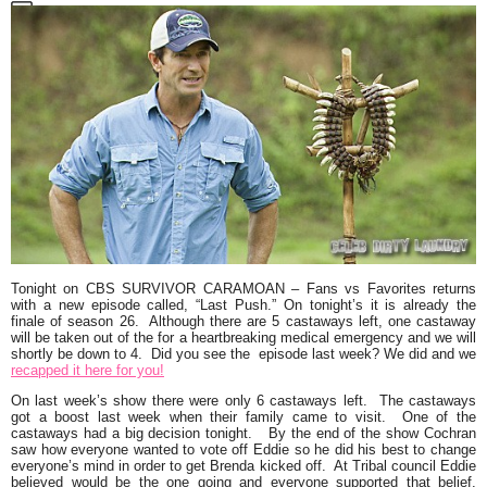
Tonight on CBS
SURVIVOR CARAMOAN
– Fans vs Favorites returns
with a new episode called,
“Last Push.”
On tonight’s it is already the
finale of season 26. Although there are 5 castaways left, one castaway
will be taken out of the for a heartbreaking medical emergency and we will
shortly be down to 4. Did you see the episode last week? We did and we
recapped it here for you!
On last week’s show there were only 6 castaways left. The castaways
got a boost last week when their family came to visit. One of the
castaways had a big decision tonight. By the end of the show Cochran
saw how everyone wanted to vote off Eddie so he did his best to change
everyone’s mind in order to get Brenda kicked off. At Tribal council Eddie
believed would be the one going and everyone supported that belief.