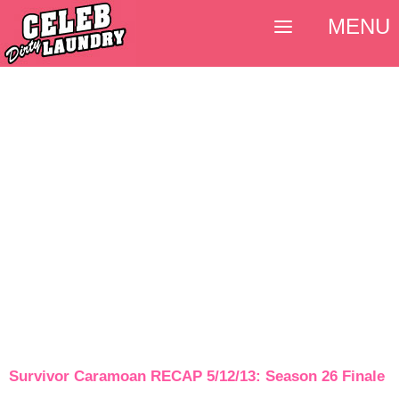
MENU
Survivor Caramoan RECAP 5/12/13: Season 26 Finale