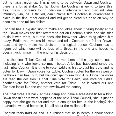
but he hasn’t given up. This is going to be between Dawn and Cochran,
there is a lot at stake. So far, looks like Cochran is going to take this.
Yes, this is Cochran’s fourth individual challenge win and third individual
immunity win, he is thrilled, can’t blame him. Cochran is guaranteed a
place in the final tribal council and will get to plead his case on why he
should win the million dollars.
Cochran has a big decision to make and jokes about it being lonely at the
top. Dawn makes the first attempt to get on Cochran’s side and she tries
to do it with tears, but little does she know that whole thing drives him
crazy. Eddie then makes his move and tells Cochran not fall for Dawn’s
tears and try to make his decision in a logical sense. Cochran has to
figure out which one will be less of a threat in the end and hopes he
doesn’t kick himself in the end for his decision.
It is the final Tribal Council, all the members of the jury come out –
including Erik who looks so much better. A lot has happened since the
last Tribal Council. It is time to vote, Eddie is first to cast his vote and he
votes for Dawn. Dawn votes for Eddie. Cochran votes for the only person
he thinks can beat him, but we don’t get to see who it is. Once the votes
are read the decision is final. One vote for Dawn, one vote for Eddie,
another vote for Eddie, another vote for Eddie – he is voted out and
Cochran looks like the cat that swallowed the canary.
The final three are back at their camp and have a breakfast fit for a king.
Dawn doesn’t care what happens at the next Tribal Council, she is just so
happy that she got this far and that is enough for her, is she kidding? Has
starvation warped her brain, it’s all about the million dollars.
Cochran feels frazzled and is surprised that he is nervous about facing