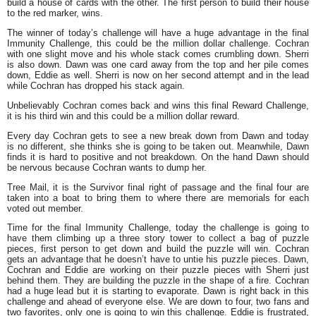
build a house of cards with the other. The first person to build their house
to the red marker, wins.
The winner of today’s challenge will have a huge advantage in the final
Immunity Challenge, this could be the million dollar challenge. Cochran
with one slight move and his whole stack comes crumbling down. Sherri
is also down. Dawn was one card away from the top and her pile comes
down, Eddie as well. Sherri is now on her second attempt and in the lead
while Cochran has dropped his stack again.
Unbelievably Cochran comes back and wins this final Reward Challenge,
it is his third win and this could be a million dollar reward.
Every day Cochran gets to see a new break down from Dawn and today
is no different, she thinks she is going to be taken out. Meanwhile, Dawn
finds it is hard to positive and not breakdown. On the hand Dawn should
be nervous because Cochran wants to dump her.
Tree Mail, it is the Survivor final right of passage and the final four are
taken into a boat to bring them to where there are memorials for each
voted out member.
Time for the final Immunity Challenge, today the challenge is going to
have them climbing up a three story tower to collect a bag of puzzle
pieces, first person to get down and build the puzzle will win. Cochran
gets an advantage that he doesn’t have to untie his puzzle pieces. Dawn,
Cochran and Eddie are working on their puzzle pieces with Sherri just
behind them. They are building the puzzle in the shape of a fire. Cochran
had a huge lead but it is starting to evaporate. Dawn is right back in this
challenge and ahead of everyone else. We are down to four, two fans and
two favorites, only one is going to win this challenge. Eddie is frustrated,