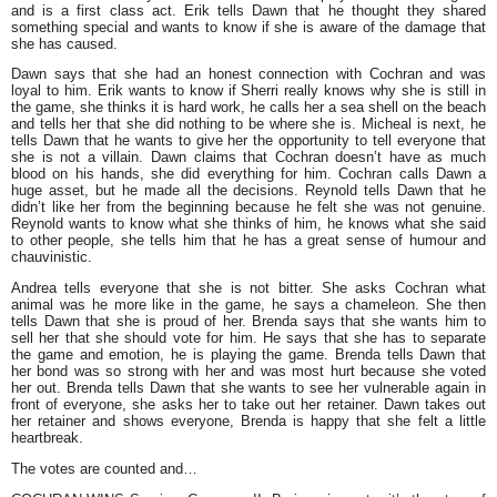
and is a first class act. Erik tells Dawn that he thought they shared
something special and wants to know if she is aware of the damage that
she has caused.
Dawn says that she had an honest connection with Cochran and was
loyal to him. Erik wants to know if Sherri really knows why she is still in
the game, she thinks it is hard work, he calls her a sea shell on the beach
and tells her that she did nothing to be where she is. Micheal is next, he
tells Dawn that he wants to give her the opportunity to tell everyone that
she is not a villain. Dawn claims that Cochran doesn’t have as much
blood on his hands, she did everything for him. Cochran calls Dawn a
huge asset, but he made all the decisions. Reynold tells Dawn that he
didn’t like her from the beginning because he felt she was not genuine.
Reynold wants to know what she thinks of him, he knows what she said
to other people, she tells him that he has a great sense of humour and
chauvinistic.
Andrea tells everyone that she is not bitter. She asks Cochran what
animal was he more like in the game, he says a chameleon. She then
tells Dawn that she is proud of her. Brenda says that she wants him to
sell her that she should vote for him. He says that she has to separate
the game and emotion, he is playing the game. Brenda tells Dawn that
her bond was so strong with her and was most hurt because she voted
her out. Brenda tells Dawn that she wants to see her vulnerable again in
front of everyone, she asks her to take out her retainer. Dawn takes out
her retainer and shows everyone, Brenda is happy that she felt a little
heartbreak.
The votes are counted and…