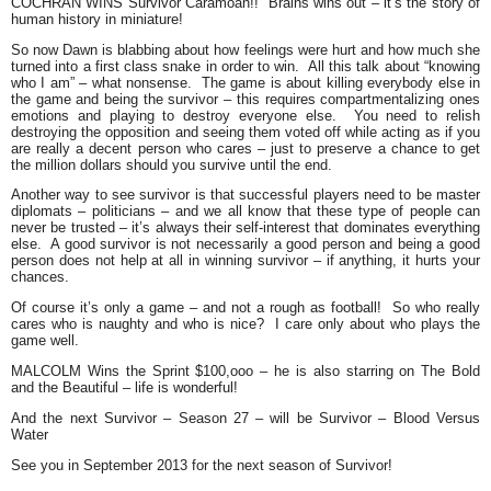
COCHRAN WINS Survivor Caramoan!!
Brains wins out – it’s the story of
human history in miniature!
So now Dawn is blabbing about how feelings were hurt and how much she
turned into a first class snake in order to win. All this talk about “knowing
who I am” – what nonsense. The game is about killing everybody else in
the game and being the survivor – this requires compartmentalizing ones
emotions and playing to destroy everyone else. You need to relish
destroying the opposition and seeing them voted off while acting as if you
are really a decent person who cares – just to preserve a chance to get
the million dollars should you survive until the end.
Another way to see survivor is that successful players need to be master
diplomats – politicians – and we all know that these type of people can
never be trusted – it’s always their self-interest that dominates everything
else. A good survivor is not necessarily a good person and being a good
person does not help at all in winning survivor – if anything, it hurts your
chances.
Of course it’s only a game – and not a rough as football! So who really
cares who is naughty and who is nice? I care only about who plays the
game well.
MALCOLM Wins the Sprint $100,ooo
– he is also starring on The Bold
and the Beautiful – life is wonderful!
And the next Survivor – Season 27 – will be Survivor – Blood Versus
Water
See you in September 2013 for the next season of Survivor!