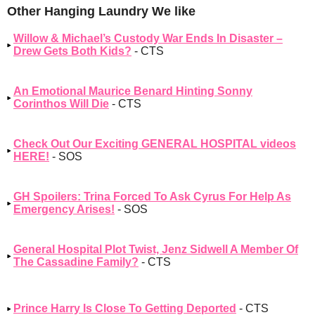
Other Hanging Laundry We like
Willow & Michael’s Custody War Ends In Disaster –
Drew Gets Both Kids?
- CTS
An Emotional Maurice Benard Hinting Sonny
Corinthos Will Die
- CTS
Check Out Our Exciting GENERAL HOSPITAL videos
HERE!
- SOS
GH Spoilers: Trina Forced To Ask Cyrus For Help As
Emergency Arises!
- SOS
General Hospital Plot Twist, Jenz Sidwell A Member Of
The Cassadine Family?
- CTS
Prince Harry Is Close To Getting Deported
- CTS