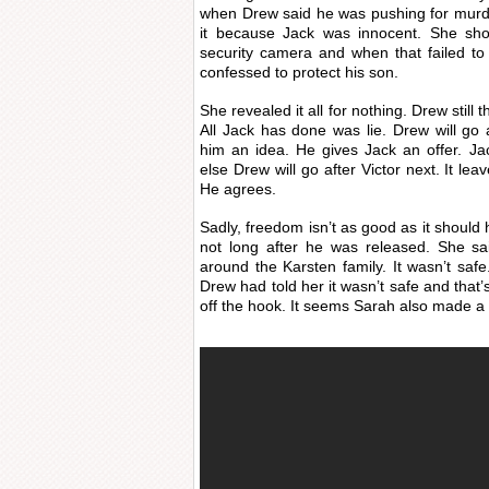
when Drew said he was pushing for murde
it because Jack was innocent. She sho
security camera and when that failed t
confessed to protect his son.
She revealed it all for nothing. Drew still
All Jack has done was lie. Drew will go
him an idea. He gives Jack an offer. Ja
else Drew will go after Victor next. It le
He agrees.
Sadly, freedom isn’t as good as it shou
not long after he was released. She sa
around the Karsten family. It wasn’t saf
Drew had told her it wasn’t safe and that’
off the hook. It seems Sarah also made a 