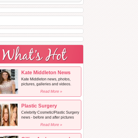
Kate Middleton News
Kate Middleton news, photos,
pictures, galleries and videos.
Read More »
Plastic Surgery
Celebrity Cosmetic/Plastic Surgery
news - before and after pictures
Read More »