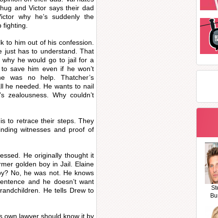
thug and Victor says their dad
ictor why he’s suddenly the
 fighting.
lk to him out of his confession.
e just has to understand. That
why he would go to jail for a
 to save him even if he won’t
e was no help. Thatcher’s
ll he needed. He wants to nail
s zealousness. Why couldn’t
s to retrace their steps. They
nding witnesses and proof of
ssed. He originally thought it
rmer golden boy in Jail. Elaine
ppy? No, he was not. He knows
 sentence and he doesn’t want
St
randchildren. He tells Drew to
Bu
s own lawyer should know it by