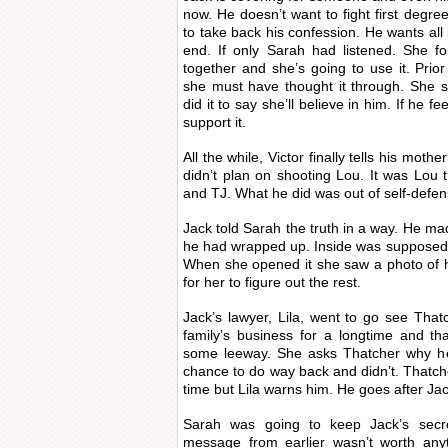
now. He doesn’t want to fight first degr
to take back his confession. He wants all i
end. If only Sarah had listened. She f
together and she’s going to use it. Prio
she must have thought it through. She 
did it to say she’ll believe in him. If he fe
support it.
All the while, Victor finally tells his mot
didn’t plan on shooting Lou. It was Lou 
and TJ. What he did was out of self-defen
Jack told Sarah the truth in a way. He ma
he had wrapped up. Inside was supposed t
When she opened it she saw a photo of h
for her to figure out the rest.
Jack’s lawyer, Lila, went to go see That
family’s business for a longtime and th
some leeway. She asks Thatcher why he
chance to do way back and didn’t. Thatcher
time but Lila warns him. He goes after Jack
Sarah was going to keep Jack’s secr
message from earlier wasn’t worth anyt