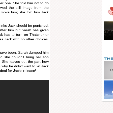
r one. She told him not to do
wed the still image from the
o move him; she told him Jack
 thinks Jack should be punished.
 after him but Sarah has given
ck has to turn on Thatcher or
aves Jack with no other choices.
ld have been. Sarah dumped him
id she couldn’t bring her son
e. She leaves out the part how
s why he didn’t want to let Jack
deal for Jacks release!