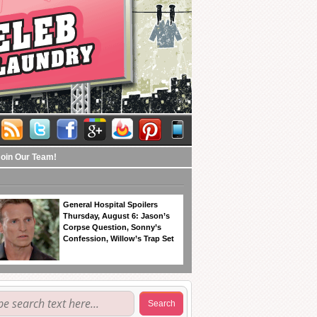
Join Our Team!
General Hospital Spoilers
Thursday, August 6: Jason’s
Corpse Question, Sonny’s
Confession, Willow’s Trap Set