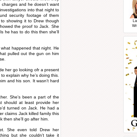
ee charges and he doesn’t want
nvestigations into that night to
ound security footage of them
r to showing it to Drew though
La
Wr
showed the proof to Jack. She
els he has to do this then she’ll
her what happened that night. He
that pulled out the gun on him
se.
de her go looking ofr a present
o explain why he’s doing this.
im and his son. It wasn’t hard
cher. She’s been a part of the
at should at least provide her
’d turned on Jack. He had a
 claims Jack killed family this
 then she’ll go after him.
et. She even told Drew her
hing but she couldn’t take it