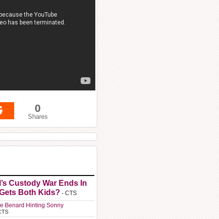
0
Shares
l’s Custody War Ends In
 Gets Both Kids?
- CTS
e Benard Hinting Sonny
CTS