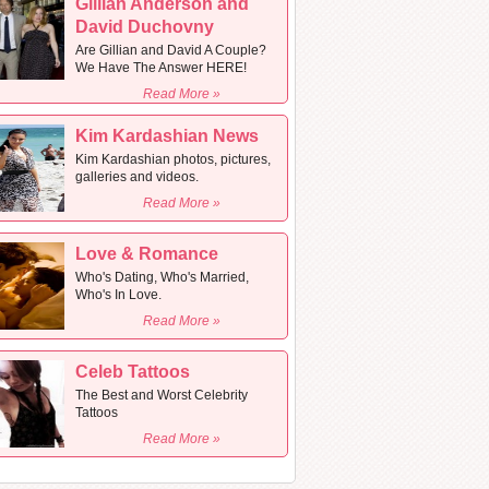
Gillian Anderson and
David Duchovny
Are Gillian and David A Couple?
We Have The Answer HERE!
Read More »
Kim Kardashian News
Kim Kardashian photos, pictures,
galleries and videos.
Read More »
Love & Romance
Who's Dating, Who's Married,
Who's In Love.
Read More »
Celeb Tattoos
The Best and Worst Celebrity
Tattoos
Read More »