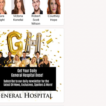
ura
Victoria
Robert
Courtney
ight
Konefal
Scott
Hope
Wilson