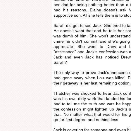
her dad for being nothing better than a 
had his reasons. Elaine doesn’t ask V
supportive son. All she tells them is to stop
Sarah did get to see Jack. She tried to ta
He doesn’t want that and he tells her sh
was dumb of him. She won’t understand 
crime he didn’t commit and she’s going
appreciate. She went to Drew and h
“assistance” and Jack’s confession was a
Jack and even Jack has noticed Drew’
Sarah?
The only way to prove Jack’s innocence i
had gone away when Lou was killed. Fi
their getaway is her last remaining option.
Thatcher was shocked to hear Jack confe
was his own dirty work that landed his fo
had to tell me the truth and was he ha
the confession might lighten up Jack’s
that. No matter what that would for his g
go for first degree and nothing less.
Jack is covering for someone and even hi