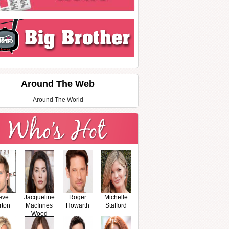
Around The Web
Around The World
eve
Jacqueline
Roger
Michelle
rton
MacInnes
Howarth
Stafford
Wood