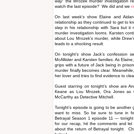
way”
the Mrozek murder investigation r
watch the last episode? We did and we
r
On last week’s show Elaine and Aidan s
relationship as they continued to get to k
step in his relationship with Sara but it
murder investigation looms. Karsten cont
about Lou Mrozek’s murder, while Drew’s 
leads to a shocking result.
On tonight’s show Jack’s confession s
McAllister and Karsten families. As Elaine
grips with a future of Jack being in priso
murder finally becomes clear. Meanwhile,
her lover and tries to find evidence to clea
Guest starring on tonight’s show are A
Keane as Lou Mrozek, Ora Jones as 
McCarthy as Detective Mitchell.
Tonight’s episode is going to be another 
want to miss. So be sure to tune in fo
Betrayal Season 1 episode 11 — tonight
for our recap, hit the comments and le
about the return of Betrayal tonight. C