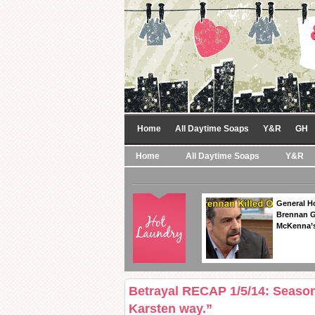
Home
All Daytime Soaps
Y&R
GH
Home
All Daytime Soaps
Y&R
General Ho
Brennan Ge
McKenna’s
Betrayal RECAP 1/5/14: Seaso
Karsten way.”