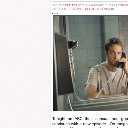
BY
KRISTINE FRANCIS
ON JANUARY 5, 2014 |
COMME
RELATED :
BETRAYAL
,
RECAP
,
TELEVISION
Tonight on ABC their sensual and gr
continues with a new episode. On tonight