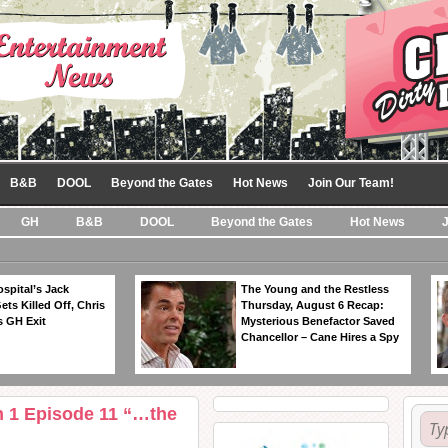
B&B
DOOL
Beyond the Gates
Hot News
Join Our Team!
GH
B&B
DOOL
Beyond the Gates
Hot News
spital’s Jack
The Young and the Restless
ts Killed Off, Chris
Thursday, August 6 Recap:
 GH Exit
Mysterious Benefactor Saved
Chancellor – Cane Hires a Spy
n 1 Episode 11 “…the