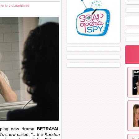
NTS: 2 COMMENTS
ipping new drama
BETRAYAL
’s show called,
“…the Karsten