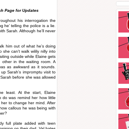
sh Page for Updates
roughout his interrogation the
 he’ telling the police is a lie.
th Sarah. Although he’ll never
lk him out of what he’s doing
she can’t walk wilily nilly into
aiting outside while Elaine gets
h other in the waiting room. A
was as awkward as it sounds.
g up Sarah’s impromptu visit to
 Sarah before she was allowed
 least. At the start, Elaine
o do was remind her how little
 her to change her mind. After
r how callous he was being with
her?
dy full plate added with teen
opinion on their dad. Val hates