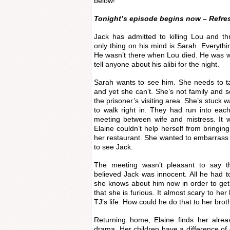
below!
Tonight’s episode begins now – Refre
Jack has admitted to killing Lou and th
only thing on his mind is Sarah. Everything
He wasn’t there when Lou died. He was wi
tell anyone about his alibi for the night.
Sarah wants to see him. She needs to ta
and yet she can’t. She’s not family and so 
the prisoner’s visiting area. She’s stuck w
to walk right in. They had run into eac
meeting between wife and mistress. It 
Elaine couldn’t help herself from bringin
her restaurant. She wanted to embarrass
to see Jack.
The meeting wasn’t pleasant to say the
believed Jack was innocent. All he had t
she knows about him now in order to get
that she is furious. It almost scary to he
TJ’s life. How could he do that to her brot
Returning home, Elaine finds her alrea
drama. Her children have a difference of 