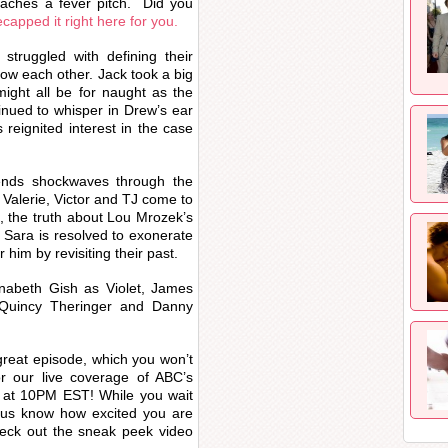
eaches a fever pitch. Did you
ecapped it right here for you.
truggled with defining their
now each other. Jack took a big
 might all be for naught as the
inued to whisper in Drew’s ear
reignited interest in the case
ends shockwaves through the
, Valerie, Victor and TJ come to
n, the truth about Lou Mrozek’s
 Sara is resolved to exonerate
r him by revisiting their past.
nnabeth Gish as Violet, James
Quincy Theringer and Danny
great episode, which you won’t
r our live coverage of ABC’s
 at 10PM EST! While you wait
t us know how excited you are
heck out the sneak peek video