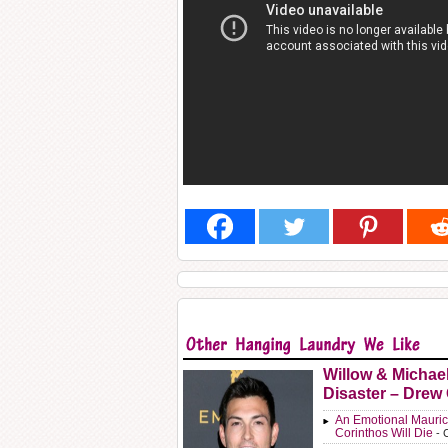
Willow & Michae
Disaster – Drew
An Emotional Mauric
Corinthos Will Die
- 