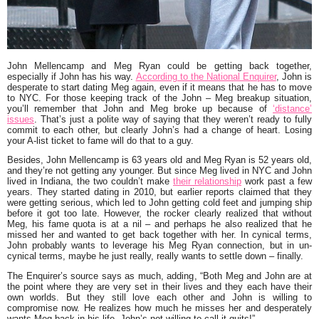
John Mellencamp and Meg Ryan could be getting back together,
especially if John has his way.
According to the National Enquirer
, John is
desperate to start dating Meg again, even if it means that he has to move
to NYC. For those keeping track of the John – Meg breakup situation,
you’ll remember that John and Meg broke up because of
‘distance’
issues
. That’s just a polite way of saying that they weren’t ready to fully
commit to each other, but clearly John’s had a change of heart. Losing
your A-list ticket to fame will do that to a guy.
Besides, John Mellencamp is 63 years old and Meg Ryan is 52 years old,
and they’re not getting any younger. But since Meg lived in NYC and John
lived in Indiana, the two couldn’t make
their relationship
work past a few
years. They started dating in 2010, but earlier reports claimed that they
were getting serious, which led to John getting cold feet and jumping ship
before it got too late. However, the rocker clearly realized that without
Meg, his fame quota is at a nil – and perhaps he also realized that he
missed her and wanted to get back together with her. In cynical terms,
John probably wants to leverage his Meg Ryan connection, but in un-
cynical terms, maybe he just really, really wants to settle down – finally.
The Enquirer’s source says as much, adding
, “Both Meg and John are at
the point where they are very set in their lives and they each have their
own worlds. But they still love each other and John is willing to
compromise now. He realizes how much he misses her and desperately
wants Meg back in his life. John’s not willing to call it quits!”