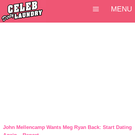
MENU
John Mellencamp Wants Meg Ryan Back: Start Dating