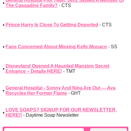
General Hospital Plot Twist, Jenz Sidwell A Member Of
The Cassadine Family?
- CTS
Prince Harry Is Close To Getting Deported
- CTS
Fans Concerned About Missing Kelly Monaco
- SS
Disneyland Opened A Haunted Mansion Secret
Entrance – Details HERE!
- TMT
General Hospital - Sonny And Nina Are Out — Ava
Recycles Her Former Flame
- GHT
LOVE SOAPS? SIGNUP FOR OUR NEWSLETTER,
HERE!!
- Daytime Soap Newsletter