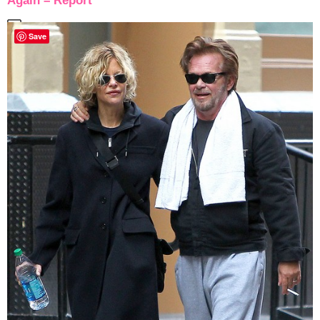
Again – Report
Save