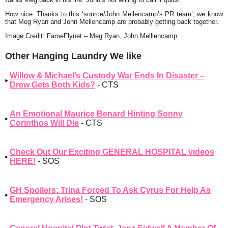
How nice. Thanks to this ‘source/John Mellencamp’s PR team’, we know
that Meg Ryan and John Mellencamp are probably getting back together.
Image Credit: FameFlynet – Meg Ryan, John Melllencamp
Other Hanging Laundry We like
Willow & Michael’s Custody War Ends In Disaster –
Drew Gets Both Kids?
- CTS
An Emotional Maurice Benard Hinting Sonny
Corinthos Will Die
- CTS
Check Out Our Exciting GENERAL HOSPITAL videos
HERE!
- SOS
GH Spoilers: Trina Forced To Ask Cyrus For Help As
Emergency Arises!
- SOS