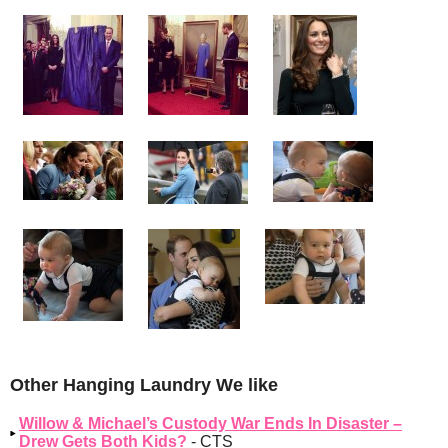
Other Hanging Laundry We like
Willow & Michael’s Custody War Ends In Disaster –
Drew Gets Both Kids?
- CTS