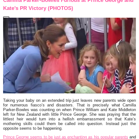
Camilla Parker-Bowles Furious at Prince George and
Kate’s PR Victory (PHOTOS)
Taking your baby on an extended trip just leaves new parents wide open
for numerous fiasco’s and disasters. That is precisely what Camilla
Parker-Bowles was counting on when Prince William and Kate Middleton
left for New Zealand with little Prince George. She was praying that the
littlest heir would turn into a hellish embarrassment so that Kate’s
mothering skills could them be called into question. Instead just the
opposite seems to be happening.
Prince George seems to be just as enchanting as his popular parents
and