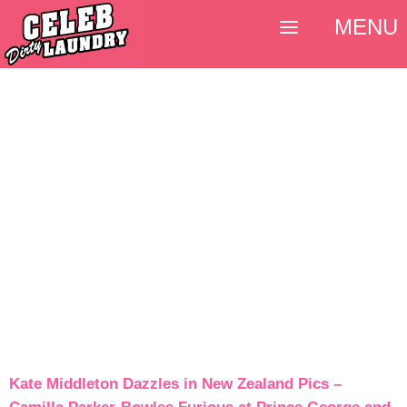
MENU
Kate Middleton Dazzles in New Zealand Pics –