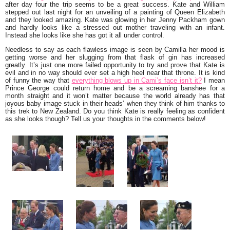
after day four the trip seems to be a great success. Kate and William
stepped out last night for an unveiling of a painting of Queen Elizabeth
and they looked amazing. Kate was glowing in her Jenny Packham gown
and hardly looks like a stressed out mother traveling with an infant.
Instead she looks like she has got it all under control.
Needless to say as each flawless image is seen by Camilla her mood is
getting worse and her slugging from that flask of gin has increased
greatly. It’s just one more failed opportunity to try and prove that Kate is
evil and in no way should ever set a high heel near that throne. It is kind
of funny the way that
everything blows up in Cami’s face isn’t it?
I mean
Prince George could return home and be a screaming banshee for a
month straight and it won’t matter because the world already has that
joyous baby image stuck in their heads’ when they think of him thanks to
this trek to New Zealand. Do you think Kate is really feeling as confident
as she looks though? Tell us your thoughts in the comments below!