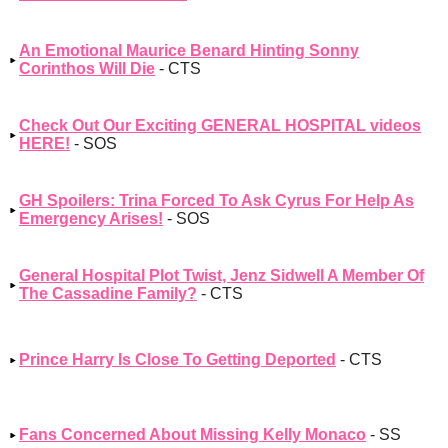
An Emotional Maurice Benard Hinting Sonny
Corinthos Will Die
- CTS
Check Out Our Exciting GENERAL HOSPITAL videos
HERE!
- SOS
GH Spoilers: Trina Forced To Ask Cyrus For Help As
Emergency Arises!
- SOS
General Hospital Plot Twist, Jenz Sidwell A Member Of
The Cassadine Family?
- CTS
Prince Harry Is Close To Getting Deported
- CTS
Fans Concerned About Missing Kelly Monaco
- SS