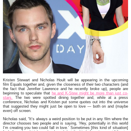
Kristen Stewart
and
Nicholas Hoult
will be appearing in the upcoming
film
Equals
together and, given the closeness of their two characters (and
the fact that
Jennfier Lawrence
and he recently broke up), people are
beginning to speculate that
he and K-Stew might be more than just co-
stars.
The two were spotted dining together and, while at a press
conference, Nicholas and Kristen put some quotes out into the universe
that suggested they might just be open to love — both on and (maybe
even) off screen.
Nicholas said, “
It’s always a weird position to be put in any film where the
director chooses two people and is saying, ‘Hey, potentially in this world
I’m creating you two could fall in love.’
Sometimes [this kind of situation]