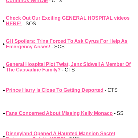
Corinthos Will Die
- CTS
Check Out Our Exciting GENERAL HOSPITAL videos
HERE!
- SOS
GH Spoilers: Trina Forced To Ask Cyrus For Help As
Emergency Arises!
- SOS
General Hospital Plot Twist, Jenz Sidwell A Member Of
The Cassadine Family?
- CTS
Prince Harry Is Close To Getting Deported
- CTS
Fans Concerned About Missing Kelly Monaco
- SS
Disneyland Opened A Haunted Mansion Secret