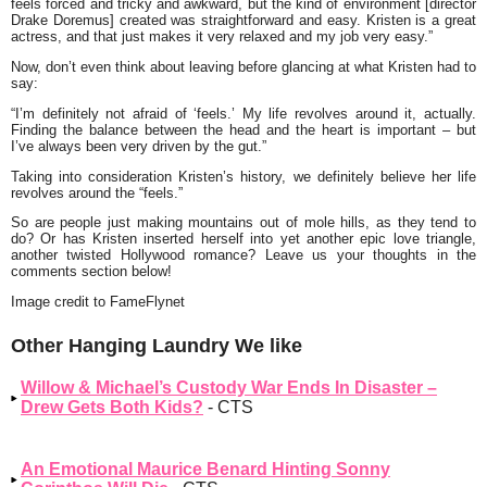
feels forced and tricky and awkward, but the kind of environment [director
Drake Doremus] created was straightforward and easy. Kristen is a great
actress, and that just makes it very relaxed and my job very easy.”
Now, don’t even think about leaving before glancing at what Kristen had to
say:
“I’m definitely not afraid of ‘feels.’ My life revolves around it, actually.
Finding the balance between the head and the heart is important – but
I’ve always been very driven by the gut.”
Taking into consideration Kristen’s history, we definitely believe her life
revolves around the “feels.”
So are people just making mountains out of mole hills, as they tend to
do? Or has Kristen inserted herself into yet another epic love triangle,
another twisted Hollywood romance? Leave us your thoughts in the
comments section below!
Image credit to FameFlynet
Other Hanging Laundry We like
Willow & Michael’s Custody War Ends In Disaster –
Drew Gets Both Kids?
- CTS
An Emotional Maurice Benard Hinting Sonny