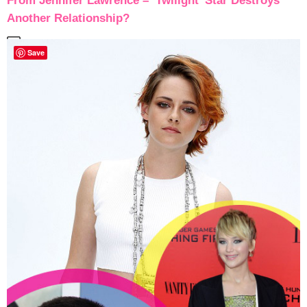
From Jennifer Lawrence – ‘Twilight’ Star Destroys
Another Relationship?
Save