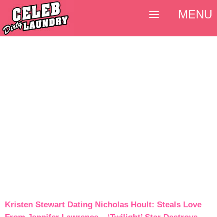
MENU
Kristen Stewart Dating Nicholas Hoult: Steals Love