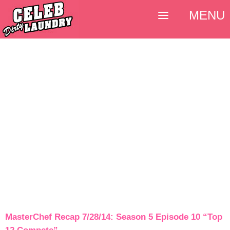
MENU
MasterChef Recap 7/28/14: Season 5 Episode 10 “Top