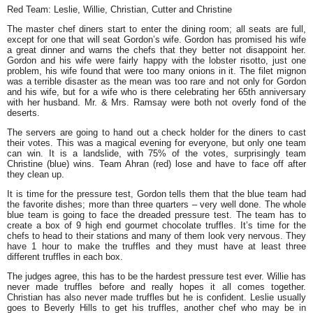
Red Team: Leslie, Willie, Christian, Cutter and Christine
The master chef diners start to enter the dining room; all seats are full,
except for one that will seat Gordon’s wife. Gordon has promised his wife
a great dinner and warns the chefs that they better not disappoint her.
Gordon and his wife were fairly happy with the lobster risotto, just one
problem, his wife found that were too many onions in it. The filet mignon
was a terrible disaster as the mean was too rare and not only for Gordon
and his wife, but for a wife who is there celebrating her 65th anniversary
with her husband. Mr. & Mrs. Ramsay were both not overly fond of the
deserts.
The servers are going to hand out a check holder for the diners to cast
their votes. This was a magical evening for everyone, but only one team
can win. It is a landslide, with 75% of the votes, surprisingly team
Christine (blue) wins. Team Ahran (red) lose and have to face off after
they clean up.
It is time for the pressure test, Gordon tells them that the blue team had
the favorite dishes; more than three quarters – very well done. The whole
blue team is going to face the dreaded pressure test. The team has to
create a box of 9 high end gourmet chocolate truffles. It’s time for the
chefs to head to their stations and many of them look very nervous. They
have 1 hour to make the truffles and they must have at least three
different truffles in each box.
The judges agree, this has to be the hardest pressure test ever. Willie has
never made truffles before and really hopes it all comes together.
Christian has also never made truffles but he is confident. Leslie usually
goes to Beverly Hills to get his truffles, another chef who may be in