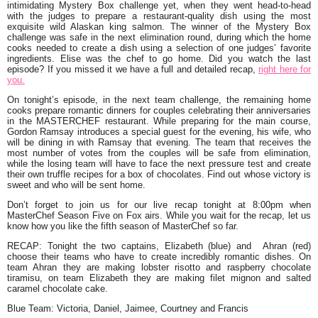
intimidating Mystery Box challenge yet, when they went head-to-head
with the judges to prepare a restaurant-quality dish using the most
exquisite wild Alaskan king salmon. The winner of the Mystery Box
challenge was safe in the next elimination round, during which the home
cooks needed to create a dish using a selection of one judges’ favorite
ingredients. Elise was the chef to go home. Did you watch the last
episode? If you missed it we have a full and detailed recap,
right here for
you.
On tonight’s episode, in the next team challenge, the remaining home
cooks prepare romantic dinners for couples celebrating their anniversaries
in the MASTERCHEF restaurant. While preparing for the main course,
Gordon Ramsay introduces a special guest for the evening, his wife, who
will be dining in with Ramsay that evening. The team that receives the
most number of votes from the couples will be safe from elimination,
while the losing team will have to face the next pressure test and create
their own truffle recipes for a box of chocolates. Find out whose victory is
sweet and who will be sent home.
Don’t forget to join us for our live recap tonight at 8:00pm when
MasterChef Season Five on Fox airs. While you wait for the recap, let us
know how you like the fifth season of MasterChef so far.
RECAP
: Tonight the two captains, Elizabeth (blue) and Ahran (red)
choose their teams who have to create incredibly romantic dishes. On
team Ahran they are making lobster risotto and raspberry chocolate
tiramisu, on team Elizabeth they are making filet mignon and salted
caramel chocolate cake.
Blue Team: Victoria, Daniel, Jaimee, Courtney and Francis