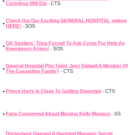
Corinthos Will Die
- CTS
Check Out Our Exciting GENERAL HOSPITAL videos
HERE!
- SOS
GH Spoilers: Trina Forced To Ask Cyrus For Help As
Emergency Arises!
- SOS
General Hospital Plot Twist, Jenz Sidwell A Member Of
The Cassadine Family?
- CTS
Prince Harry Is Close To Getting Deported
- CTS
Fans Concerned About Missing Kelly Monaco
- SS
Disneyland Opened A Haunted Mansion Secret