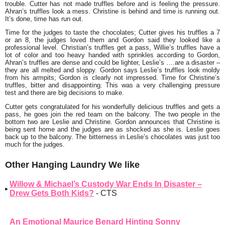
trouble. Cutter has not made truffles before and is feeling the pressure.
Ahran’s truffles look a mess. Christine is behind and time is running out.
It’s done, time has run out.
Time for the judges to taste the chocolates; Cutter gives his truffles a 7
or an 8, the judges loved them and Gordon said they looked like a
professional level. Christian’s truffles get a pass, Willie’s truffles have a
lot of color and too heavy handed with sprinkles according to Gordon,
Ahran’s truffles are dense and could be lighter, Leslie’s ….are a disaster –
they are all melted and sloppy. Gordon says Leslie’s truffles look moldy
from his armpits; Gordon is clearly not impressed. Time for Christine’s
truffles, bitter and disappointing. This was a very challenging pressure
test and there are big decisions to make.
Cutter gets congratulated for his wonderfully delicious truffles and gets a
pass, he goes join the red team on the balcony. The two people in the
bottom two are Leslie and Christine. Gordon announces that Christine is
being sent home and the judges are as shocked as she is. Leslie goes
back up to the balcony. The bitterness in Leslie’s chocolates was just too
much for the judges.
Other Hanging Laundry We like
Willow & Michael’s Custody War Ends In Disaster –
Drew Gets Both Kids?
- CTS
An Emotional Maurice Benard Hinting Sonny