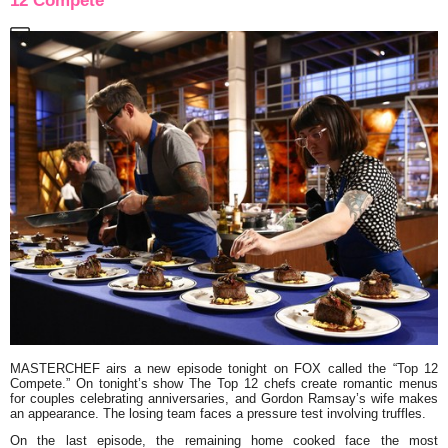
12 Compete”
MASTERCHEF
airs a new episode tonight on FOX called the
“Top 12
Compete.”
On tonight’s show The Top 12 chefs create romantic menus
for couples celebrating anniversaries, and Gordon Ramsay’s wife makes
an appearance. The losing team faces a pressure test involving truffles.
On the last episode, the remaining home cooked face the most