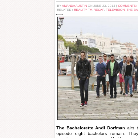
BY
AMANDA AUSTIN
ON JUNE 23, 2014 |
COMMENTS:
RELATED :
REALITY TV
,
RECAP
,
TELEVISION
,
THE B
The Bachelorette Andi Dorfman
airs 
episode eight bachelors remain. The