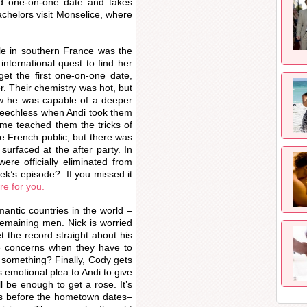
nd one-on-one date and takes
chelors visit Monselice, where
lle in southern France was the
international quest to find her
et the first one-on-one date,
her. Their chemistry was hot, but
ow he was capable of a deeper
peechless when Andi took them
me teached them the tricks of
he French public, but there was
urfaced at the after party. In
ere officially eliminated from
ek’s episode? If you missed it
re for you.
antic countries in the world –
remaining men. Nick is worried
t the record straight about his
ve concerns when they have to
ng something? Finally, Cody gets
emotional plea to Andi to give
l be enough to get a rose. It’s
s before the hometown dates–