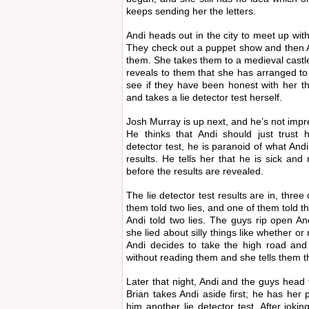
keeps sending her the letters.
Andi heads out in the city to meet up with
They check out a puppet show and then An
them. She takes them to a medieval castle
reveals to them that she has arranged to 
see if they have been honest with her thu
and takes a lie detector test herself.
Josh Murray is up next, and he’s not impre
He thinks that Andi should just trust h
detector test, he is paranoid of what Andi
results. He tells her that he is sick and
before the results are revealed.
The lie detector test results are in, three
them told two lies, and one of them told thr
Andi told two lies. The guys rip open And
she lied about silly things like whether or n
Andi decides to take the high road and 
without reading them and she tells them th
Later that night, Andi and the guys head t
Brian takes Andi aside first; he has her 
him another lie detector test. After jok