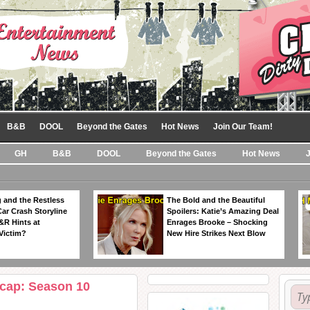
B&B
DOOL
Beyond the Gates
Hot News
Join Our Team!
GH
B&B
DOOL
Beyond the Gates
Hot News
 and the Restless
The Bold and the Beautiful
Car Crash Storyline
Spoilers: Katie’s Amazing Deal
&R Hints at
Enrages Brooke – Shocking
Victim?
New Hire Strikes Next Blow
ecap: Season 10