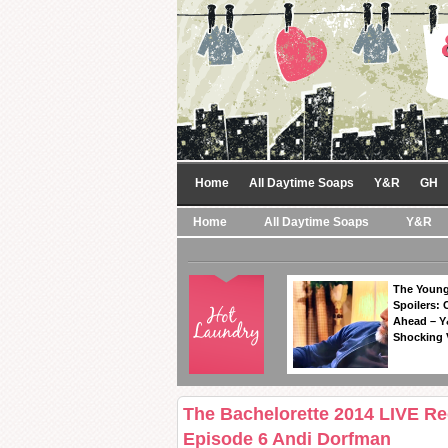
Home
All Daytime Soaps
Y&R
GH
Home
All Daytime Soaps
Y&R
The Young
Spoilers: 
Ahead – Y
Shocking 
The Bachelorette 2014 LIVE R
Episode 6 Andi Dorfman