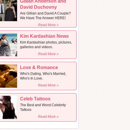
Gillian Anderson and
David Duchovny
Are Gillian and David A Couple?
We Have The Answer HERE!
Read More »
Kim Kardashian News
Kim Kardashian photos, pictures,
galleries and videos.
Read More »
Love & Romance
Who's Dating, Who's Married,
Who's In Love.
Read More »
Celeb Tattoos
The Best and Worst Celebrity
Tattoos
Read More »