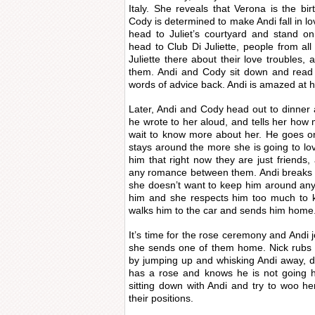
Italy. She reveals that Verona is the bi
Cody is determined to make Andi fall in lo
head to Juliet’s courtyard and stand on
head to Club Di Juliette, people from all
Juliette there about their love troubles, 
them. Andi and Cody sit down and read 
words of advice back. Andi is amazed at ho
Later, Andi and Cody head out to dinner a
he wrote to her aloud, and tells her how 
wait to know more about her. He goes on 
stays around the more she is going to lov
him that right now they are just friends,
any romance between them. Andi breaks 
she doesn’t want to keep him around any l
him and she respects him too much to 
walks him to the car and sends him home
It’s time for the rose ceremony and Andi j
she sends one of them home. Nick rubs 
by jumping up and whisking Andi away, de
has a rose and knows he is not going h
sitting down with Andi and try to woo he
their positions.