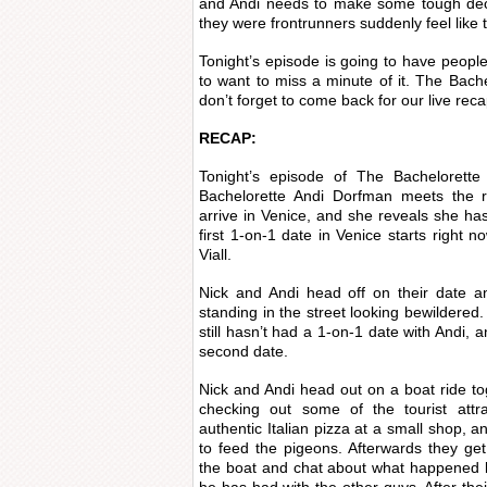
and Andi needs to make some tough dec
they were frontrunners suddenly feel like t
Tonight’s episode is going to have people
to want to miss a minute of it. The Bache
don’t forget to come back for our live reca
RECAP:
Tonight’s episode of The Bachelorette 
Bachelorette Andi Dorfman meets the r
arrive in Venice, and she reveals she has
first 1-on-1 date in Venice starts right n
Viall.
Nick and Andi head off on their date a
standing in the street looking bewildered
still hasn’t had a 1-on-1 date with Andi, 
second date.
Nick and Andi head out on a boat ride tog
checking out some of the tourist attra
authentic Italian pizza at a small shop, 
to feed the pigeons. Afterwards they ge
the boat and chat about what happened l