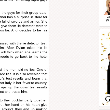
 the guys for their group date.
di has a surprise in store for
La
Wr
 full of swords and armor. She
give them lie detector tests to
s far. Andi decides to be fair
ssed with the lie detector test.
im. After Dylan takes his lie
 will think when she learns the
 needs to go back to the hotel
 of the men told no lies. One of
ee lies. It is also revealed that
i’s test results and learn that
ot Italy is her favorite country.
rips up the guys’ test results
at she trusts him.
o their cocktail party together.
put her hand on his heart give
ing around, they end up making