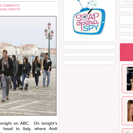
 6 COMMENTS
ACHELORETTE
tonight on ABC. On tonight’s
y head to Italy, where Andi