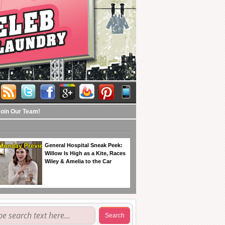
Join Our Team!
General Hospital Sneak Peek:
Willow Is High as a Kite, Races
Wiley & Amelia to the Car