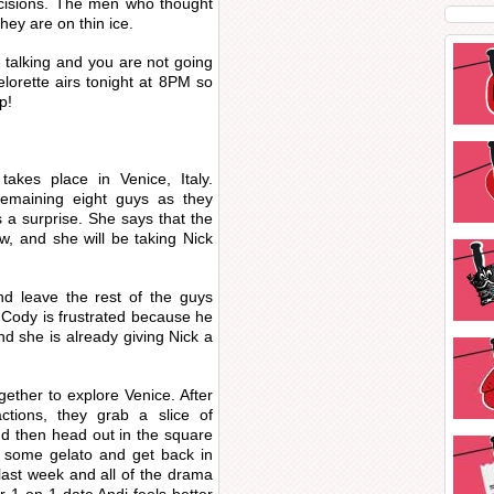
isions. The men who thought
hey are on thin ice.
 talking and you are not going
lorette airs tonight at 8PM so
p!
takes place in Venice, Italy.
emaining eight guys as they
 a surprise. She says that the
ow, and she will be taking Nick
nd leave the rest of the guys
. Cody is frustrated because he
and she is already giving Nick a
ether to explore Venice. After
ctions, they grab a slice of
and then head out in the square
t some gelato and get back in
ast week and all of the drama