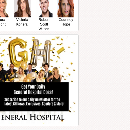
ura
Victoria
Robert
Courtney
ight
Konefal
Scott
Hope
Wilson