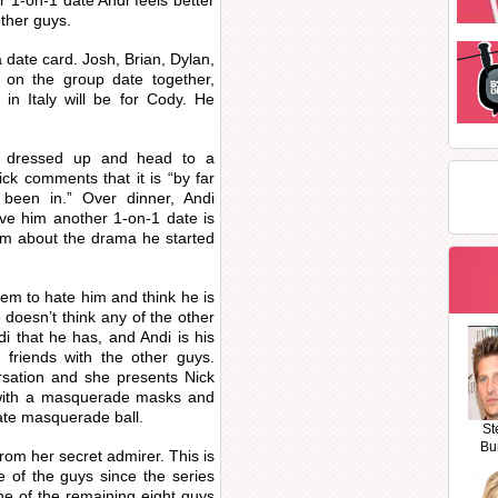
r 1-on-1 date Andi feels better
ther guys.
a date card. Josh, Brian, Dylan,
 on the group date together,
in Italy will be for Cody. He
et dressed up and head to a
ck comments that it is “by far
been in.” Over dinner, Andi
ve him another 1-on-1 date is
him about the drama he started
em to hate him and think he is
 doesn’t think any of the other
i that he has, and Andi is his
e friends with the other guys.
ersation and she presents Nick
k with a masquerade masks and
ate masquerade ball.
St
Bu
rom her secret admirer. This is
e of the guys since the series
ne of the remaining eight guys