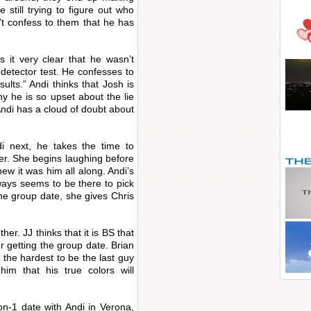
 still trying to figure out who
n’t confess to them that he has
 it very clear that he wasn’t
 detector test. He confesses to
ults.” Andi thinks that Josh is
y he is so upset about the lie
d Andi has a cloud of doubt about
i next, he takes the time to
rer. She begins laughing before
ew it was him all along. Andi’s
ways seems to be there to pick
he group date, she gives Chris
her. JJ thinks that it is BS that
r getting the group date. Brian
 the hardest to be the last guy
him that his true colors will
n-1 date with Andi in Verona,