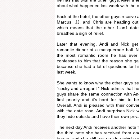
he has had with the other guys. After thei
about what happened last week with the o
Back at the hotel, the other guys receive 
Marcus, JJ, and Chris are heading out
which means that the other 1-on1 date 
breathes a sigh of relief.
Later that evening, Andi and Nick g
romantic dinner at a masquerade hall. Ni
the most romantic room he has ever 
confesses to him that the reason she ga
because she had a lot of questions for 
last week.
She wants to know why the other guys se
“cocky and arrogant.” Nick admits that he
guys share the same connection with And
first priority and it’s hard for him to b
Overall, Andi is pleased with their conv
with the date rose. Andi surprises Nic
they hide outside and have their own priv
The next day Andi receives another note f
the third note she has received from on
began, and she still has no idea which o