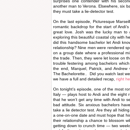
surprises one contender with his seco
another man to Verona. Elsewhere, six ba
they must take a lie-detector test.
On the last episode, Picturesque Marsei
romantic backdrop for the start of Andi’s 
great love. Josh was the lucky man to g
exploring this beautiful coastal city with 
did this handsome bachelor let Andi kn
relationship? Nine men were rendered s
on a group date where a professional mi
the trade. Then, they were let loose on t
trouble festering among bachelors which s
the end, Marquel, Patrick, and Andrew w
The Bachelorette.. Did you watch last we
we have a full and detailed recap,
right he
On tonight’s episode, one of the most rom
Italy — plays host to Andi and the eight 
that he won’t get any time with Andi to se
bad attitude. Six anxious bachelors ha
take a lie detector test. Are they all hidi
a one-on-one date and must hope that his 
their relationship a chance to blossom wil
getting down to crunch time — two week