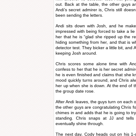
out. Back at the table, the other guys are
Andi’s secret admirer is, Chris still does
been sending the letters.
Andi sits down with Josh, and he makes
impressed with being forced to take a lie
her that he is “glad she ripped up the res
hiding something from her, and that is wh
detector test. They bicker a little bit, an
keeping Josh around.
Chris scores some alone time with And
confess to her that he is her secret admi
he is even finished and claims that she kn
mood quickly turns around, and Chris al
her up when she is down. At the end of t
the group date rose.
After Andi leaves, the guys turn on each ot
the other guys are congratulating Chris fo
chimes in and adds that he is going to try
standing. Chris snaps at JJ and tells 
eventually shine through.
The next day, Cody heads out on his 1-o