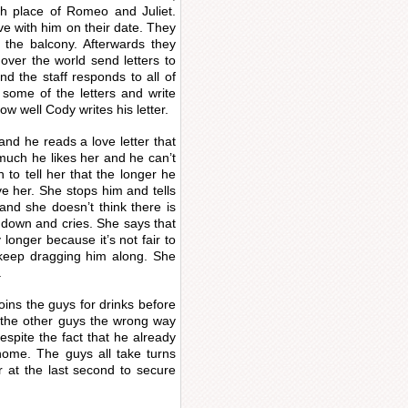
rth place of Romeo and Juliet.
ve with him on their date. They
 the balcony. Afterwards they
 over the world send letters to
and the staff responds to all of
some of the letters and write
w well Cody writes his letter.
nd he reads a love letter that
much he likes her and he can’t
to tell her that the longer he
e her. She stops him and tells
 and she doesn’t think there is
down and cries. She says that
onger because it’s not fair to
keep dragging him along. She
.
oins the guys for drinks before
the other guys the wrong way
spite the fact that he already
ome. The guys all take turns
r at the last second to secure