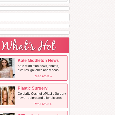
Kate Middleton News
Kate Middleton news, photos,
pictures, galleries and videos.
Read More »
Plastic Surgery
Celebrity Cosmetic/Plastic Surgery
news - before and after pictures
Read More »