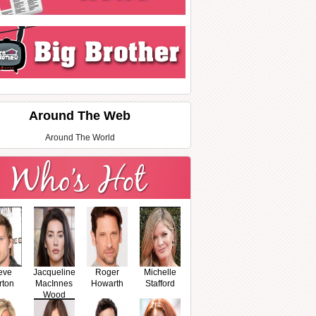
Around The Web
Around The World
eve
Jacqueline
Roger
Michelle
rton
MacInnes
Howarth
Stafford
Wood