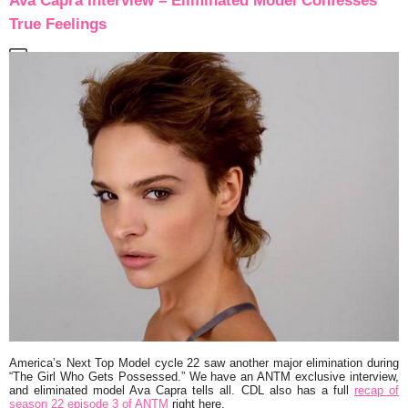
Ava Capra Interview – Eliminated Model Confesses
True Feelings
America’s Next Top Model cycle 22 saw another major elimination during
“The Girl Who Gets Possessed.” We have an ANTM exclusive interview,
and eliminated model Ava Capra tells all. CDL also has a full
recap of
season 22 episode 3 of ANTM
right here.