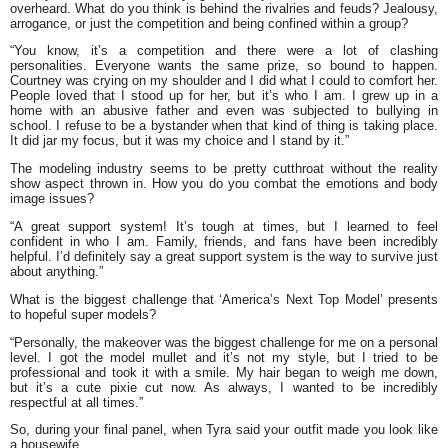
overheard. What do you think is behind the rivalries and feuds? Jealousy,
arrogance, or just the competition and being confined within a group?
“You know, it’s a competition and there were a lot of clashing
personalities. Everyone wants the same prize, so bound to happen.
Courtney was crying on my shoulder and I did what I could to comfort her.
People loved that I stood up for her, but it’s who I am. I grew up in a
home with an abusive father and even was subjected to bullying in
school. I refuse to be a bystander when that kind of thing is taking place.
It did jar my focus, but it was my choice and I stand by it.”
The modeling industry seems to be pretty cutthroat without the reality
show aspect thrown in. How you do you combat the emotions and body
image issues?
“A great support system! It’s tough at times, but I learned to feel
confident in who I am. Family, friends, and fans have been incredibly
helpful. I’d definitely say a great support system is the way to survive just
about anything.”
What is the biggest challenge that ‘America’s Next Top Model’ presents
to hopeful super models?
“Personally, the makeover was the biggest challenge for me on a personal
level. I got the model mullet and it’s not my style, but I tried to be
professional and took it with a smile. My hair began to weigh me down,
but it’s a cute pixie cut now. As always, I wanted to be incredibly
respectful at all times.”
So, during your final panel, when Tyra said your outfit made you look like
a housewife…