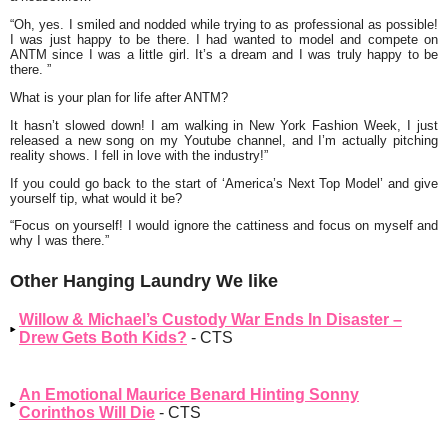
“Oh, yes. I smiled and nodded while trying to as professional as possible!
I was just happy to be there. I had wanted to model and compete on
ANTM since I was a little girl. It’s a dream and I was truly happy to be
there. ”
What is your plan for life after ANTM?
It hasn’t slowed down! I am walking in New York Fashion Week, I just
released a new song on my Youtube channel, and I’m actually pitching
reality shows. I fell in love with the industry!”
If you could go back to the start of ‘America’s Next Top Model’ and give
yourself tip, what would it be?
“Focus on yourself! I would ignore the cattiness and focus on myself and
why I was there.”
Other Hanging Laundry We like
Willow & Michael’s Custody War Ends In Disaster –
Drew Gets Both Kids?
- CTS
An Emotional Maurice Benard Hinting Sonny
Corinthos Will Die
- CTS