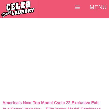
MENU
America’s Next Top Model Cycle 22 Exclusive Exit