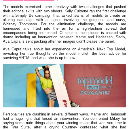
The models exercised some creativity with two challenges that pushed
their editorial skills with two shoots. Kelly Cultrone ran the first challenge
with a Simply Be campaign that asked teams of models to create an
alluring campaign with a tagline involving the gorgeous and curvy,
Whitney Thompson. For the elimination challenge, the models are
harnessed and lifted into the air for a high-fashion spread that
encompasses being possessed. Of course, the episode is packed with
drama including an intervention between Mame and Hadassah. Sadly,
Ava Capra is sent packing after her images didn’t please the panel.
Ava Capra talks about her experience on America’s Next Top Model,
revealing her true thoughts on the model mullet, the best advice for
surviving ANTM, and what she is up to now.
Personalities are clashing in several different ways. Mame and Hadassah
had a huge fight that forced an intervention. You confronted Mikey for
saying some rude things about your winning image that won you time in
the Tyra Suite, after a crying Courtney confessed what she had