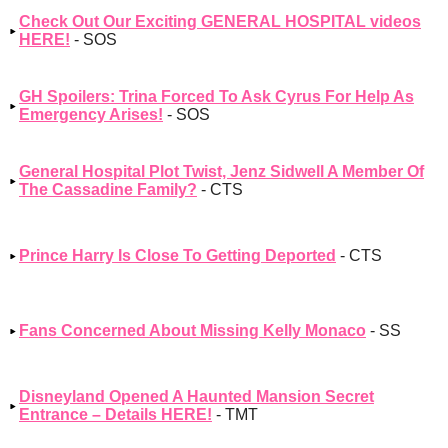
Check Out Our Exciting GENERAL HOSPITAL videos
HERE!
- SOS
GH Spoilers: Trina Forced To Ask Cyrus For Help As
Emergency Arises!
- SOS
General Hospital Plot Twist, Jenz Sidwell A Member Of
The Cassadine Family?
- CTS
Prince Harry Is Close To Getting Deported
- CTS
Fans Concerned About Missing Kelly Monaco
- SS
Disneyland Opened A Haunted Mansion Secret
Entrance – Details HERE!
- TMT