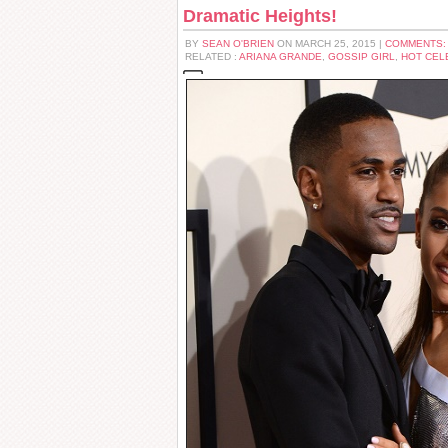
Dramatic Heights!
BY
SEAN O'BRIEN
ON MARCH 25, 2015 |
COMMENTS:
RELATED :
ARIANA GRANDE
,
GOSSIP GIRL
,
HOT CEL