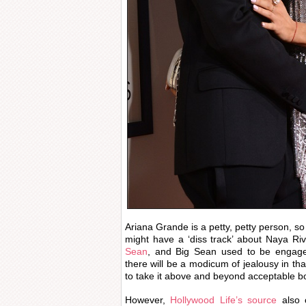
Ariana Grande is a petty, petty person, so 
might have a ‘diss track’ about Naya Ri
Sean
, and Big Sean used to be engage
there will be a modicum of jealousy in tha
to take it above and beyond acceptable b
However,
Hollywood Life’s source
also 