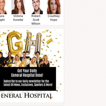
ura
Victoria
Robert
Courtney
ight
Konefal
Scott
Hope
Wilson