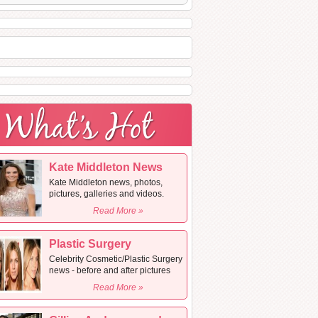
Kate Middleton News
Kate Middleton news, photos,
pictures, galleries and videos.
Read More »
Plastic Surgery
Celebrity Cosmetic/Plastic Surgery
news - before and after pictures
Read More »