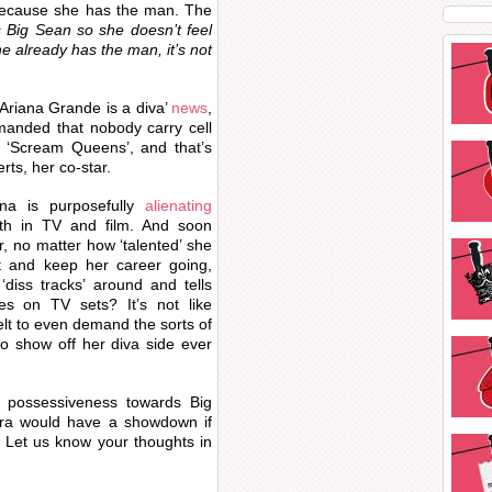
 because she has the man. The
 Big Sean so she doesn’t feel
he already has the man, it’s not
 ‘Ariana Grande is a diva’
news
,
manded that nobody carry cell
‘Scream Queens’, and that’s
ts, her co-star.
iana is purposefully
alienating
th in TV and film. And soon
, no matter how ‘talented’ she
t and keep her career going,
‘diss tracks’ around and tells
es on TV sets? It’s not like
lt to even demand the sorts of
to show off her diva side ever
 possessiveness towards Big
ra would have a showdown if
 Let us know your thoughts in