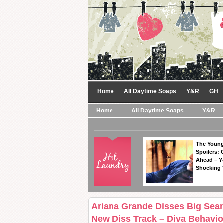
Home
All Daytime Soaps
Y&R
GH
Home
All Daytime Soaps
Y&R
The Young
Spoilers: 
Ahead – Y
Shocking 
Ariana Grande Disses Big Sean
New Diss Track – Diva Behavio