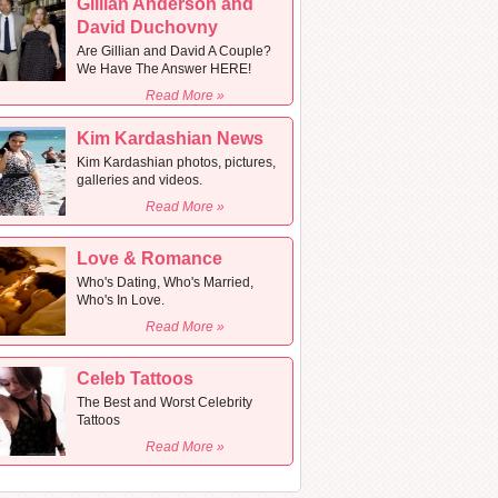
Gillian Anderson and
David Duchovny
Are Gillian and David A Couple?
We Have The Answer HERE!
Read More »
Kim Kardashian News
Kim Kardashian photos, pictures,
galleries and videos.
Read More »
Love & Romance
Who's Dating, Who's Married,
Who's In Love.
Read More »
Celeb Tattoos
The Best and Worst Celebrity
Tattoos
Read More »