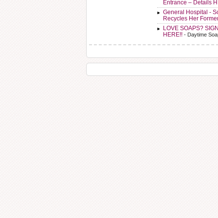
Entrance – Details 
General Hospital - 
Recycles Her Forme
LOVE SOAPS? SIG
HERE!!
- Daytime Soa