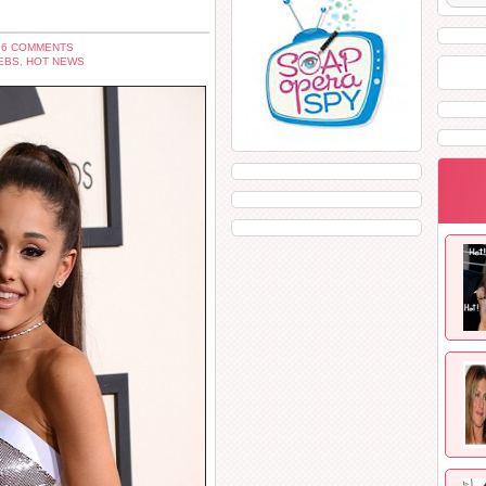
 6 COMMENTS
EBS
,
HOT NEWS