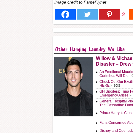
Image credit to FameFlynet
2
Willow & Michae
Disaster – Drew
An Emotional Mauric
Corinthos Will Die
- 
Check Out Our Exci
HERE!
- SOS
GH Spoilers: Trina F
Emergency Arises!
-
General Hospital Plo
The Cassadine Fami
Prince Harry Is Clos
Fans Concerned Abo
Disneyland Opened 