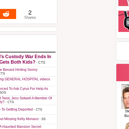
2
Shares
l’s Custody War Ends In
 Gets Both Kids?
- CTS
e Benard Hinting Sonny
CTS
ting GENERAL HOSPITAL videos
orced To Ask Cyrus For Help As
 SOS
t Twist, Jenz Sidwell A Member Of
ly?
- CTS
e To Getting Deported
- CTS
St
Bu
ut Missing Kelly Monaco
- SS
A Haunted Mansion Secret