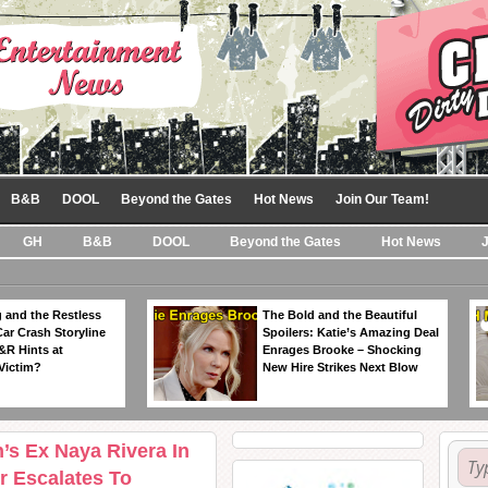
B&B
DOOL
Beyond the Gates
Hot News
Join Our Team!
GH
B&B
DOOL
Beyond the Gates
Hot News
 and the Restless
The Bold and the Beautiful
Car Crash Storyline
Spoilers: Katie’s Amazing Deal
&R Hints at
Enrages Brooke – Shocking
Victim?
New Hire Strikes Next Blow
’s Ex Naya Rivera In
r Escalates To