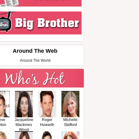
Around The Web
Around The World
eve
Jacqueline
Roger
Michelle
rton
MacInnes
Howarth
Stafford
Wood