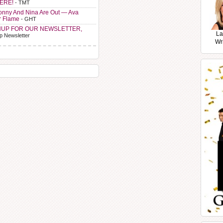
HERE!
- TMT
Sonny And Nina Are Out — Ava
r Flame
- GHT
NUP FOR OUR NEWSLETTER,
La
p Newsletter
Wr