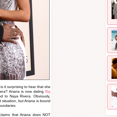
is it surprising to hear that she
vera? Ariana is now dating
Big
d to Naya Rivera. Obviously,
t situation, but Ariana is bound
oundaries.
claims that Ariana does NOT