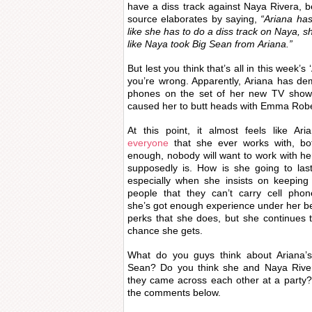
have a diss track against Naya Rivera,
source elaborates by saying,
“Ariana has
like she has to do a diss track on
Naya
, s
like
Naya
took Big Sean from Ariana.”
But lest you think that’s all in this week’s
you’re wrong. Apparently, Ariana has de
phones on the set of her new TV show 
caused her to butt heads with Emma Rober
At this point, it almost feels like Ar
everyone
that she ever works with, bo
enough, nobody will want to work with her
supposedly is. How is she going to las
especially when she insists on keeping 
people that they can’t carry cell phon
she’s got enough experience under her be
perks that she does, but she continues 
chance she gets.
What do you guys think about Ariana’s
Sean? Do you think she and Naya Rive
they came across each other at a party?
the comments below.