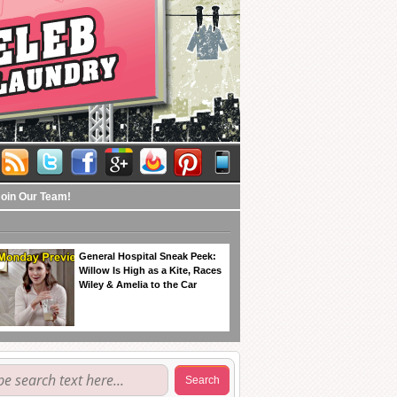
Join Our Team!
General Hospital Sneak Peek:
Willow Is High as a Kite, Races
Wiley & Amelia to the Car