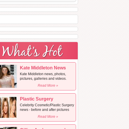
Kate Middleton News
Kate Middleton news, photos,
pictures, galleries and videos.
Read More »
Plastic Surgery
Celebrity Cosmetic/Plastic Surgery
news - before and after pictures
Read More »