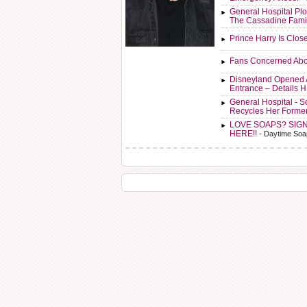
General Hospital Plo
The Cassadine Fami
Prince Harry Is Clos
Fans Concerned Abo
Disneyland Opened 
Entrance – Details 
General Hospital - 
Recycles Her Forme
LOVE SOAPS? SIG
HERE!!
- Daytime Soa