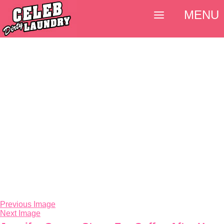
MENU
Previous Image
Next Image