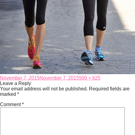
Posted
Full
November 7, 2015
November 7, 2015
500 × 625
on
size
Leave a Reply
Your email address will not be published.
Required fields are
marked
*
Comment
*