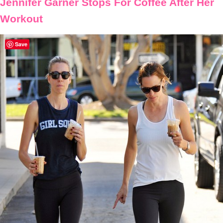
Jennifer Garner Stops For Coffee After Her
Workout
Save