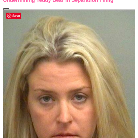
Undermining Teddy Bear in Separation Filing
Save