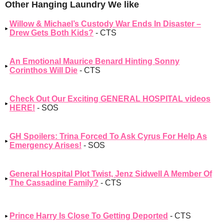
Other Hanging Laundry We like
Willow & Michael’s Custody War Ends In Disaster –
Drew Gets Both Kids?
- CTS
An Emotional Maurice Benard Hinting Sonny
Corinthos Will Die
- CTS
Check Out Our Exciting GENERAL HOSPITAL videos
HERE!
- SOS
GH Spoilers: Trina Forced To Ask Cyrus For Help As
Emergency Arises!
- SOS
General Hospital Plot Twist, Jenz Sidwell A Member Of
The Cassadine Family?
- CTS
Prince Harry Is Close To Getting Deported
- CTS