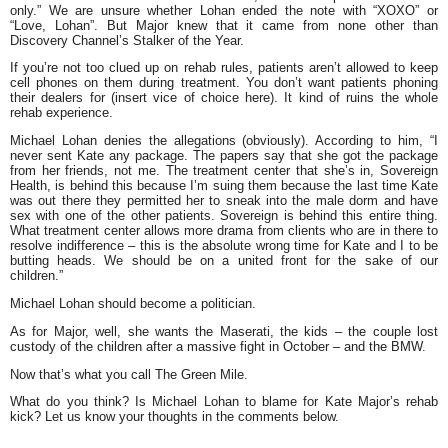
only.” We are unsure whether Lohan ended the note with “XOXO” or
“Love, Lohan”. But Major knew that it came from none other than
Discovery Channel’s Stalker of the Year.
If you’re not too clued up on rehab rules, patients aren’t allowed to keep
cell phones on them during treatment. You don’t want patients phoning
their dealers for (insert vice of choice here). It kind of ruins the whole
rehab experience.
Michael Lohan denies the allegations (obviously). According to him,
“I
never sent Kate any package. The papers say that she got the package
from her friends, not me. The treatment center that she’s in, Sovereign
Health, is behind this because I’m suing them because the last time Kate
was out there they permitted her to sneak into the male dorm and have
sex with one of the other patients. Sovereign is behind this entire thing.
What treatment center allows more drama from clients who are in there to
resolve indifference – this is the absolute wrong time for Kate and I to be
butting heads. We should be on a united front for the sake of our
children.”
Michael Lohan should become a politician.
As for Major, well, she wants the Maserati, the kids – the couple lost
custody of the children after a massive fight in October – and the BMW.
Now that’s what you call The Green Mile.
What do you think? Is Michael Lohan to blame for Kate Major’s rehab
kick? Let us know your thoughts in the comments below.