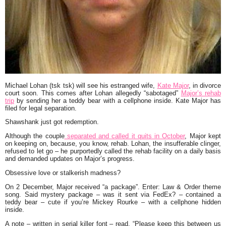
Michael Lohan (tsk tsk) will see his estranged wife,
Kate Major
, in divorce
court soon. This comes after Lohan allegedly “sabotaged”
Major’s rehab
trip
by sending her a teddy bear with a cellphone inside. Kate Major has
filed for legal separation.
Shawshank just got redemption.
Although the couple
separated and called it quits in October
, Major kept
on keeping on, because, you know, rehab. Lohan, the insufferable clinger,
refused to let go – he purportedly called the rehab facility on a daily basis
and demanded updates on Major’s progress.
Obsessive love or stalkerish madness?
On 2 December, Major received “a package”. Enter: Law & Order theme
song. Said mystery package – was it sent via FedEx? – contained a
teddy bear – cute if you’re Mickey Rourke – with a cellphone hidden
inside.
A note – written in serial killer font – read, “Please keep this between us