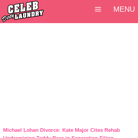
MENU
Michael Lohan Divorce: Kate Major Cites Rehab