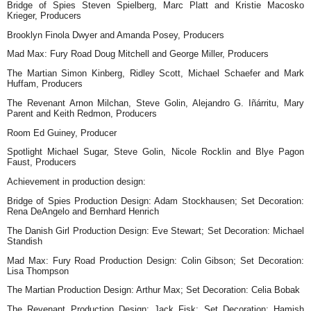
Bridge of Spies Steven Spielberg, Marc Platt and Kristie Macosko
Krieger, Producers
Brooklyn Finola Dwyer and Amanda Posey, Producers
Mad Max: Fury Road Doug Mitchell and George Miller, Producers
The Martian Simon Kinberg, Ridley Scott, Michael Schaefer and Mark
Huffam, Producers
The Revenant Arnon Milchan, Steve Golin, Alejandro G. Iñárritu, Mary
Parent and Keith Redmon, Producers
Room Ed Guiney, Producer
Spotlight Michael Sugar, Steve Golin, Nicole Rocklin and Blye Pagon
Faust, Producers
Achievement in production design:
Bridge of Spies Production Design: Adam Stockhausen; Set Decoration:
Rena DeAngelo and Bernhard Henrich
The Danish Girl Production Design: Eve Stewart; Set Decoration: Michael
Standish
Mad Max: Fury Road Production Design: Colin Gibson; Set Decoration:
Lisa Thompson
The Martian Production Design: Arthur Max; Set Decoration: Celia Bobak
The Revenant Production Design: Jack Fisk; Set Decoration: Hamish