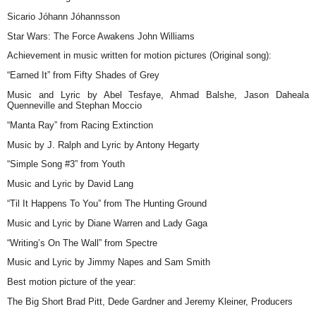
Sicario Jóhann Jóhannsson
Star Wars: The Force Awakens John Williams
Achievement in music written for motion pictures (Original song):
“Earned It” from Fifty Shades of Grey
Music and Lyric by Abel Tesfaye, Ahmad Balshe, Jason Daheala
Quenneville and Stephan Moccio
“Manta Ray” from Racing Extinction
Music by J. Ralph and Lyric by Antony Hegarty
“Simple Song #3” from Youth
Music and Lyric by David Lang
“Til It Happens To You” from The Hunting Ground
Music and Lyric by Diane Warren and Lady Gaga
“Writing’s On The Wall” from Spectre
Music and Lyric by Jimmy Napes and Sam Smith
Best motion picture of the year:
The Big Short Brad Pitt, Dede Gardner and Jeremy Kleiner, Producers