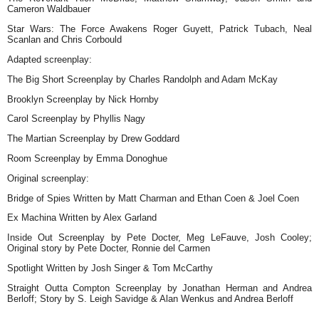
Cameron Waldbauer
Star Wars: The Force Awakens Roger Guyett, Patrick Tubach, Neal
Scanlan and Chris Corbould
Adapted screenplay:
The Big Short Screenplay by Charles Randolph and Adam McKay
Brooklyn Screenplay by Nick Hornby
Carol Screenplay by Phyllis Nagy
The Martian Screenplay by Drew Goddard
Room Screenplay by Emma Donoghue
Original screenplay:
Bridge of Spies Written by Matt Charman and Ethan Coen & Joel Coen
Ex Machina Written by Alex Garland
Inside Out Screenplay by Pete Docter, Meg LeFauve, Josh Cooley;
Original story by Pete Docter, Ronnie del Carmen
Spotlight Written by Josh Singer & Tom McCarthy
Straight Outta Compton Screenplay by Jonathan Herman and Andrea
Berloff; Story by S. Leigh Savidge & Alan Wenkus and Andrea Berloff