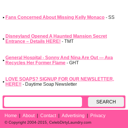
Fans Concerned About Missing Kelly Monaco
- SS
Disneyland Opened A Haunted Mansion Secret
Entrance – Details HERE!
- TMT
General Hospital - Sonny And Nina Are Out — Ava
Recycles Her Former Flame
- GHT
LOVE SOAPS? SIGNUP FOR OUR NEWSLETTER,
HERE!!
- Daytime Soap Newsletter
SEARCH
Home
About
Contact
Advertising
Privacy
© Copyright 2004-2015, CelebDirtyLaundry.com