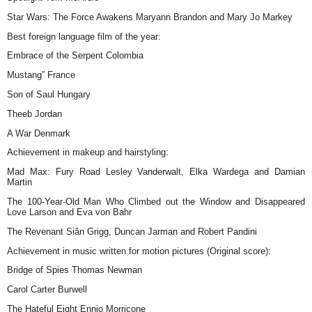
Star Wars: The Force Awakens Maryann Brandon and Mary Jo Markey
Best foreign language film of the year:
Embrace of the Serpent Colombia
Mustang” France
Son of Saul Hungary
Theeb Jordan
A War Denmark
Achievement in makeup and hairstyling:
Mad Max: Fury Road Lesley Vanderwalt, Elka Wardega and Damian
Martin
The 100-Year-Old Man Who Climbed out the Window and Disappeared
Love Larson and Eva von Bahr
The Revenant Siân Grigg, Duncan Jarman and Robert Pandini
Achievement in music written for motion pictures (Original score):
Bridge of Spies Thomas Newman
Carol Carter Burwell
The Hateful Eight Ennio Morricone