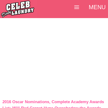
MENU
2016 Oscar Nominations, Complete Academy Awards