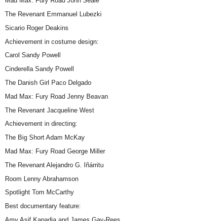
Mad Max: Fury Road John Seale
The Revenant Emmanuel Lubezki
Sicario Roger Deakins
Achievement in costume design:
Carol Sandy Powell
Cinderella Sandy Powell
The Danish Girl Paco Delgado
Mad Max: Fury Road Jenny Beavan
The Revenant Jacqueline West
Achievement in directing:
The Big Short Adam McKay
Mad Max: Fury Road George Miller
The Revenant Alejandro G. Iñárritu
Room Lenny Abrahamson
Spotlight Tom McCarthy
Best documentary feature:
Amy Asif Kapadia and James Gay-Rees