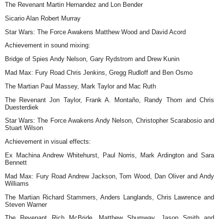
The Revenant Martin Hernandez and Lon Bender
Sicario Alan Robert Murray
Star Wars: The Force Awakens Matthew Wood and David Acord
Achievement in sound mixing:
Bridge of Spies Andy Nelson, Gary Rydstrom and Drew Kunin
Mad Max: Fury Road Chris Jenkins, Gregg Rudloff and Ben Osmo
The Martian Paul Massey, Mark Taylor and Mac Ruth
The Revenant Jon Taylor, Frank A. Montaño, Randy Thom and Chris
Duesterdiek
Star Wars: The Force Awakens Andy Nelson, Christopher Scarabosio and
Stuart Wilson
Achievement in visual effects:
Ex Machina Andrew Whitehurst, Paul Norris, Mark Ardington and Sara
Bennett
Mad Max: Fury Road Andrew Jackson, Tom Wood, Dan Oliver and Andy
Williams
The Martian Richard Stammers, Anders Langlands, Chris Lawrence and
Steven Warner
The Revenant Rich McBride, Matthew Shumway, Jason Smith and