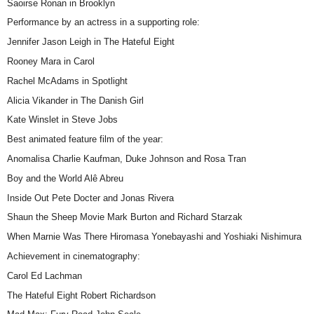
Saoirse Ronan in Brooklyn
Performance by an actress in a supporting role:
Jennifer Jason Leigh in The Hateful Eight
Rooney Mara in Carol
Rachel McAdams in Spotlight
Alicia Vikander in The Danish Girl
Kate Winslet in Steve Jobs
Best animated feature film of the year:
Anomalisa Charlie Kaufman, Duke Johnson and Rosa Tran
Boy and the World Alê Abreu
Inside Out Pete Docter and Jonas Rivera
Shaun the Sheep Movie Mark Burton and Richard Starzak
When Marnie Was There Hiromasa Yonebayashi and Yoshiaki Nishimura
Achievement in cinematography:
Carol Ed Lachman
The Hateful Eight Robert Richardson