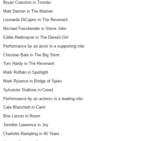
Bryan Cranston in Trumbo
Matt Damon in The Martian
Leonardo DiCaprio in The Revenant
Michael Fassbender in Steve Jobs
Eddie Redmayne in The Danish Girl
Performance by an actor in a supporting role:
Christian Bale in The Big Short
Tom Hardy in The Revenant
Mark Ruffalo in Spotlight
Mark Rylance in Bridge of Spies
Sylvester Stallone in Creed
Performance by an actress in a leading role:
Cate Blanchett in Carol
Brie Larson in Room
Jennifer Lawrence in Joy
Charlotte Rampling in 45 Years