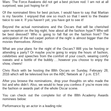
Wars: The Force Awakens did not get a best picture nod. I am not at all
surprised, was just hoping for it!
Of the nominated films for best picture, I would have to say that Martian
is my favorite. I enjoyed that one so much so that I went to the theater
twice to see it. If you haven’t yet, you have got to see it!
Beyond the actual nominations and the Oscars that will be cherished
upon reception on the big night, how about all the fashion hype?! Who will
be best dressed? Who is going to fall flat on the fashion front? The
anticipation of the red carpet portion of the night is almost bigger than the
movies themselves. Almost.
What are your plans for the night of the Oscars? Will you be hosting or
attending a party? Or maybe you’re going to enjoy the hours of fashion,
celebrities and speeches from the comfort of your couch, wearing comfy
sweats and a bottle of the bubbly…..however you choose to enjoy the
show, cheers!
Chris Rock with be hosting the 88th Oscars on Sunday, February 28,
2016 which will be televised live on the ABC Network at 7 p.m. EST.
After you browse the nominations, drop your thoughts on who made the
list and who didn’t. Also, we would to hear you confess if you’re more into
the fashion or awards part of the whole Oscar scene.
You can check out the complete list of the 88th Academy Awards
nominees below:
Performance by an actor in a leading role: