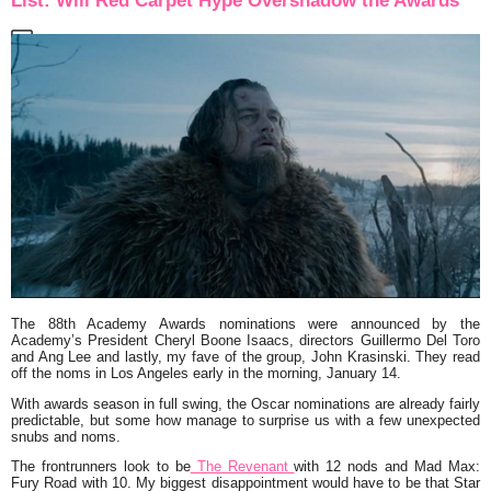
List: Will Red Carpet Hype Overshadow the Awards
The 88th Academy Awards nominations were announced by the
Academy’s President Cheryl Boone Isaacs, directors Guillermo Del Toro
and Ang Lee and lastly, my fave of the group, John Krasinski. They read
off the noms in Los Angeles early in the morning, January 14.
With awards season in full swing, the Oscar nominations are already fairly
predictable, but some how manage to surprise us with a few unexpected
snubs and noms.
The frontrunners look to be
The Revenant
with 12 nods and Mad Max:
Fury Road with 10. My biggest disappointment would have to be that Star