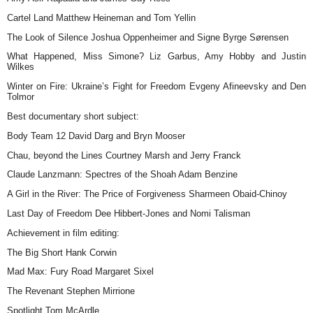
Cartel Land Matthew Heineman and Tom Yellin
The Look of Silence Joshua Oppenheimer and Signe Byrge Sørensen
What Happened, Miss Simone? Liz Garbus, Amy Hobby and Justin
Wilkes
Winter on Fire: Ukraine’s Fight for Freedom Evgeny Afineevsky and Den
Tolmor
Best documentary short subject:
Body Team 12 David Darg and Bryn Mooser
Chau, beyond the Lines Courtney Marsh and Jerry Franck
Claude Lanzmann: Spectres of the Shoah Adam Benzine
A Girl in the River: The Price of Forgiveness Sharmeen Obaid-Chinoy
Last Day of Freedom Dee Hibbert-Jones and Nomi Talisman
Achievement in film editing:
The Big Short Hank Corwin
Mad Max: Fury Road Margaret Sixel
The Revenant Stephen Mirrione
Spotlight Tom McArdle