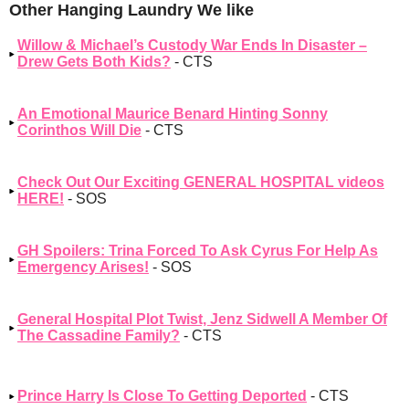
Other Hanging Laundry We like
Willow & Michael’s Custody War Ends In Disaster –
Drew Gets Both Kids?
- CTS
An Emotional Maurice Benard Hinting Sonny
Corinthos Will Die
- CTS
Check Out Our Exciting GENERAL HOSPITAL videos
HERE!
- SOS
GH Spoilers: Trina Forced To Ask Cyrus For Help As
Emergency Arises!
- SOS
General Hospital Plot Twist, Jenz Sidwell A Member Of
The Cassadine Family?
- CTS
Prince Harry Is Close To Getting Deported
- CTS