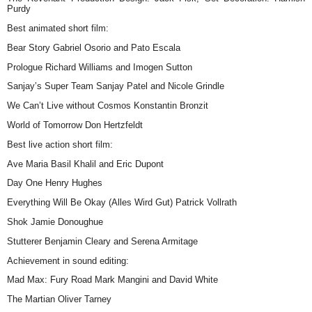
Purdy
Best animated short film:
Bear Story Gabriel Osorio and Pato Escala
Prologue Richard Williams and Imogen Sutton
Sanjay’s Super Team Sanjay Patel and Nicole Grindle
We Can’t Live without Cosmos Konstantin Bronzit
World of Tomorrow Don Hertzfeldt
Best live action short film:
Ave Maria Basil Khalil and Eric Dupont
Day One Henry Hughes
Everything Will Be Okay (Alles Wird Gut) Patrick Vollrath
Shok Jamie Donoughue
Stutterer Benjamin Cleary and Serena Armitage
Achievement in sound editing:
Mad Max: Fury Road Mark Mangini and David White
The Martian Oliver Tarney