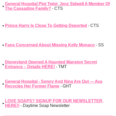
General Hospital Plot Twist, Jenz Sidwell A Member Of
The Cassadine Family?
- CTS
Prince Harry Is Close To Getting Deported
- CTS
Fans Concerned About Missing Kelly Monaco
- SS
Disneyland Opened A Haunted Mansion Secret
Entrance – Details HERE!
- TMT
General Hospital - Sonny And Nina Are Out — Ava
Recycles Her Former Flame
- GHT
LOVE SOAPS? SIGNUP FOR OUR NEWSLETTER,
HERE!!
- Daytime Soap Newsletter