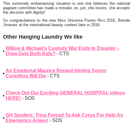
This extremely embarrassing situation is one she believes the national
pageant committee has made a mistake on, yet, she insists, she accepts
the decision with dignity!
So congratulations to the new Miss Universe Puerto Rico 2016, Brenda
Jimenez at the international beauty contest later in 2016.
Other Hanging Laundry We like
Willow & Michael’s Custody War Ends In Disaster –
Drew Gets Both Kids?
- CTS
An Emotional Maurice Benard Hinting Sonny
Corinthos Will Die
- CTS
Check Out Our Exciting GENERAL HOSPITAL videos
HERE!
- SOS
GH Spoilers: Trina Forced To Ask Cyrus For Help As
Emergency Arises!
- SOS