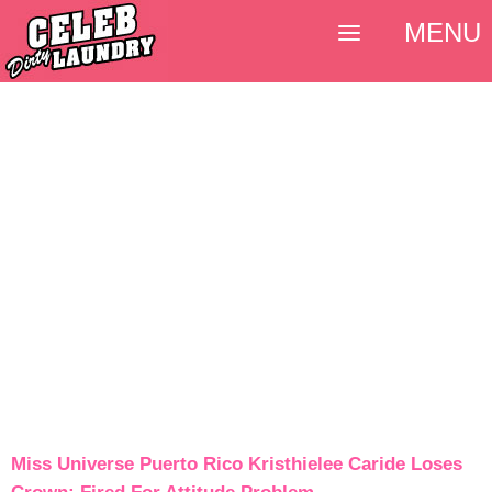
MENU
Miss Universe Puerto Rico Kristhielee Caride Loses