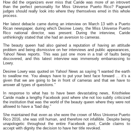
How did the organizers ever miss that Caride was more of an introvert
than the perfect personality for Miss Universe Puerto Rico? Pageant
judges should really look into where they themselves erred in this whole
process.
Her latest debacle came during an interview on March 13 with a Puerto
Rican newspaper, during which Desiree Lowry, the Miss Universe Puerto
Rico national director, was present. During the interview, Caride
unthinkingly stated that she had an aversion to cameras.
The beauty queen had also gained a reputation of having an attitude
problem and being dismissive on her interviews and public appearances,
Yahoo! News reports. This was just one more in a trail of faults being
discovered, and this latest interview was immensely embarrassing to
Lowry.
Desiree Lowry was quoted on Yahoo! News as saying “I wanted the earth
to swallow me. You always have to put your best face forward … it’s a
given that we are going to be in front of cameras and that we have to
answer all types of questions.”
In response to what has to have been devastating news, Kristhielee
Caride made a lengthy Facebook post where she not too subtly criticized
the institution that was the world of the beauty queen where they were not
allowed to have a “bad day.”
She maintained that even as she wore the crown of Miss Universe Puerto
Rico 2016, she was still human, and therefore not infallible. Despite being
unapologetic throughout the entire Facebook post, Caride claims to
accept with dignity the decision to have her title revoked.