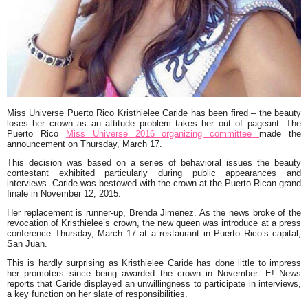
Miss Universe Puerto Rico Kristhielee Caride has been fired – the beauty
loses her crown as an attitude problem takes her out of pageant. The
Puerto Rico
Miss Universe 2016 organizing committee
made the
announcement on Thursday, March 17.
This decision was based on a series of behavioral issues the beauty
contestant exhibited particularly during public appearances and
interviews. Caride was bestowed with the crown at the Puerto Rican grand
finale in November 12, 2015.
Her replacement is runner-up, Brenda Jimenez. As the news broke of the
revocation of Kristhielee’s crown, the new queen was introduce at a press
conference Thursday, March 17 at a restaurant in Puerto Rico’s capital,
San Juan.
This is hardly surprising as Kristhielee Caride has done little to impress
her promoters since being awarded the crown in November. E! News
reports that Caride displayed an unwillingness to participate in interviews,
a key function on her slate of responsibilities.