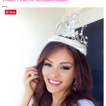
Crown: Fired For Attitude Problem
Save