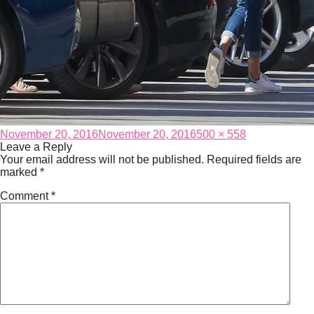
Posted
Full
November 20, 2016
November 20, 2016
500 × 558
on
size
Leave a Reply
Your email address will not be published.
Required fields are
marked
*
Comment
*