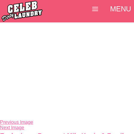
MENU
Previous Image
Next Image