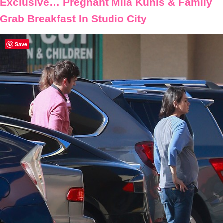
Exclusive… Pregnant Mila Kunis & Family
Grab Breakfast In Studio City
Save