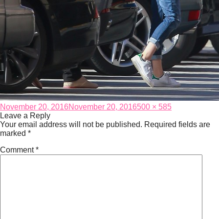
Posted
Full
November 20, 2016
November 20, 2016
500 × 585
on
size
Leave a Reply
Your email address will not be published.
Required fields are
marked
*
Comment
*