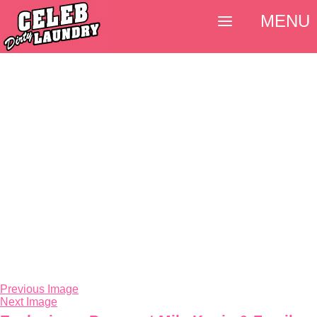
MENU
Previous Image
Next Image