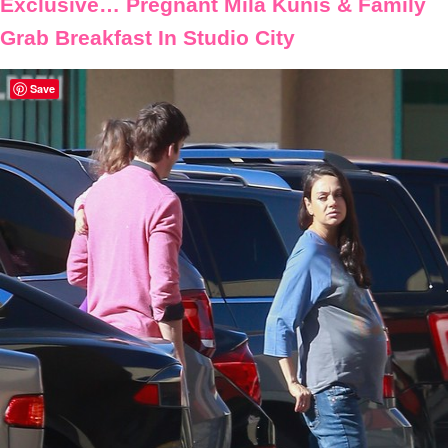
Exclusive… Pregnant Mila Kunis & Family
Grab Breakfast In Studio City
Save