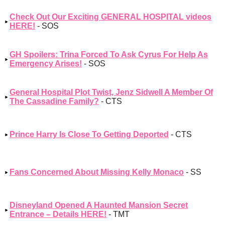
Check Out Our Exciting GENERAL HOSPITAL videos
HERE!
- SOS
GH Spoilers: Trina Forced To Ask Cyrus For Help As
Emergency Arises!
- SOS
General Hospital Plot Twist, Jenz Sidwell A Member Of
The Cassadine Family?
- CTS
Prince Harry Is Close To Getting Deported
- CTS
Fans Concerned About Missing Kelly Monaco
- SS
Disneyland Opened A Haunted Mansion Secret
Entrance – Details HERE!
- TMT