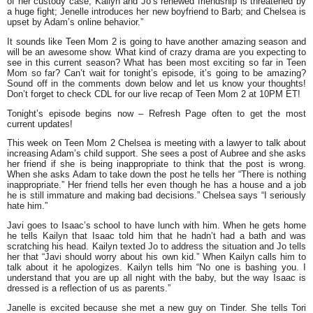
of her custody case; Kailyn and Jo’s renewed friendship is threatened by
a huge fight; Jenelle introduces her new boyfriend to Barb; and Chelsea is
upset by Adam’s online behavior.”
It sounds like Teen Mom 2 is going to have another amazing season and
will be an awesome show. What kind of crazy drama are you expecting to
see in this current season? What has been most exciting so far in Teen
Mom so far? Can’t wait for tonight’s episode, it’s going to be amazing?
Sound off in the comments down below and let us know your thoughts!
Don’t forget to check CDL for our live recap of Teen Mom 2 at 10PM ET!
To
night’s episode begins now – Refresh Page often to get the
mo
st
current updates
!
This week on Teen Mom 2 Chelsea is meeting with a lawyer to talk about
increasing Adam’s child support. She sees a post of Aubree and she asks
her friend if she is being inappropriate to think that the post is wrong.
When she asks Adam to take down the post he tells her
“There is nothing
inappropriate.”
Her friend tells her even though he has a house and a job
he is still immature and making bad decisions.” Chelsea says
“I seriously
hate him.”
Javi goes to Isaac’s school to have lunch with him. When he gets home
he tells Kailyn that Isaac told him that he hadn’t had a bath and was
scratching his head. Kailyn texted Jo to address the situation and Jo tells
her that
“Javi should worry about his own kid.”
When Kailyn calls him to
talk about it he apologizes. Kailyn tells him
“No one is bashing you. I
understand that you are up all night with the baby, but the way Isaac is
dressed is a reflection of us as parents.”
Janelle is excited because she met a new guy on Tinder. She tells Tori