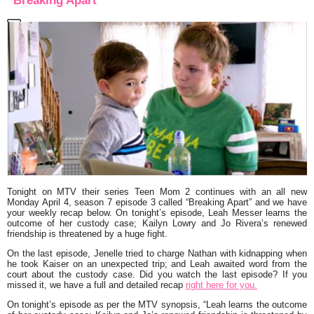
“Breaking Apart”
Tonight on MTV their series
Teen Mom 2
continues with an all new
Monday April 4, season 7 episode 3 called
“Breaking Apart”
and we have
your weekly recap below. On tonight’s episode, Leah Messer learns the
outcome of her custody case; Kailyn Lowry and Jo Rivera’s renewed
friendship is threatened by a huge fight.
On the last episode, Jenelle tried to charge Nathan with kidnapping when
he took Kaiser on an unexpected trip; and Leah awaited word from the
court about the custody case. Did you watch the last episode? If you
missed it, we have a full and detailed recap
right here for you.
On tonight’s episode as per the MTV synopsis,
“Leah learns the outcome