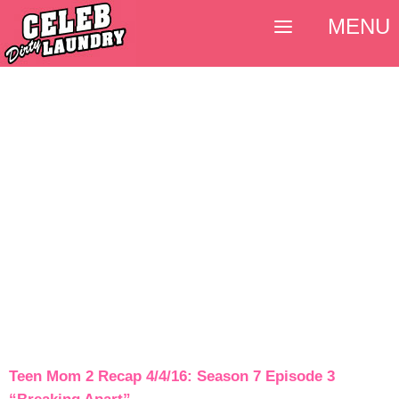
MENU
Teen Mom 2 Recap 4/4/16: Season 7 Episode 3