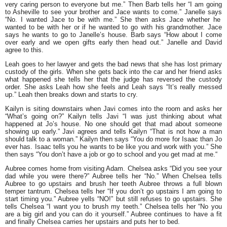
very caring person to everyone but me.”
Then Barb tells her
“I am going
to Asheville to see your brother and Jace wants to come.”
Janelle says
“No. I wanted Jace to be with me.
” She then asks Jace whether he
wanted to be with her or if he wanted to go with his grandmother. Jace
says he wants to go to Janelle’s house. Barb says
“How about I come
over early and we open gifts early then head out.”
Janelle and David
agree to this.
Leah goes to her lawyer and gets the bad news that she has lost primary
custody of the girls. When she gets back into the car and her friend asks
what happened she tells her that the judge has reversed the custody
order. She asks Leah how she feels and Leah says
“It’s really messed
up.”
Leah then breaks down and starts to cry.
Kailyn is siting downstairs when Javi comes into the room and asks her
“What’s going on?”
Kailyn tells Javi
“I was just thinking about what
happened at Jo’s house. No one should get that mad about someone
showing up early.”
Javi agrees and tells Kailyn
“That is not how a man
should talk to a woman.”
Kailyn then says
“You do more for Isaac than Jo
ever has. Isaac tells you he wants to be like you and work with you.”
She
then says
“You don’t have a job or go to school and you get mad at me.
“
Aubree comes home from visiting Adam. Chelsea asks
“Did you see your
dad while you were there?”
Aubree tells her
“No.”
When Chelsea tells
Aubree to go upstairs and brush her teeth Aubree throws a full blown
temper tantrum. Chelsea tells her
“If you don’t go upstairs I am going to
start timing you.”
Aubree yells
“NO!”
but still refuses to go upstairs. She
tells Chelsea
“I want you to brush my teeth.” Chelsea tells her “No you
are a big girl and you can do it yourself.”
Aubree continues to have a fit
and finally Chelsea carries her upstairs and puts her to bed.