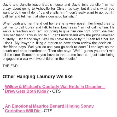
David and Janelle leave Barb’s house and David tells Janelle
“I’m not
crazy about going to Asheville for Christmas day, but if that’s what you
want to do then i’ll do it.”
Janelle tells him
“I don’t really want to go, but if I
call her and tell her that she’s gonna go ballistic.”
When Leah and her friend get home she is very upset. Her friend tries to
get her to call Corey and talk to him. Leah says
“I’m not calling him. He
wants a reaction and I am not going to give him one right now.”
She then
tells her friend
“This is not fair. I can’t understand why the judge reversed
custody.”
Her friend says
“Well you have to abide by it.”
Leah tells her
“No
I don’t. My lawyer is filing a motion to have them review the decision. “
Her friend says
“Well you do until you go back to court.”
Leah lays on the
couch and cries heartbroken. Then she says
“Well I guess you can’t win
all the time. Sometimes you have to take some losses. I just hate being
engaged in a war with two children in the middle.”
THE END!
Other Hanging Laundry We like
Willow & Michael’s Custody War Ends In Disaster –
Drew Gets Both Kids?
- CTS
An Emotional Maurice Benard Hinting Sonny
Corinthos Will Die
- CTS