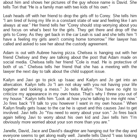
about him and shows her pictures of the guy whose name is David. She
tells Tori that
“He is a family man with two kids of his own.”
Leah heads off with her friend to drop the girls off to Corey. She tells him
“I am tired of living my life in a constant state of war and feeling like I am
always at war.”
Her friend tells her “Corey should stop worrying about you
and focus on what’s best for the girls. They get there and drop off the
girls to Corey. As they get back in the car Leah is sad and she tells him
“I
have a feeling my girls aren’t coming home tomorrow.”
Her lawyer has
called and asked to see her about the custody agreement.
Adam is out with Aubree having pizza. Chelsea is hanging out with her
friend Chelsey and they are talking about the post that Adam made on
social media. Chelsea tells her friend
“Cole is mad. He is protective of
both of us.”
Chelsea tells her friend that she has a meeting with the
lawyer the next day to talk about the child support issue.
Kailyn and Javi go to pick up Isaac and Kailyn and Jo get into an
altercation. Kailyn tells Jo
“I am not okay with you not having your life
together and looking a mess.”
Jo tells Kailyn
“You have no right to
criticize my appearance in my own house. That’s why I threw you out of
my house.”
Kailyn tells him
“Look at how you’re talking to me right now.”
Jo fires back
“I’ll talk to you however I want in my own house.”
When
Kailyn finally gets Isaac to the car he is upset and this causes Javi to get
involved. Javi tells Jo
“You need to worry about your son.”
Jo fires back
again telling Javi to worry about his own kid and Javi tells him
“I’m
obviously more worried about your son more than you are.”
Janelle, David, Jace and David’s daughter are hanging out for the day and
everyone seems to get along really well. Janelle tells David
“I was looking