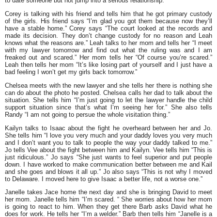
to date someone but not jump into a serious relationship.”
Corey is talking with his friend and tells him that he got primary custody
of the girls. His friend says
“I’m glad you got them because now they’ll
have a stable home.”
Corey says
“The court looked at the records and
made its decision. They don’t change custody for no reason and Leah
knows what the reasons are.”
Leah talks to her mom and tells her
“I meet
with my lawyer tomorrow and find out what the ruling was and I am
freaked out and scared.”
Her mom tells her
“Of course you’re scared.”
Leah then tells her mom
“It’s like losing part of yourself and I just have a
bad feeling I won’t get my girls back tomorrow.”
Chelsea meets with the new lawyer and she tells her there is nothing she
can do about the photo he posted. Chelsea calls her dad to talk about the
situation. She tells him
“I’m just going to let the lawyer handle the child
support situation since that’s what I’m seeing her for.”
She also tells
Randy
“I am not going to persue the whole visitation thing.”
Kailyn talks to Isaac about the fight he overheard between her and Jo.
She tells him
“I love you very much and your daddy loves you very much
and I don’t want you to talk to people the way your daddy talked to me.”
Jo tells Vee about the fight between him and Kailyn. Vee tells him
“This is
just ridiculous.”
Jo says
“She just wants to feel superior and put people
down. I have worked to make communication better between me and Kail
and she goes and blows it all up.”
Jo also says
“This is not why I moved
to Delaware. I moved here to give Isaac a better life, not a worse one.”
Janelle takes Jace home the next day and she is bringing David to meet
her mom. Janelle tells him
“I’m scared. “
She worries about how her mom
is going to react to him. When they get there Barb asks David what he
does for work. He tells her
“I’m a welder.”
Barb then tells him
“Janelle is a