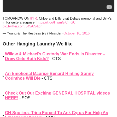
TOMORROW ON
#YR
: Chloe and Billy visit Delia’s memorial and Billy’s
in for quite a surprise!
https://t.co/lTwmGjCmGC
pic.twitter.com/v45Aj54jcr
— Young & The Restless (@YRInsider)
October 10, 2016
Other Hanging Laundry We like
Willow & Michael’s Custody War Ends In Disaster –
Drew Gets Both Kids?
- CTS
An Emotional Maurice Benard Hinting Sonny
Corinthos Will Die
- CTS
Check Out Our Exciting GENERAL HOSPITAL videos
HERE!
- SOS
GH Spoilers: Trina Forced To Ask Cyrus For Help As