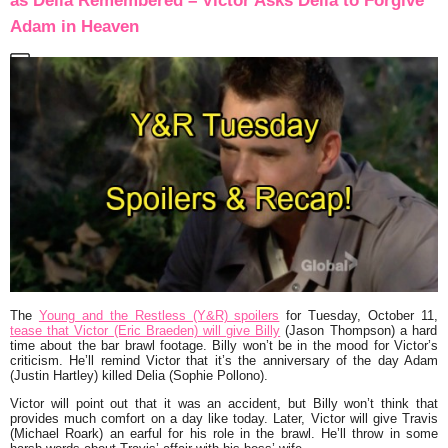
as Delia Remembered – Victor Asks Delia to Forgive
Adam in Heaven
The
Young and the Restless (Y&R) spoilers
for Tuesday, October 11,
tease that Victor (Eric Braeden) will give Billy
(Jason Thompson) a hard
time about the bar brawl footage. Billy won’t be in the mood for Victor’s
criticism. He’ll remind Victor that it’s the anniversary of the day Adam
(Justin Hartley) killed Delia (Sophie Pollono).
Victor will point out that it was an accident, but Billy won’t think that
provides much comfort on a day like today. Later, Victor will give Travis
(Michael Roark) an earful for his role in the brawl. He’ll throw in some