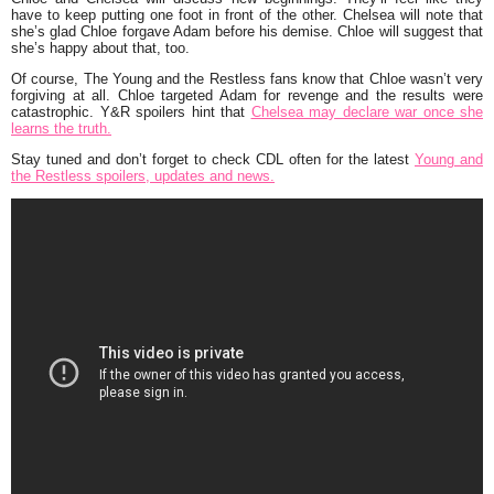
have to keep putting one foot in front of the other. Chelsea will note that
she’s glad Chloe forgave Adam before his demise. Chloe will suggest that
she’s happy about that, too.
Of course, The Young and the Restless fans know that Chloe wasn’t very
forgiving at all. Chloe targeted Adam for revenge and the results were
catastrophic. Y&R spoilers hint that
Chelsea may declare war once she
learns the truth.
Stay tuned and don’t forget to check CDL often for the latest
Young and
the Restless spoilers, updates and news.