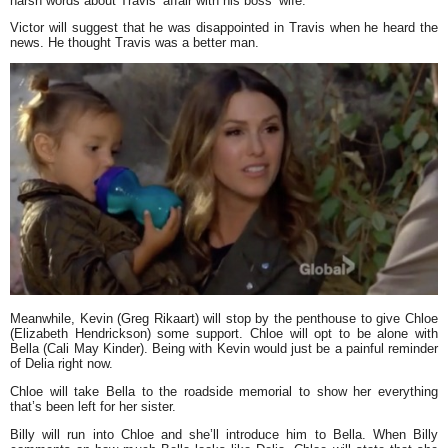
harsh words about Travis’ affair with his boss’ wife.
Victor will suggest that he was disappointed in Travis when he heard the
news. He thought Travis was a better man.
Meanwhile, Kevin (Greg Rikaart) will stop by the penthouse to give Chloe
(Elizabeth Hendrickson) some support. Chloe will opt to be alone with
Bella (Cali May Kinder). Being with Kevin would just be a painful reminder
of Delia right now.
Chloe will take Bella to the roadside memorial to show her everything
that’s been left for her sister.
Billy will run into Chloe and she’ll introduce him to Bella. When Billy