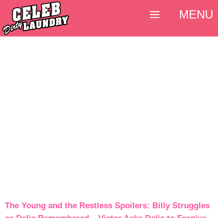
MENU
The Young and the Restless Spoilers: Billy Struggles