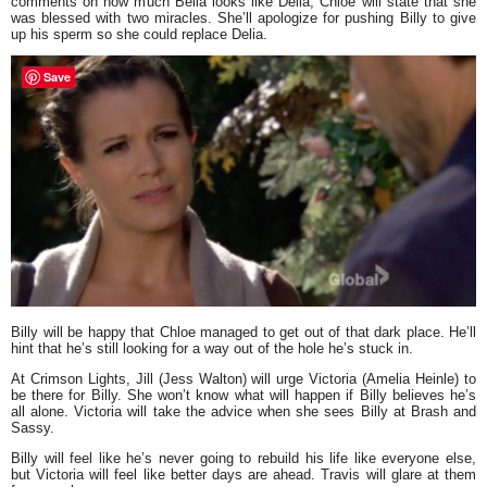
comments on how much Bella looks like Delia, Chloe will state that she
was blessed with two miracles. She’ll apologize for pushing Billy to give
up his sperm so she could replace Delia.
Save
Billy will be happy that Chloe managed to get out of that dark place. He’ll
hint that he’s still looking for a way out of the hole he’s stuck in.
At Crimson Lights, Jill (Jess Walton) will urge Victoria (Amelia Heinle) to
be there for Billy. She won’t know what will happen if Billy believes he’s
all alone. Victoria will take the advice when she sees Billy at Brash and
Sassy.
Billy will feel like he’s never going to rebuild his life like everyone else,
but Victoria will feel like better days are ahead. Travis will glare at them