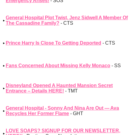
Emergency Arises!
- SOS
General Hospital Plot Twist, Jenz Sidwell A Member Of
The Cassadine Family?
- CTS
Prince Harry Is Close To Getting Deported
- CTS
Fans Concerned About Missing Kelly Monaco
- SS
Disneyland Opened A Haunted Mansion Secret
Entrance – Details HERE!
- TMT
General Hospital - Sonny And Nina Are Out — Ava
Recycles Her Former Flame
- GHT
LOVE SOAPS? SIGNUP FOR OUR NEWSLETTER,