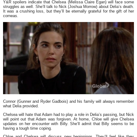
Y&R spoilers indicate that Chelsea (Melissa Claire Egan) will face some
struggles as well. She’ll talk to Nick (Joshua Morrow) about Delia’s death.
It was a crushing loss, but they’ll be eternally grateful for the gift of her
corneas.
Connor (Gunner and Ryder Gadbois) and his family will always remember
what Delia provided.
Chelsea will hate that Adam had to play a role in Delia’s passing, but Nick
will point out that Adam was forgiven. At home, Chloe will give Chelsea
updates on her encounter with Billy. She’ll admit that Billy seems to be
having a tough time coping.
Chloe and Chelsea will discuss new beginnings. They’ll feel like they