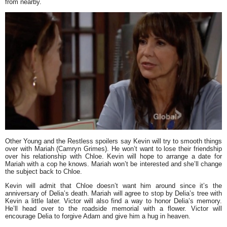
from nearby.
Other Young and the Restless spoilers say Kevin will try to smooth things
over with Mariah (Camryn Grimes). He won’t want to lose their friendship
over his relationship with Chloe. Kevin will hope to arrange a date for
Mariah with a cop he knows. Mariah won’t be interested and she’ll change
the subject back to Chloe.
Kevin will admit that Chloe doesn’t want him around since it’s the
anniversary of Delia’s death. Mariah will agree to stop by Delia’s tree with
Kevin a little later. Victor will also find a way to honor Delia’s memory.
He’ll head over to the roadside memorial with a flower. Victor will
encourage Delia to forgive Adam and give him a hug in heaven.