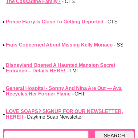
The Cassadine Family?
- CTS
Prince Harry Is Close To Getting Deported
- CTS
Fans Concerned About Missing Kelly Monaco
- SS
Disneyland Opened A Haunted Mansion Secret
Entrance – Details HERE!
- TMT
General Hospital - Sonny And Nina Are Out — Ava
Recycles Her Former Flame
- GHT
LOVE SOAPS? SIGNUP FOR OUR NEWSLETTER,
HERE!!
- Daytime Soap Newsletter
SEARCH