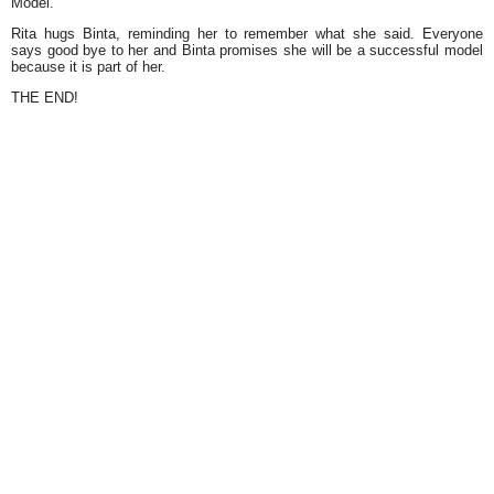
Model.
Rita hugs Binta, reminding her to remember what she said. Everyone
says good bye to her and Binta promises she will be a successful model
because it is part of her.
THE END!