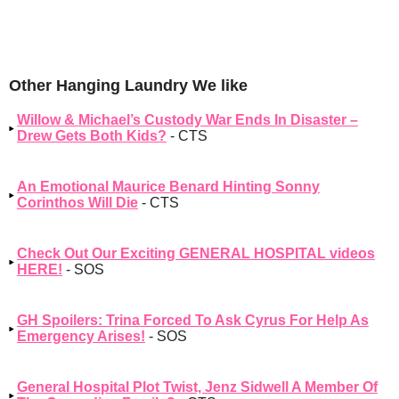
Other Hanging Laundry We like
Willow & Michael’s Custody War Ends In Disaster –
Drew Gets Both Kids?
- CTS
An Emotional Maurice Benard Hinting Sonny
Corinthos Will Die
- CTS
Check Out Our Exciting GENERAL HOSPITAL videos
HERE!
- SOS
GH Spoilers: Trina Forced To Ask Cyrus For Help As
Emergency Arises!
- SOS
General Hospital Plot Twist, Jenz Sidwell A Member Of