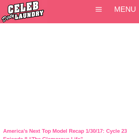
MENU
America’s Next Top Model Recap 1/30/17: Cycle 23