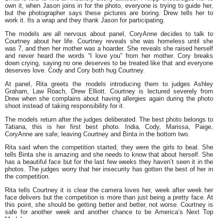
own it, when Jason joins in for the photo, everyone is trying to guide her,
but the photographer says these pictures are boring. Drew tells her to
work it. Its a wrap and they thank Jason for participating.
The models are all nervous about panel, CoryAnne decides to talk to
Courtney about her life. Courtney reveals she was homeless until she
was 7, and then her mother was a hoarder. She reveals she raised herself
and never heard the words “I love you” from her mother. Cory breaks
down crying, saying no one deserves to be treated like that and everyone
deserves love. Cody and Cory both hug Courtney.
At panel, Rita greets the models introducing them to judges Ashley
Graham, Law Roach, Drew Elliott. Courtney is lectured severely from
Drew when she complains about having allergies again during the photo
shoot instead of taking responsibility for it.
The models return after the judges deliberated. The best photo belongs to
Tatiana, this is her first best photo. India, Cody, Marissa, Paige,
CoryAnne are safe; leaving Courtney and Binta in the bottom two.
Rita said when the competition started, they were the girls to beat. She
tells Binta she is amazing and she needs to know that about herself. She
has a beautiful face but for the last few weeks they haven’t seen it in the
photos. The judges worry that her insecurity has gotten the best of her in
the competition.
Rita tells Courtney it is clear the camera loves her, week after week her
face delivers but the competition is more than just being a pretty face. At
this point, she should be getting better and better, not worse. Courtney is
safe for another week and another chance to be America’s Next Top