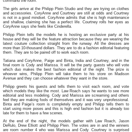
command the room.
The girls arrive at the Philipp Plein Studio and they are trying on clothes
and accessories. CoryAnne and Courtney are still at odds and Courtney
is not in a good mindset. CoryAnne admits that she is high maintenance
and shallow, claiming she has a perfect life. Courtney rolls her eyes as
CoryAnne says she feels like Cinderella.
Philipp Plein tells the models he is hosting an exclusive party at his
house and they will be the feature attraction because they are wearing the
latest couture collection straight from the runway. All the dresses are
more than 10-thousand dollars. They are to do a fashion editorial featuring
them. They are to be paired off to work each room.
Tatiana and CoryAnne, Paige and Binta, India and Courtney, and in the
final room is Cody and Marissa. It will be the party guests who will vote
which duo makes the best fashion editorial of the night. The prize is
whoever wins, Philipp Plein will take them to his store on Madison
Avenue and they can choose whatever they want in the store.
Philipp greets his guests and tells them to visit each room, and vote
which models they like the most. Law Roach says he wants to see more
editorial and less modeling. Cody and Marissa are screaming and others
feel they are making fools of themselves and it was very unprofessional.
Binta and Paige’s room is completely empty and Philipp tells them to
start using more poses and this is high end fashion but it is already too
late for them to have a few scenes.
At the end of the night, the models gather with Law Roach, Jason
DeRulo, Drew Elliott and Philipp Plein. The votes are in and the winners
are room number 4 who was Marissa and Cody. Courtney is surprised