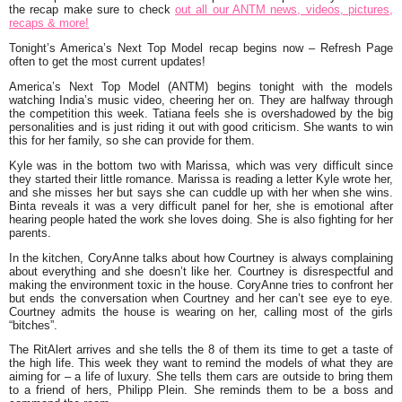
the recap make sure to check
out all our ANTM news, videos, pictures,
recaps & more!
To
n
ight’s America’s Next Top Model recap begins now – Refresh Page
often to get the mo
st current updates
!
America’s Next Top Model (ANTM) begins tonight with the models
watching India’s music video, cheering her on. They are halfway through
the competition this week. Tatiana feels she is overshadowed by the big
personalities and is just riding it out with good criticism. She wants to win
this for her family, so she can provide for them.
Kyle was in the bottom two with Marissa, which was very difficult since
they started their little romance. Marissa is reading a letter Kyle wrote her,
and she misses her but says she can cuddle up with her when she wins.
Binta reveals it was a very difficult panel for her, she is emotional after
hearing people hated the work she loves doing. She is also fighting for her
parents.
In the kitchen, CoryAnne talks about how Courtney is always complaining
about everything and she doesn’t like her. Courtney is disrespectful and
making the environment toxic in the house. CoryAnne tries to confront her
but ends the conversation when Courtney and her can’t see eye to eye.
Courtney admits the house is wearing on her, calling most of the girls
“bitches”.
The RitAlert arrives and she tells the 8 of them its time to get a taste of
the high life. This week they want to remind the models of what they are
aiming for – a life of luxury. She tells them cars are outside to bring them
to a friend of hers, Philipp Plein. She reminds them to be a boss and