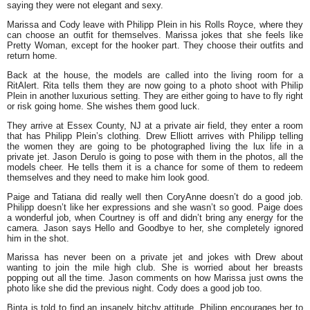
saying they were not elegant and sexy.
Marissa and Cody leave with Philipp Plein in his Rolls Royce, where they
can choose an outfit for themselves. Marissa jokes that she feels like
Pretty Woman, except for the hooker part. They choose their outfits and
return home.
Back at the house, the models are called into the living room for a
RitAlert. Rita tells them they are now going to a photo shoot with Philip
Plein in another luxurious setting. They are either going to have to fly right
or risk going home. She wishes them good luck.
They arrive at Essex County, NJ at a private air field, they enter a room
that has Philipp Plein’s clothing. Drew Elliott arrives with Philipp telling
the women they are going to be photographed living the lux life in a
private jet. Jason Derulo is going to pose with them in the photos, all the
models cheer. He tells them it is a chance for some of them to redeem
themselves and they need to make him look good.
Paige and Tatiana did really well then CoryAnne doesn’t do a good job.
Philipp doesn’t like her expressions and she wasn’t so good. Paige does
a wonderful job, when Courtney is off and didn’t bring any energy for the
camera. Jason says Hello and Goodbye to her, she completely ignored
him in the shot.
Marissa has never been on a private jet and jokes with Drew about
wanting to join the mile high club. She is worried about her breasts
popping out all the time. Jason comments on how Marissa just owns the
photo like she did the previous night. Cody does a good job too.
Binta is told to find an insanely bitchy attitude. Philipp encourages her to