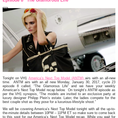
Episode 8 “The Glamorous Life”
Tonight on VH1
America’s Next Top Model (ANTM)
airs with an all-new
time. ANTM airs with an all new Monday, January 30, 2017, cycle 23
episode 8 called,
“The Glamorous Life”
and we have your weekly
American’s Next Top Model recap below. On tonight’s ANTM episode as
per the VH1 synopsis,
“The models are invited to an exclusive party at
luxury designer Philipp Plein’s estate. Later, the ladies compete for the
best couple shot as they pose for a luxurious-lifestyle shoot.
”
We will be covering America’s Next Top Model tonight with all the up-to-
the-minute details between 10PM – 11PM ET so make sure to come back
to this spot for our America’s Next Top Model recap. While you wait for