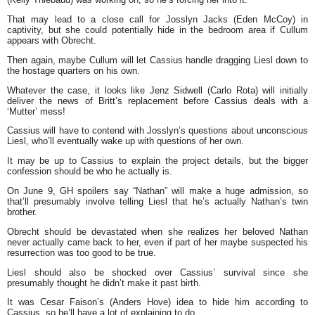
That may lead to a close call for Josslyn Jacks (Eden McCoy) in
captivity, but she could potentially hide in the bedroom area if Cullum
appears with Obrecht.
Then again, maybe Cullum will let Cassius handle dragging Liesl down to
the hostage quarters on his own.
Whatever the case, it looks like Jenz Sidwell (Carlo Rota) will initially
deliver the news of Britt’s replacement before Cassius deals with a
‘Mutter’ mess!
Cassius will have to contend with Josslyn’s questions about unconscious
Liesl, who’ll eventually wake up with questions of her own.
It may be up to Cassius to explain the project details, but the bigger
confession should be who he actually is.
On June 9, GH spoilers say “Nathan” will make a huge admission, so
that’ll presumably involve telling Liesl that he’s actually Nathan’s twin
brother.
Obrecht should be devastated when she realizes her beloved Nathan
never actually came back to her, even if part of her maybe suspected his
resurrection was too good to be true.
Liesl should also be shocked over Cassius’ survival since she
presumably thought he didn’t make it past birth.
It was Cesar Faison’s (Anders Hove) idea to hide him according to
Cassius, so he’ll have a lot of explaining to do.