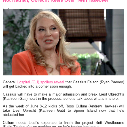
Not Nathan, Obrecht Reels Over Twin Takeover
General
Hospital (GH) spoilers reveal
that Cassius Faison (Ryan Paevey)
will get backed into a corner soon enough.
Cassius will have to make a major admission and break Liesl Obrecht’s
(Kathleen Gati) heart in the process, so let’s talk about what’s in store.
As the week of June 8-12 kicks off, Ross Cullum (Andrew Hawkes) will
take Liesl Obrecht (Kathleen Gati) to Spoon Island now that he’s
abducted her.
Cullum needs Liesl’s expertise to finish the project Britt Westbourne
(Kelly Thiebaud) was working on, so he’s forcing her into it.