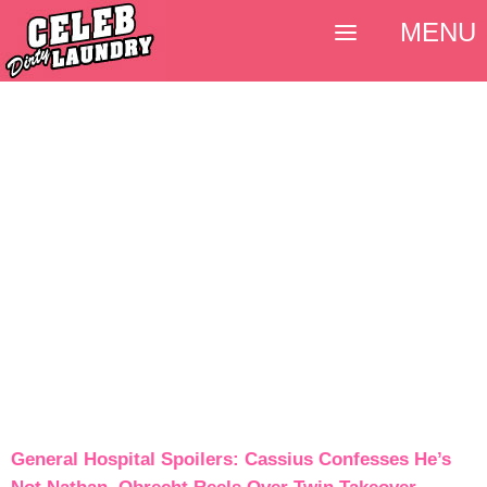
MENU
General Hospital Spoilers: Cassius Confesses He’s