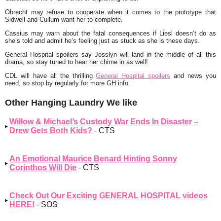
Obrecht may refuse to cooperate when it comes to the prototype that
Sidwell and Cullum want her to complete.
Cassius may warn about the fatal consequences if Liesl doesn’t do as
she’s told and admit he’s feeling just as stuck as she is these days.
General Hospital spoilers say Josslyn will land in the middle of all this
drama, so stay tuned to hear her chime in as well!
CDL will have all the thrilling
General Hospital spoilers
and news you
need, so stop by regularly for more GH info.
Other Hanging Laundry We like
Willow & Michael’s Custody War Ends In Disaster –
Drew Gets Both Kids?
- CTS
An Emotional Maurice Benard Hinting Sonny
Corinthos Will Die
- CTS
Check Out Our Exciting GENERAL HOSPITAL videos
HERE!
- SOS