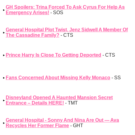
GH Spoilers: Trina Forced To Ask Cyrus For Help As
Emergency Arises!
- SOS
General Hospital Plot Twist, Jenz Sidwell A Member Of
The Cassadine Family?
- CTS
Prince Harry Is Close To Getting Deported
- CTS
Fans Concerned About Missing Kelly Monaco
- SS
Disneyland Opened A Haunted Mansion Secret
Entrance – Details HERE!
- TMT
General Hospital - Sonny And Nina Are Out — Ava
Recycles Her Former Flame
- GHT