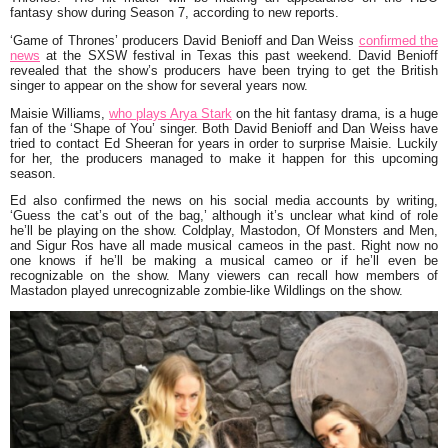
fantasy show during Season 7, according to new reports.
‘Game of Thrones’ producers David Benioff and Dan Weiss
confirmed the
news
at the SXSW festival in Texas this past weekend. David Benioff
revealed that the show’s producers have been trying to get the British
singer to appear on the show for several years now.
Maisie Williams,
who plays Arya Stark
on the hit fantasy drama, is a huge
fan of the ‘Shape of You’ singer. Both David Benioff and Dan Weiss have
tried to contact Ed Sheeran for years in order to surprise Maisie. Luckily
for her, the producers managed to make it happen for this upcoming
season.
Ed also confirmed the news on his social media accounts by writing,
‘Guess the cat’s out of the bag,’ although it’s unclear what kind of role
he’ll be playing on the show. Coldplay, Mastodon, Of Monsters and Men,
and Sigur Ros have all made musical cameos in the past. Right now no
one knows if he’ll be making a musical cameo or if he’ll even be
recognizable on the show. Many viewers can recall how members of
Mastadon played unrecognizable zombie-like Wildlings on the show.