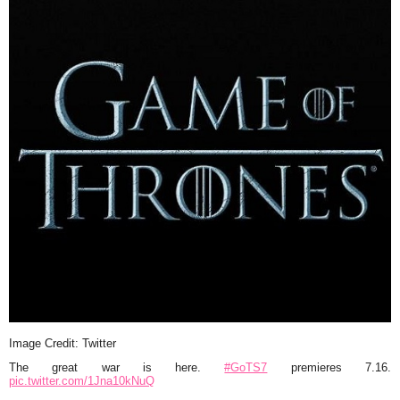
Image Credit: Twitter
The great war is here.
#GoTS7
premieres 7.16.
pic.twitter.com/1Jna10kNuQ