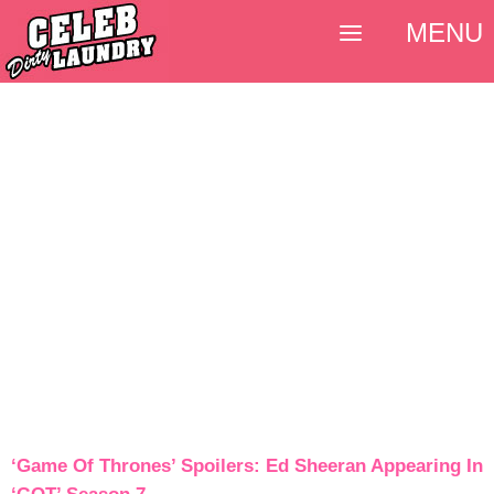
MENU
‘Game Of Thrones’ Spoilers: Ed Sheeran Appearing In