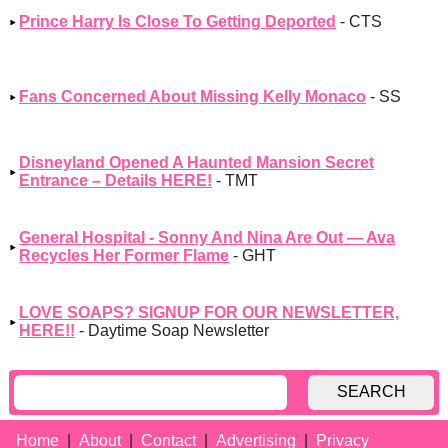
Prince Harry Is Close To Getting Deported
- CTS
Fans Concerned About Missing Kelly Monaco
- SS
Disneyland Opened A Haunted Mansion Secret
Entrance – Details HERE!
- TMT
General Hospital - Sonny And Nina Are Out — Ava
Recycles Her Former Flame
- GHT
LOVE SOAPS? SIGNUP FOR OUR NEWSLETTER,
HERE!!
- Daytime Soap Newsletter
SEARCH
Home
About
Contact
Advertising
Privacy