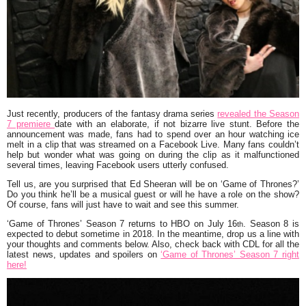
Just recently, producers of the fantasy drama series
revealed the Season
7 premiere
date with an elaborate, if not bizarre live stunt. Before the
announcement was made, fans had to spend over an hour watching ice
melt in a clip that was streamed on a Facebook Live. Many fans couldn’t
help but wonder what was going on during the clip as it malfunctioned
several times, leaving Facebook users utterly confused.
Tell us, are you surprised that Ed Sheeran will be on ‘Game of Thrones?’
Do you think he’ll be a musical guest or will he have a role on the show?
Of course, fans will just have to wait and see this summer.
‘Game of Thrones’ Season 7 returns to HBO on July 16
. Season 8 is
th
expected to debut sometime in 2018. In the meantime, drop us a line with
your thoughts and comments below. Also, check back with CDL for all the
latest news, updates and spoilers on
‘Game of Thrones’ Season 7 right
here!