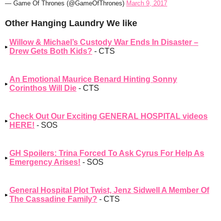
— Game Of Thrones (@GameOfThrones)
March 9, 2017
Other Hanging Laundry We like
Willow & Michael’s Custody War Ends In Disaster –
Drew Gets Both Kids?
- CTS
An Emotional Maurice Benard Hinting Sonny
Corinthos Will Die
- CTS
Check Out Our Exciting GENERAL HOSPITAL videos
HERE!
- SOS
GH Spoilers: Trina Forced To Ask Cyrus For Help As
Emergency Arises!
- SOS
General Hospital Plot Twist, Jenz Sidwell A Member Of
The Cassadine Family?
- CTS