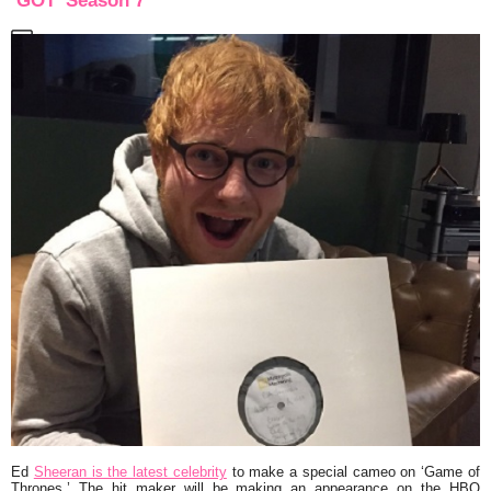
‘GOT’ Season 7
Ed
Sheeran is the latest celebrity
to make a special cameo on ‘Game of
Thrones.’ The hit maker will be making an appearance on the HBO