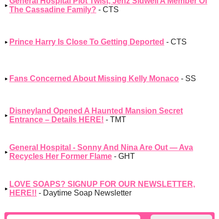
General Hospital Plot Twist, Jenz Sidwell A Member Of
The Cassadine Family?
- CTS
Prince Harry Is Close To Getting Deported
- CTS
Fans Concerned About Missing Kelly Monaco
- SS
Disneyland Opened A Haunted Mansion Secret
Entrance – Details HERE!
- TMT
General Hospital - Sonny And Nina Are Out — Ava
Recycles Her Former Flame
- GHT
LOVE SOAPS? SIGNUP FOR OUR NEWSLETTER,
HERE!!
- Daytime Soap Newsletter