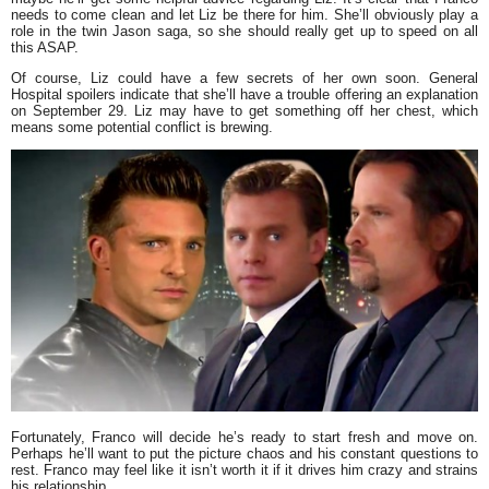
needs to come clean and let Liz be there for him. She’ll obviously play a
role in the twin Jason saga, so she should really get up to speed on all
this ASAP.
Of course, Liz could have a few secrets of her own soon. General
Hospital spoilers indicate that she’ll have a trouble offering an explanation
on September 29. Liz may have to get something off her chest, which
means some potential conflict is brewing.
Fortunately, Franco will decide he’s ready to start fresh and move on.
Perhaps he’ll want to put the picture chaos and his constant questions to
rest. Franco may feel like it isn’t worth it if it drives him crazy and strains
his relationship.