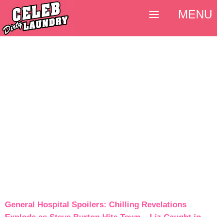
MENU
General Hospital Spoilers: Chilling Revelations