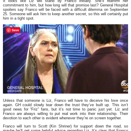
It looks like Liz will stand by Franco initially. She’ll reaffirm her
commitment to him, but how long will that promise last? General Hospital
spoilers say Franco will be faced with a difficult dilemma on September
25. Someone will ask him to keep another secret, so this will certainly put
him in a tight spot.
Save
Unless that someone is Liz, Franco will have to deceive his love once
again. GH could slowly tear down the trust they’ve built up. This isn’t
good news for
“Friz”
fans, but it’s not time to panic just yet. Liz and
Franco are always willing to put real work into their relationship. Their
devotion to each other is evident whenever they’re on screen together.
Franco will turn to Scott (Kin Shriner) for support down the road, so
maybe he’ll get some helpful advice regarding Liz. It’s clear that Franco