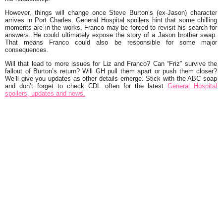
However, things will change once Steve Burton’s (ex-Jason) character
arrives in Port Charles. General Hospital spoilers hint that some chilling
moments are in the works. Franco may be forced to revisit his search for
answers. He could ultimately expose the story of a Jason brother swap.
That means Franco could also be responsible for some major
consequences.
Will that lead to more issues for Liz and Franco? Can “Friz” survive the
fallout of Burton’s return? Will GH pull them apart or push them closer?
We’ll give you updates as other details emerge. Stick with the ABC soap
and don’t forget to check CDL often for the latest
General Hospital
spoilers, updates and news.