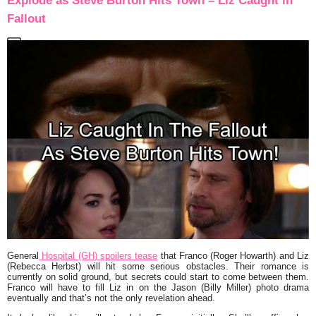
Explode as Steve Burton Hits Town – Liz Caught in
Fallout
General
Hospital (GH) spoilers tease
that Franco (Roger Howarth) and Liz
(Rebecca Herbst) will hit some serious obstacles. Their romance is
currently on solid ground, but secrets could start to come between them.
Franco will have to fill Liz in on the Jason (Billy Miller) photo drama
eventually and that’s not the only revelation ahead.