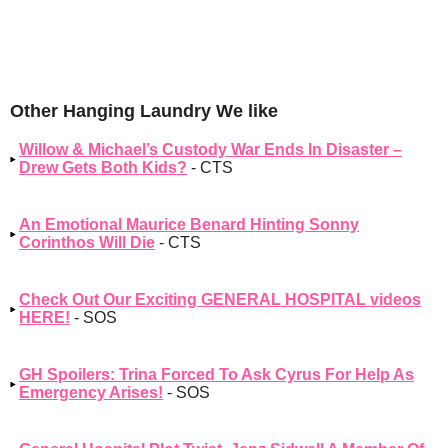
Other Hanging Laundry We like
Willow & Michael’s Custody War Ends In Disaster –
Drew Gets Both Kids?
- CTS
An Emotional Maurice Benard Hinting Sonny
Corinthos Will Die
- CTS
Check Out Our Exciting GENERAL HOSPITAL videos
HERE!
- SOS
GH Spoilers: Trina Forced To Ask Cyrus For Help As
Emergency Arises!
- SOS