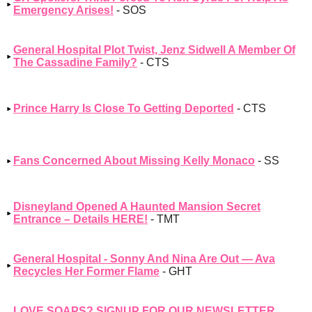
Emergency Arises!
- SOS
General Hospital Plot Twist, Jenz Sidwell A Member Of
The Cassadine Family?
- CTS
Prince Harry Is Close To Getting Deported
- CTS
Fans Concerned About Missing Kelly Monaco
- SS
Disneyland Opened A Haunted Mansion Secret
Entrance – Details HERE!
- TMT
General Hospital - Sonny And Nina Are Out — Ava
Recycles Her Former Flame
- GHT
LOVE SOAPS? SIGNUP FOR OUR NEWSLETTER,