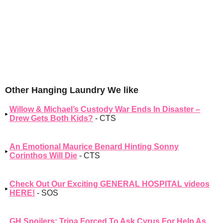
Other Hanging Laundry We like
Willow & Michael’s Custody War Ends In Disaster –
Drew Gets Both Kids?
- CTS
An Emotional Maurice Benard Hinting Sonny
Corinthos Will Die
- CTS
Check Out Our Exciting GENERAL HOSPITAL videos
HERE!
- SOS
GH Spoilers: Trina Forced To Ask Cyrus For Help As