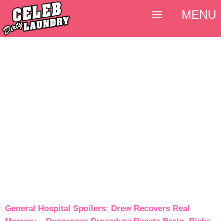
MENU
General Hospital Spoilers: Drew Recovers Real