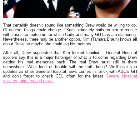
That certainly doesn’t sound like something Drew would be willing to do.
Of course, things could change if Sam ultimately bails on him to reunite
with Jason, an outcome for which Carly and many GH fans are clamoring.
Nevertheless, there may be another option. Kim (Tamara Braun) knows all
about Drew, so maybe she could jog his memory.
After all, Drew suggested that Kim looked familiar – General Hospital
spoilers say this is a major harbinger of what is to come regarding Drew
getting his real memories back. The real Drew must still in there
somewhere. What kind of trouble will the truth bring? We’ll give you
updates as other General Hospital news comes in. Stick with ABC’s GH
and don’t forget to check CDL often for the latest
General Hospital
spoilers, updates and news.