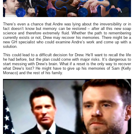
There’s even a chance that Andre was lying about the irreversibility or in
fact doesn’t know but memory can be restored – after all this new soap
science and therefore extremely fluid. Whether the path to remembering
currently exists or not, Drew may recover his memories. There might be a
new GH specialist who could examine Andre’s work and come up with a
solution.
This could lead to a difficult decision for Drew. He’ll want to recall the life
he had before, but the plan could come with major risks. It’s dangerous to
start messing with Drew’s brain. What if a reset is the only way to recover
what Drew’s lost? He might have to give up his memories of Sam (Kelly
Monaco) and the rest of his family.