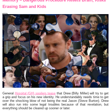
Memory – Dangerous Procedure Resets Brain, Risks
Erasing Sam and Kids
General
Hospital (GH) spoilers tease
that Drew (Billy Miller) will try to get
a grip and focus on his new identity. He understandably needs time to get
over the shocking blow of not being the real Jason (Steve Burton). Drew
will also run into some legal troubles because of that revelation, but
everything should be cleared up sooner or later.