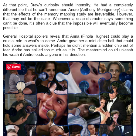
At that point, Drew’s curiosity should intensify. He had a completely
different life that he can’t remember. Andre (Anthony Montgomery) claims
that the effects of the memory mapping study are irreversible. However,
that may not be the case. Whenever a soap character says something
can’t be done, it’s often a clue that the impossible will eventually become
possible.
General Hospital spoilers reveal that Anna (Finola Hughes) could play a
crucial role in what’s to come. Andre gave her a mini disco ball that could
hold some answers inside. Perhaps he didn’t mention a hidden chip out of
fear. Andre has spilled too much as it is. The mastermind could unleash
his wrath if Andre leads anyone in his direction.
Save