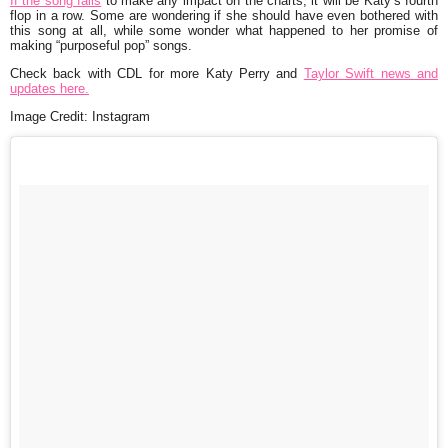
If the song fails
to make any impact on the charts, it will be Katy’s fourth
flop in a row. Some are wondering if she should have even bothered with
this song at all, while some wonder what happened to her promise of
making “purposeful pop” songs.
Check back with CDL for more Katy Perry and
Taylor Swift news and
updates here.
Image Credit: Instagram