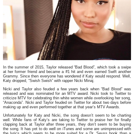
In the summer of 2015, Taylor released “Bad Blood”, which took a swipe
at her former friend and became a #1 hit and even earned Swift another
Grammy. Since then everyone has wondered if Katy would respond. Well,
Katy dropped, “Swish Swish” with rapper Nicki Minaj.
Nicki and Taylor also feuded a few years back when “Bad Blood” was
released and was nominated for an MTV award. Nicki took to Twitter to
criticize MTV for celebrating thin white women while overlooking her song,
“Anaconda”. Nicki and Taylor feuded on Twitter for about two days before
making up and even performed together at that year’s MTV Awards.
Unfortunately for Katy and Nicki, the song doesn’t seem to be charting
well. While fans of Katy’s are taking to Twitter to praise her for finally
clapping back at Taylor after three years, they don’t seem to be buying
the song. It has yet to do well on iTunes and some are unimpressed with
the lyrics which seem to be more suited for a Dr. Seuss book than a