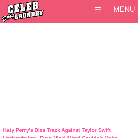
MENU
Katy Perry’s Diss Track Against Taylor Swift