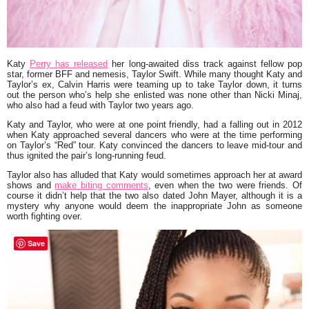
Katy
Perry has released
her long-awaited diss track against fellow pop
star, former BFF and nemesis, Taylor Swift. While many thought Katy and
Taylor’s ex, Calvin Harris were teaming up to take Taylor down, it turns
out the person who’s help she enlisted was none other than Nicki Minaj,
who also had a feud with Taylor two years ago.
Katy and Taylor, who were at one point friendly, had a falling out in 2012
when Katy approached several dancers who were at the time performing
on Taylor’s “Red” tour. Katy convinced the dancers to leave mid-tour and
thus ignited the pair’s long-running feud.
Taylor also has alluded that Katy would sometimes approach her at award
shows and
make biting comments
, even when the two were friends. Of
course it didn’t help that the two also dated John Mayer, although it is a
mystery why anyone would deem the inappropriate John as someone
worth fighting over.
Save