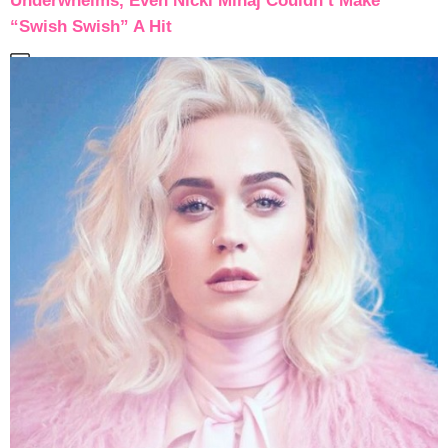
Underwhelms, Even Nicki Minaj Couldn’t Make
“Swish Swish” A Hit