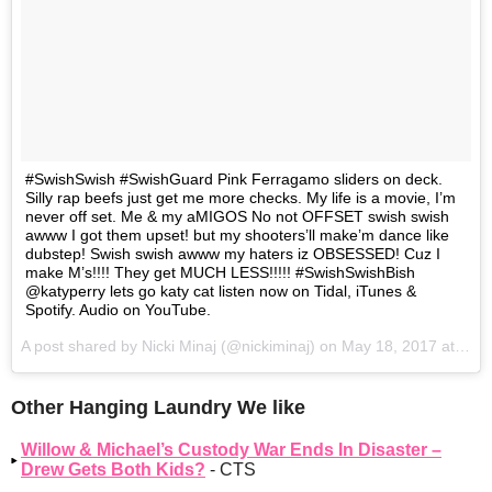
#SwishSwish #SwishGuard Pink Ferragamo sliders on deck.
Silly rap beefs just get me more checks. My life is a movie, I’m
never off set. Me & my aMIGOS No not OFFSET swish swish
awww I got them upset! but my shooters’ll make’m dance like
dubstep! Swish swish awww my haters iz OBSESSED! Cuz I
make M’s!!!! They get MUCH LESS!!!!! #SwishSwishBish
@katyperry lets go katy cat listen now on Tidal, iTunes &
Spotify. Audio on YouTube.
A post shared by Nicki Minaj (@nickiminaj) on
May 18, 2017 at 9:23pm PDT
Other Hanging Laundry We like
Willow & Michael’s Custody War Ends In Disaster –
Drew Gets Both Kids?
- CTS