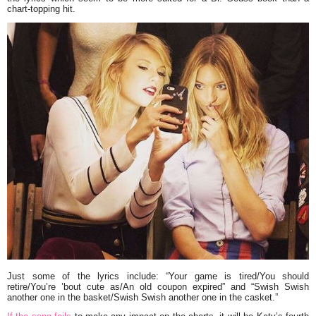
chart-topping hit.
Just some of the lyrics include: “Your game is tired/You should
retire/You’re ’bout cute as/An old coupon expired” and “Swish Swish
another one in the basket/Swish Swish another one in the casket.”