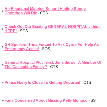
An Emotional Maurice Benard Hinting Sonny
Corinthos Will Die
- CTS
Check Out Our Exciting GENERAL HOSPITAL videos
HERE!
- SOS
GH Spoilers: Trina Forced To Ask Cyrus For Help As
Emergency Arises!
- SOS
General Hospital Plot Twist, Jenz Sidwell A Member Of
The Cassadine Family?
- CTS
Prince Harry Is Close To Getting Deported
- CTS
Fans Concerned About Missing Kelly Monaco
- SS