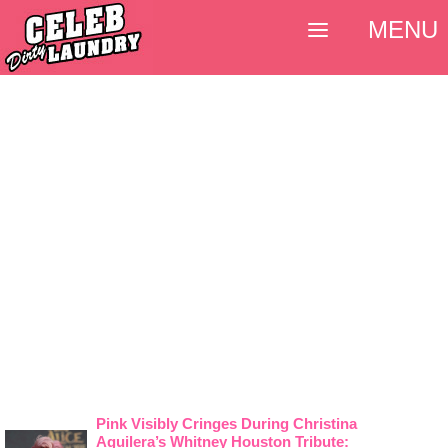
MENU
Pink Visibly Cringes During Christina
Aguilera’s Whitney Houston Tribute: