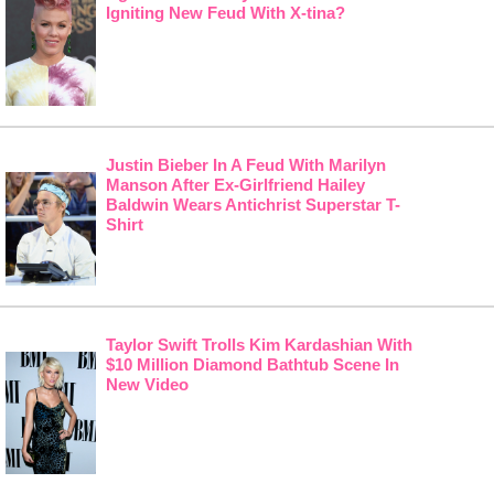
Igniting New Feud With X-tina?
Justin Bieber In A Feud With Marilyn
Manson After Ex-Girlfriend Hailey
Baldwin Wears Antichrist Superstar T-
Shirt
Taylor Swift Trolls Kim Kardashian With
$10 Million Diamond Bathtub Scene In
New Video