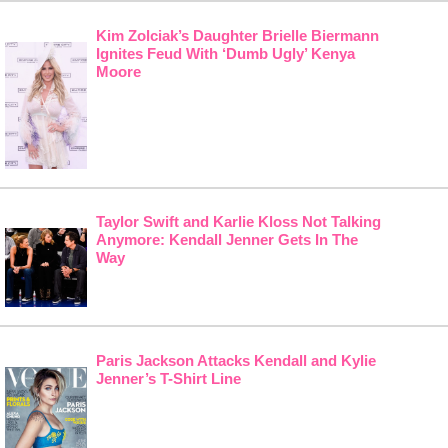
Kim Zolciak’s Daughter Brielle Biermann
Ignites Feud With ‘Dumb Ugly’ Kenya
Moore
Taylor Swift and Karlie Kloss Not Talking
Anymore: Kendall Jenner Gets In The
Way
Paris Jackson Attacks Kendall and Kylie
Jenner’s T-Shirt Line