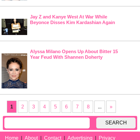
Jay Z and Kanye West At War While
Beyonce Disses Kim Kardashian Again
Alyssa Milano Opens Up About Bitter 15
Year Feud With Shannen Doherty
1
2
3
4
5
6
7
8
...
»
SEARCH
Home
About
Contact
Advertising
Privacy