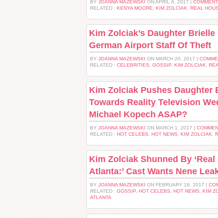
BY
JOANNA MAZEWSKI
ON APRIL 6, 2017 |
COMMENT
RELATED :
KENYA MOORE
,
KIM ZOLCIAK
,
REAL HOUS
Kim Zolciak’s Daughter Briell
German Airport Staff Of Theft
BY
JOANNA MAZEWSKI
ON MARCH 20, 2017 |
COMME
RELATED :
CELEBRITIES
,
GOSSIP
,
KIM ZOLCIAK
,
REA
Kim Zolciak Pushes Daughter B
Towards Reality Television We
Michael Kopech ASAP?
BY
JOANNA MAZEWSKI
ON MARCH 1, 2017 |
COMMEN
RELATED :
HOT CELEBS
,
HOT NEWS
,
KIM ZOLCIAK
,
R
Kim Zolciak Shunned By ‘Real
Atlanta:’ Cast Wants Nene Lea
BY
JOANNA MAZEWSKI
ON FEBRUARY 19, 2017 |
CO
RELATED :
GOSSIP
,
HOT CELEBS
,
HOT NEWS
,
KIM Z
ATLANTA