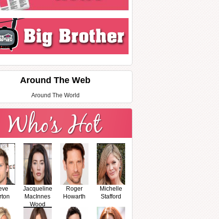
Around The Web
Around The World
eve
Jacqueline
Roger
Michelle
rton
MacInnes
Howarth
Stafford
Wood