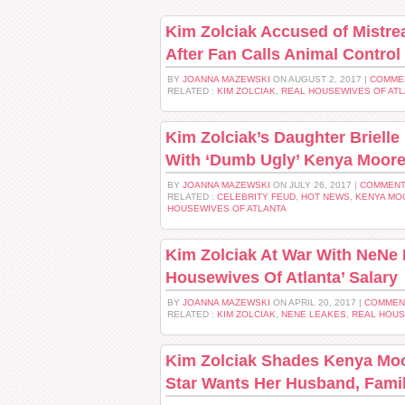
Kim Zolciak Accused of Mistrea
After Fan Calls Animal Control
BY
JOANNA MAZEWSKI
ON AUGUST 2, 2017 |
COMME
RELATED :
KIM ZOLCIAK
,
REAL HOUSEWIVES OF AT
Kim Zolciak’s Daughter Brielle
With ‘Dumb Ugly’ Kenya Moor
BY
JOANNA MAZEWSKI
ON JULY 26, 2017 |
COMMENT
RELATED :
CELEBRITY FEUD
,
HOT NEWS
,
KENYA MO
HOUSEWIVES OF ATLANTA
Kim Zolciak At War With NeNe 
Housewives Of Atlanta’ Salary
BY
JOANNA MAZEWSKI
ON APRIL 20, 2017 |
COMMEN
RELATED :
KIM ZOLCIAK
,
NENE LEAKES
,
REAL HOUS
Kim Zolciak Shades Kenya Mo
Star Wants Her Husband, Famil