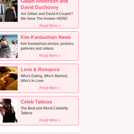
Gillian Anderson and
David Duchovny
Are Gillian and David A Couple?
We Have The Answer HERE!
Read More »
Kim Kardashian News
Kim Kardashian photos, pictures,
galleries and videos.
Read More »
Love & Romance
Who's Dating, Who's Married,
Who's In Love.
Read More »
Celeb Tattoos
The Best and Worst Celebrity
Tattoos
Read More »