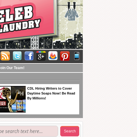
Join Our Team!
CDL Hiring Writers to Cover
Daytime Soaps Now! Be Read
By Millions!