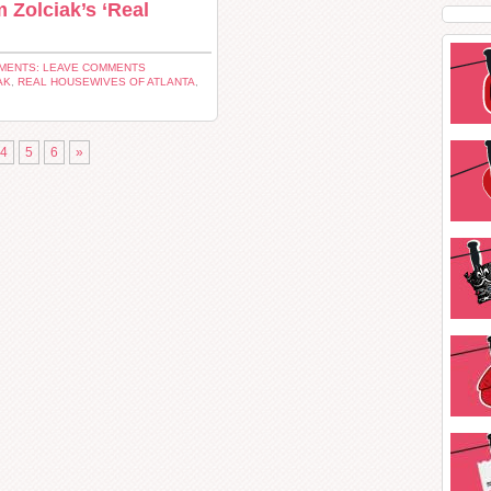
Zolciak’s ‘Real
MENTS: LEAVE COMMENTS
AK
,
REAL HOUSEWIVES OF ATLANTA
,
4
5
6
»