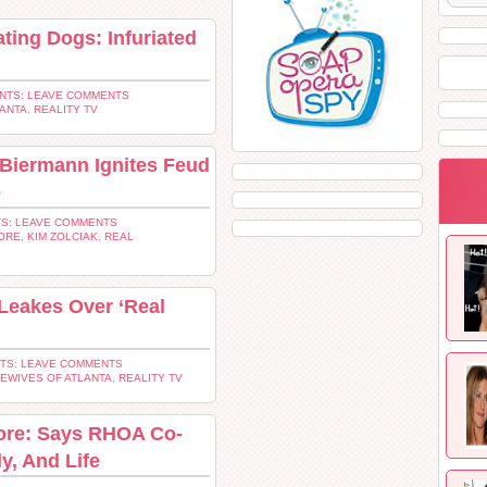
ting Dogs: Infuriated
NTS: LEAVE COMMENTS
LANTA
,
REALITY TV
 Biermann Ignites Feud
e
S: LEAVE COMMENTS
ORE
,
KIM ZOLCIAK
,
REAL
Leakes Over ‘Real
TS: LEAVE COMMENTS
EWIVES OF ATLANTA
,
REALITY TV
ore: Says RHOA Co-
y, And Life