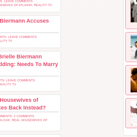
S: LEAVE COMMENTS
EWIVES OF ATLANTA
,
REALITY TV
e Biermann Accuses
NTS: LEAVE COMMENTS
LITY TV
rielle Biermann
dding: Needs To Marry
TS: LEAVE COMMENTS
EALITY TV
 Housewives of
kes Back Instead?
MMENTS: 2 COMMENTS
OLCIAK
,
REAL HOUSEWIVES OF