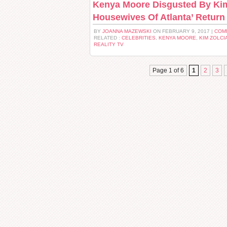
Kenya Moore Disgusted By Kim 
Housewives Of Atlanta’ Return
BY
JOANNA MAZEWSKI
ON FEBRUARY 9, 2017 |
COM
RELATED :
CELEBRITIES
,
KENYA MOORE
,
KIM ZOLCI
REALITY TV
Page 1 of 6
1
2
3