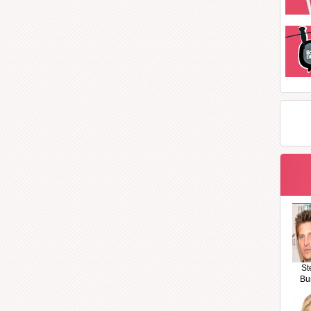
St
Bu