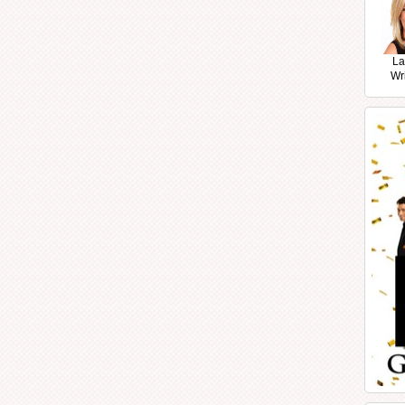
La
Wr