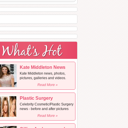
Kate Middleton News
Kate Middleton news, photos,
pictures, galleries and videos.
Read More »
Plastic Surgery
Celebrity Cosmetic/Plastic Surgery
news - before and after pictures
Read More »