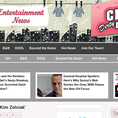
B&B
DOOL
Beyond the Gates
Hot News
Join Our Team!
GH
B&B
DOOL
Beyond the Gates
Hot News
 and the Restless
General Hospital Spoilers:
Matt’s Nasty Breakup,
Here’s Why Sonny’s Mob
es Scorched Earth
Stories Are Over, WSB Drama
ther?
the New GH Focus
'Kim Zolciak'
4
5
6
»