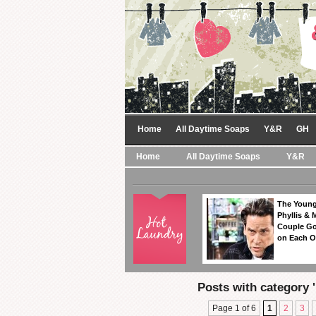
Home
All Daytime Soaps
Y&R
GH
Home
All Daytime Soaps
Y&R
The Young
Phyllis & 
Couple Go
on Each O
Posts with category 
Page 1 of 6
1
2
3