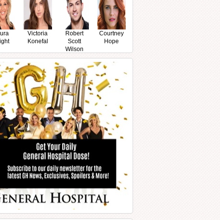
ura
Victoria
Robert
Courtney
ight
Konefal
Scott
Hope
Wilson