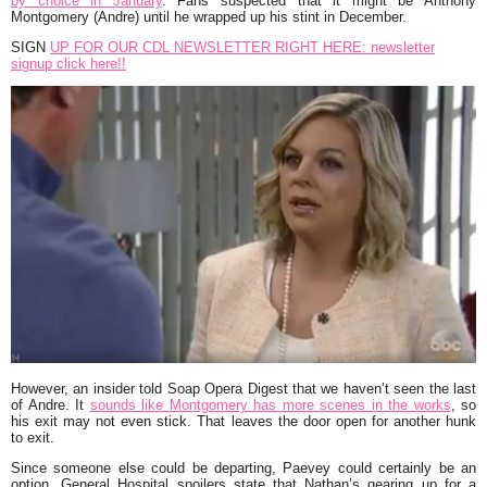
by choice in January
. Fans suspected that it might be Anthony
Montgomery (Andre) until he wrapped up his stint in December.
SIGN
UP FOR OUR CDL NEWSLETTER RIGHT HERE: newsletter
signup click here!!
However, an insider told Soap Opera Digest that we haven’t seen the last
of Andre. It
sounds like Montgomery has more scenes in the works
, so
his exit may not even stick. That leaves the door open for another hunk
to exit.
Since someone else could be departing, Paevey could certainly be an
option. General Hospital spoilers state that Nathan’s gearing up for a