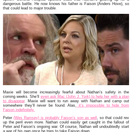
dangerous battle. He now knows his father is Faison (Anders Hove), so
that could lead to major trouble.
Maxie will become increasingly fearful about Nathan’s safety in the
coming weeks. She’ll
even ask Mac (John J. York) to help her with a plan
to disappear
. Maxie will want to run away with Nathan and camp out
somewhere they’ll never be found. Alas,
it’s impossible to hide from
Faison indefinitely.
Peter
(Wes Ramsey) is probably Faison’s son as well
, so that could rev
up the peril even more. Nathan could easily get caught in the fallout of
Peter and Faison’s ongoing war. Of course, Nathan will undoubtedly start
a war of his own once he tries to take Faison down.