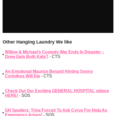
Other Hanging Laundry We like
Willow & Michael’s Custody War Ends In Disaster –
Drew Gets Both Kids?
- CTS
An Emotional Maurice Benard Hinting Sonny
Corinthos Will Die
- CTS
Check Out Our Exciting GENERAL HOSPITAL videos
HERE!
- SOS
GH Spoilers: Trina Forced To Ask Cyrus For Help As
Emergency Arises!
- SOS