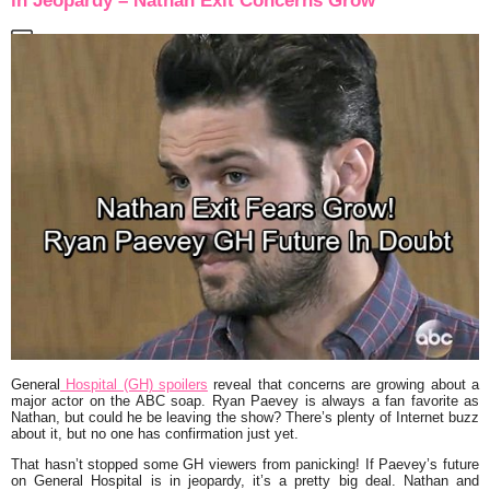
in Jeopardy – Nathan Exit Concerns Grow
General
Hospital (GH) spoilers
reveal that concerns are growing about a
major actor on the ABC soap. Ryan Paevey is always a fan favorite as
Nathan, but could he be leaving the show? There’s plenty of Internet buzz
about it, but no one has confirmation just yet.
That hasn’t stopped some GH viewers from panicking! If Paevey’s future
on General Hospital is in jeopardy, it’s a pretty big deal. Nathan and