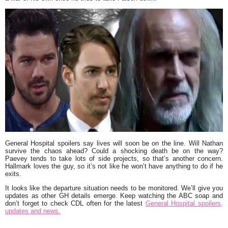
General Hospital spoilers say lives will soon be on the line. Will Nathan
survive the chaos ahead? Could a shocking death be on the way?
Paevey tends to take lots of side projects, so that’s another concern.
Hallmark loves the guy, so it’s not like he won’t have anything to do if he
exits.
It looks like the departure situation needs to be monitored. We’ll give you
updates as other GH details emerge. Keep watching the ABC soap and
don’t forget to check CDL often for the latest
General Hospital spoilers,
updates and news.