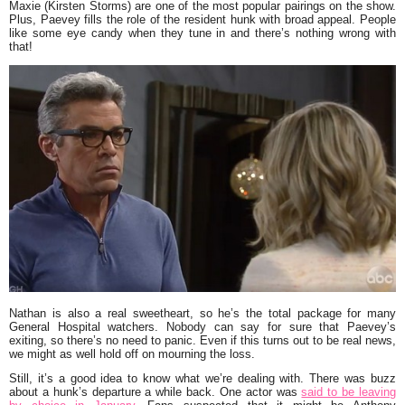
Maxie (Kirsten Storms) are one of the most popular pairings on the show.
Plus, Paevey fills the role of the resident hunk with broad appeal. People
like some eye candy when they tune in and there’s nothing wrong with
that!
Nathan is also a real sweetheart, so he’s the total package for many
General Hospital watchers. Nobody can say for sure that Paevey’s
exiting, so there’s no need to panic. Even if this turns out to be real news,
we might as well hold off on mourning the loss.
Still, it’s a good idea to know what we’re dealing with. There was buzz
about a hunk’s departure a while back. One actor was
said to be leaving