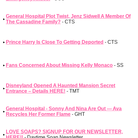
General Hospital Plot Twist, Jenz Sidwell A Member Of
The Cassadine Family?
- CTS
Prince Harry Is Close To Getting Deported
- CTS
Fans Concerned About Missing Kelly Monaco
- SS
Disneyland Opened A Haunted Mansion Secret
Entrance – Details HERE!
- TMT
General Hospital - Sonny And Nina Are Out — Ava
Recycles Her Former Flame
- GHT
LOVE SOAPS? SIGNUP FOR OUR NEWSLETTER,
HERE!!
- Daytime Soap Newsletter