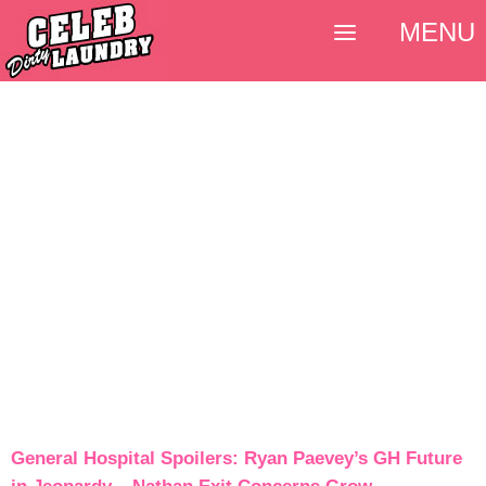
MENU
General Hospital Spoilers: Ryan Paevey’s GH Future