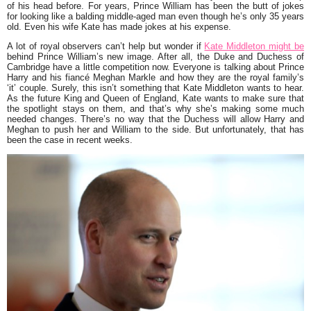
of his head before. For years, Prince William has been the butt of jokes
for looking like a balding middle-aged man even though he’s only 35 years
old. Even his wife Kate has made jokes at his expense.
A lot of royal observers can’t help but wonder if
Kate Middleton might be
behind Prince William’s new image. After all, the Duke and Duchess of
Cambridge have a little competition now. Everyone is talking about Prince
Harry and his fiancé Meghan Markle and how they are the royal family’s
‘it’ couple. Surely, this isn’t something that Kate Middleton wants to hear.
As the future King and Queen of England, Kate wants to make sure that
the spotlight stays on them, and that’s why she’s making some much
needed changes. There’s no way that the Duchess will allow Harry and
Meghan to push her and William to the side. But unfortunately, that has
been the case in recent weeks.