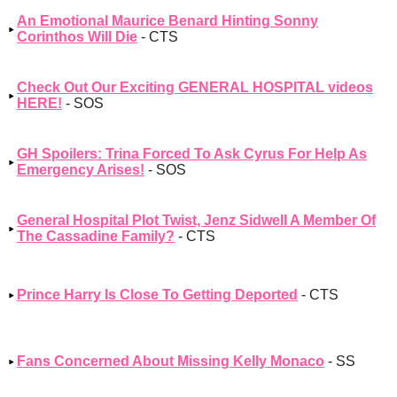
An Emotional Maurice Benard Hinting Sonny
Corinthos Will Die
- CTS
Check Out Our Exciting GENERAL HOSPITAL videos
HERE!
- SOS
GH Spoilers: Trina Forced To Ask Cyrus For Help As
Emergency Arises!
- SOS
General Hospital Plot Twist, Jenz Sidwell A Member Of
The Cassadine Family?
- CTS
Prince Harry Is Close To Getting Deported
- CTS
Fans Concerned About Missing Kelly Monaco
- SS