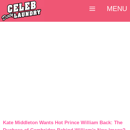
MENU
Kate Middleton Wants Hot Prince William Back: The