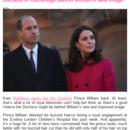
Duchess of Cambridge Behind William’s New Image?
Kate
Middleton wants her hot husband
Prince William back. At least,
that’s what a lot of royal observers can’t help but think as there’s a good
chance the Duchess might be behind William’s new and improved image.
Prince William debuted his buzzed haircut during a royal engagement at
the Evelina London Children’s Hospital this past week. And apparently,
it’s a huge hit. A lot of fans have commented that the prince looks much
better with his buzzed hair cut than he did with only half of his hair on top