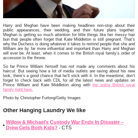
Harry and Meghan have been making headlines non-stop about their
public appearances, their wedding, and their future plans together.
Meghan is getting so much attention for little things like her messy hair
bun that people often forget that Kate Middleton is still pregnant. That’s
why the Duchess is doing whatever it takes to remind people that she and
William are by far more influential and important than Harry and Meghan
will ever be. At least, when it comes to the British royal family’s order of
accession to the throne.
So far Prince William himself has not made any comments about his
haircut. But seeing how a lot of media outlets are raving about his new
look, there’s a good chance that he’ll stick with it. In the meantime, don’t
forget to check back with CDL for all the latest news and updates on
Prince William and Kate Middleton along with
the entire British royal
family right here.
Photo by Christopher Furlong/Getty Images
Other Hanging Laundry We like
Willow & Michael’s Custody War Ends In Disaster –
Drew Gets Both Kids?
- CTS