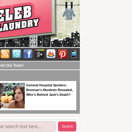
Join Our Team!
General Hospital Spoilers:
Brennan’s Murderer Revealed,
Who’s Behind Jack’s Death?