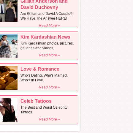
Gillian Anderson and
David Duchovny
Are Gillian and David A Couple?
We Have The Answer HERE!
Read More »
Kim Kardashian News
Kim Kardashian photos, pictures,
galleries and videos.
Read More »
Love & Romance
Who's Dating, Who's Married,
Who's In Love.
Read More »
Celeb Tattoos
The Best and Worst Celebrity
Tattoos
Read More »