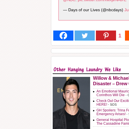
— Days of our Lives (@nbcdays)
Ju
1
Willow & Michae
Disaster – Drew
An Emotional Mauric
Corinthos Will Die
- 
Check Out Our Exci
HERE!
- SOS
GH Spoilers: Trina F
Emergency Arises!
-
General Hospital Plo
The Cassadine Fami