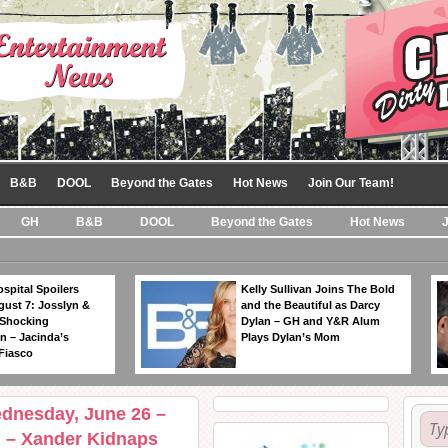
B&B
DOOL
Beyond the Gates
Hot News
Join Our Team!
GH
B&B
DOOL
Beyond the Gates
Hot News
spital Spoilers
Kelly Sullivan Joins The Bold
gust 7: Josslyn &
and the Beautiful as Darcy
 Shocking
Dylan – GH and Y&R Alum
n – Jacinda’s
Plays Dylan’s Mom
Fiasco
ednesday, June 26 –
l – Xander Kidnaps