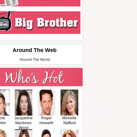
Around The Web
Around The World
eve
Jacqueline
Roger
Michelle
rton
MacInnes
Howarth
Stafford
Wood