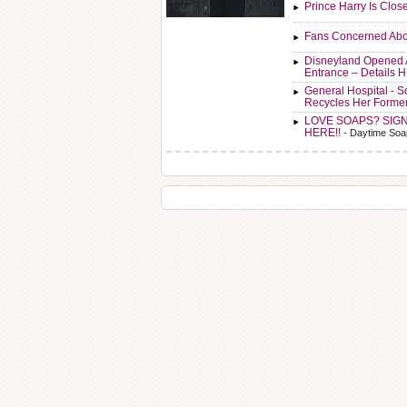
Prince Harry Is Clos
Fans Concerned Abo
Disneyland Opened 
Entrance – Details 
General Hospital - 
Recycles Her Forme
LOVE SOAPS? SIG
HERE!!
- Daytime Soa