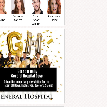
ura
Victoria
Robert
Courtney
ight
Konefal
Scott
Hope
Wilson