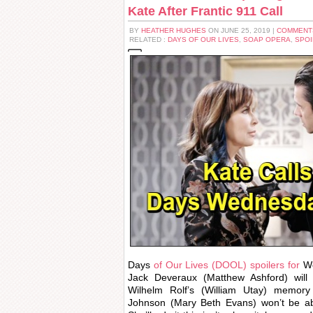
Kate After Frantic 911 Call
BY
HEATHER HUGHES
ON JUNE 25, 2019 |
COMMENT
RELATED :
DAYS OF OUR LIVES
,
SOAP OPERA
,
SPOI
Days
of Our Lives (DOOL) spoilers for
We
Jack Deveraux (Matthew Ashford) will 
Wilhelm Rolf’s (William Utay) memory 
Johnson (Mary Beth Evans) won’t be abl