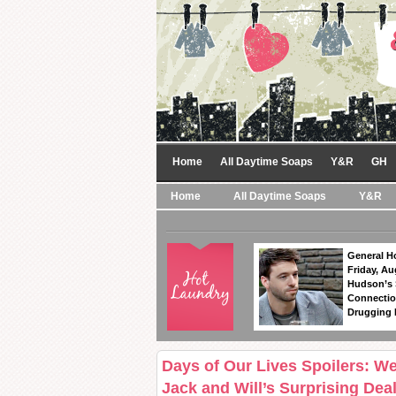
Home
All Daytime Soaps
Y&R
GH
Home
All Daytime Soaps
Y&R
General Ho
Friday, Au
Hudson’s
Connectio
Drugging 
Days of Our Lives Spoilers: W
Jack and Will’s Surprising Dea