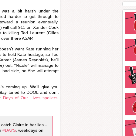
e was a bit harsh under the
ied harder to get through to
oward a reunion eventually.
 will call 911 on Xander Cook
 to killing Ted Laurent (Gilles
t over there ASAP.
o doesn’t want Kate running her
de to hold Kate hostage, so Ted
Carver (James Reynolds), he’ll
r) out. “Nicole” will manage to
 bad side, so Abe will attempt
e’s coming up. We’ll give you
tay tuned to DOOL and don’t
st
Days of Our Lives spoilers,
catch Claire in her lies –
ch
#DAYS
, weekdays on