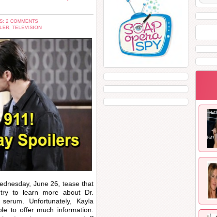
S: 2 COMMENTS
LER
,
TELEVISION
dnesday, June 26, tease that
try to learn more about Dr.
serum. Unfortunately, Kayla
e to offer much information.