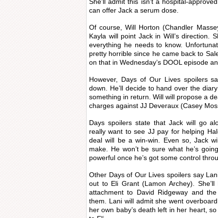
She’ll admit this isn’t a hospital-approve
can offer Jack a serum dose.
Of course, Will Horton (Chandler Masse
Kayla will point Jack in Will’s direction. 
everything he needs to know. Unfortunat
pretty horrible since he came back to Sale
on that in Wednesday’s DOOL episode and b
However, Days of Our Lives spoilers say W
down. He’ll decide to hand over the diary 
something in return. Will will propose a de
charges against JJ Deveraux (Casey Mos
Days spoilers state that Jack will go a
really want to see JJ pay for helping Ha
deal will be a win-win. Even so, Jack w
make. He won’t be sure what he’s going 
powerful once he’s got some control throug
Other Days of Our Lives spoilers say Lani
out to Eli Grant (Lamon Archey). She’ll
attachment to David Ridgeway and the
them. Lani will admit she went overboard. 
her own baby’s death left in her heart, so 