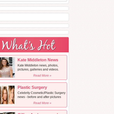
Kate Middleton News
Kate Middleton news, photos,
pictures, galleries and videos.
Read More »
Plastic Surgery
Celebrity Cosmetic/Plastic Surgery
news - before and after pictures
Read More »