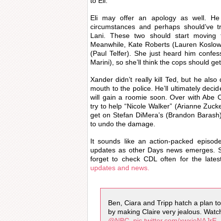
to Eli.
Eli may offer an apology as well. H
circumstances and perhaps should’ve tr
Lani. These two should start moving t
Meanwhile, Kate Roberts (Lauren Koslow)
(Paul Telfer). She just heard him confess
Marini), so she’ll think the cops should ge
Xander didn’t really kill Ted, but he als
mouth to the police. He’ll ultimately deci
will gain a roomie soon. Over with Abe 
try to help “Nicole Walker” (Arianne Zucke
get on Stefan DiMera’s (Brandon Barash)
to undo the damage.
It sounds like an action-packed episod
updates as other Days news emerges. S
forget to check CDL often for the late
updates and news.
Ben, Ciara and Tripp hatch a plan to 
by making Claire very jealous. Wat
@NBC
.
pic.twitter.com/xwxjeNAJrE