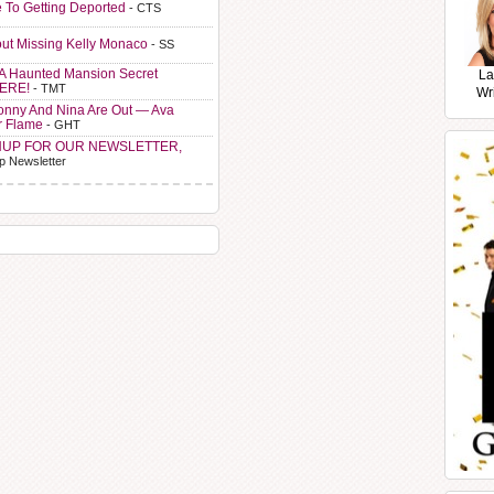
e To Getting Deported
- CTS
ut Missing Kelly Monaco
- SS
A Haunted Mansion Secret
La
HERE!
- TMT
Wr
Sonny And Nina Are Out — Ava
r Flame
- GHT
NUP FOR OUR NEWSLETTER,
p Newsletter