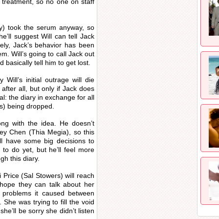
d treatment, so no one on staff
y) took the serum anyway, so
She’ll suggest Will can tell Jack
ely, Jack’s behavior has been
m. Will’s going to call Jack out
asically tell him to get lost.
ill’s initial outrage will die
after all, but only if Jack does
al: the diary in exchange for all
s) being dropped.
long with the idea. He doesn’t
ley Chen (Thia Megia), so this
ill have some big decisions to
to do yet, but he’ll feel more
h this diary.
 Price (Sal Stowers) will reach
 hope they can talk about her
 problems it caused between
She was trying to fill the void
she’ll be sorry she didn’t listen