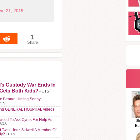
ne 21, 2019
1
Share
l’s Custody War Ends In
 Gets Both Kids?
- CTS
e Benard Hinting Sonny
CTS
ting GENERAL HOSPITAL videos
orced To Ask Cyrus For Help As
St
 SOS
Bu
t Twist, Jenz Sidwell A Member Of
ly?
- CTS