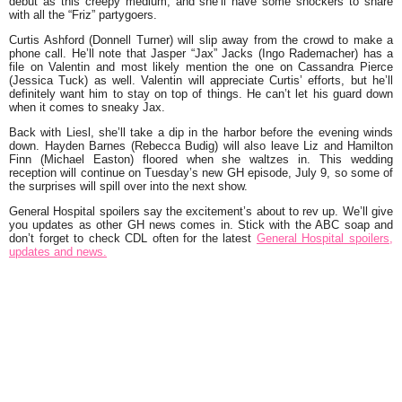
debut as this creepy medium, and she’ll have some shockers to share
with all the “Friz” partygoers.
Curtis Ashford (Donnell Turner) will slip away from the crowd to make a
phone call. He’ll note that Jasper “Jax” Jacks (Ingo Rademacher) has a
file on Valentin and most likely mention the one on Cassandra Pierce
(Jessica Tuck) as well. Valentin will appreciate Curtis’ efforts, but he’ll
definitely want him to stay on top of things. He can’t let his guard down
when it comes to sneaky Jax.
Back with Liesl, she’ll take a dip in the harbor before the evening winds
down. Hayden Barnes (Rebecca Budig) will also leave Liz and Hamilton
Finn (Michael Easton) floored when she waltzes in. This wedding
reception will continue on Tuesday’s new GH episode, July 9, so some of
the surprises will spill over into the next show.
General Hospital spoilers say the excitement’s about to rev up. We’ll give
you updates as other GH news comes in. Stick with the ABC soap and
don’t forget to check CDL often for the latest
General Hospital spoilers,
updates and news.