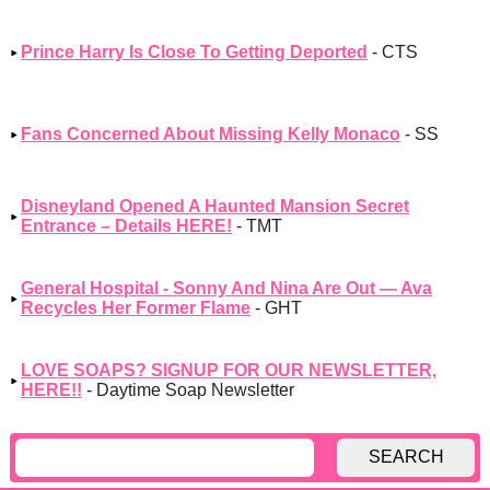
Prince Harry Is Close To Getting Deported
- CTS
Fans Concerned About Missing Kelly Monaco
- SS
Disneyland Opened A Haunted Mansion Secret
Entrance – Details HERE!
- TMT
General Hospital - Sonny And Nina Are Out — Ava
Recycles Her Former Flame
- GHT
LOVE SOAPS? SIGNUP FOR OUR NEWSLETTER,
HERE!!
- Daytime Soap Newsletter
SEARCH