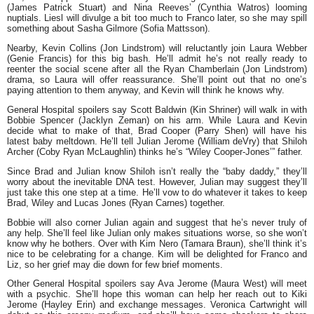
(James Patrick Stuart) and Nina Reeves’ (Cynthia Watros) looming
nuptials. Liesl will divulge a bit too much to Franco later, so she may spill
something about Sasha Gilmore (Sofia Mattsson).
Nearby, Kevin Collins (Jon Lindstrom) will reluctantly join Laura Webber
(Genie Francis) for this big bash. He’ll admit he’s not really ready to
reenter the social scene after all the Ryan Chamberlain (Jon Lindstrom)
drama, so Laura will offer reassurance. She’ll point out that no one’s
paying attention to them anyway, and Kevin will think he knows why.
General Hospital spoilers say Scott Baldwin (Kin Shriner) will walk in with
Bobbie Spencer (Jacklyn Zeman) on his arm. While Laura and Kevin
decide what to make of that, Brad Cooper (Parry Shen) will have his
latest baby meltdown. He’ll tell Julian Jerome (William deVry) that Shiloh
Archer (Coby Ryan McLaughlin) thinks he’s “Wiley Cooper-Jones’” father.
Since Brad and Julian know Shiloh isn’t really the “baby daddy,” they’ll
worry about the inevitable DNA test. However, Julian may suggest they’ll
just take this one step at a time. He’ll vow to do whatever it takes to keep
Brad, Wiley and Lucas Jones (Ryan Carnes) together.
Bobbie will also corner Julian again and suggest that he’s never truly of
any help. She’ll feel like Julian only makes situations worse, so she won’t
know why he bothers. Over with Kim Nero (Tamara Braun), she’ll think it’s
nice to be celebrating for a change. Kim will be delighted for Franco and
Liz, so her grief may die down for few brief moments.
Other General Hospital spoilers say Ava Jerome (Maura West) will meet
with a psychic. She’ll hope this woman can help her reach out to Kiki
Jerome (Hayley Erin) and exchange messages. Veronica Cartwright will