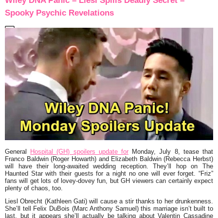
Wiley DNA Panic – Liesl Spills Deadly Secret –
Spooky Psychic Revelations
General
Hospital (GH) spoilers update for
Monday, July 8, tease that
Franco Baldwin (Roger Howarth) and Elizabeth Baldwin (Rebecca Herbst)
will have their long-awaited wedding reception. They’ll hop on The
Haunted Star with their guests for a night no one will ever forget. “Friz”
fans will get lots of lovey-dovey fun, but GH viewers can certainly expect
plenty of chaos, too.
Liesl Obrecht (Kathleen Gati) will cause a stir thanks to her drunkenness.
She’ll tell Felix DuBois (Marc Anthony Samuel) this marriage isn’t built to
last, but it appears she’ll actually be talking about Valentin Cassadine