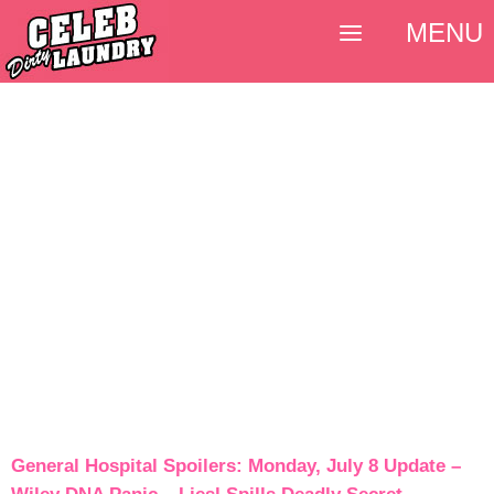
MENU
General Hospital Spoilers: Monday, July 8 Update –