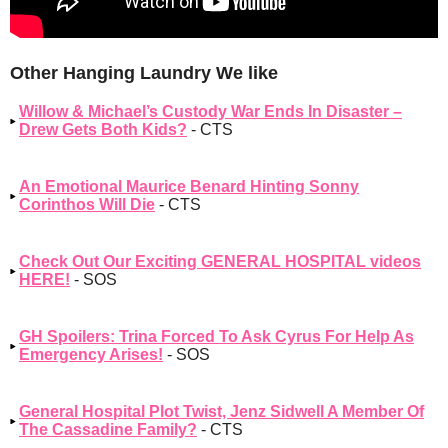
Other Hanging Laundry We like
Willow & Michael’s Custody War Ends In Disaster –
Drew Gets Both Kids?
- CTS
An Emotional Maurice Benard Hinting Sonny
Corinthos Will Die
- CTS
Check Out Our Exciting GENERAL HOSPITAL videos
HERE!
- SOS
GH Spoilers: Trina Forced To Ask Cyrus For Help As
Emergency Arises!
- SOS
General Hospital Plot Twist, Jenz Sidwell A Member Of
The Cassadine Family?
- CTS