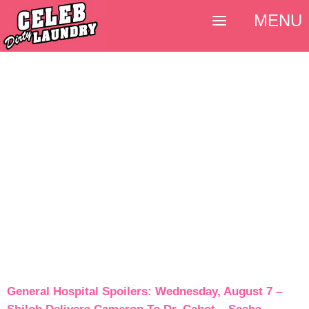
MENU
General Hospital Spoilers: Wednesday, August 7 –