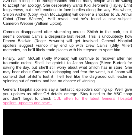
Ava has a long list of transgressions and not many people who are willing
to accept her apology. She desperately wants Kiki Jerome’s (Hayley Erin)
forgiveness, but she’ll continue to face hurdles along the way. Elsewhere,
Shiloh Archer (Coby Ryan McLaughlin) will deliver a shocker to Dr. Arthur
Cabot (Time Winters). He’ll reveal that he’s found a new subject:
Cameron Webber (William Lipton).
Cameron disappeared after stumbling across Shiloh in the park, so it
seems obvious Cam’s a desperate last resort. This is undoubtedly how
Franco Baldwin (Roger Howarth) will get involved. General Hospital
spoilers suggest Franco may end up with Drew Cain’s (Billy Miller)
memories, so he’ll likely trade places with his stepson to spare him.
Finally, Sam McCall (Kelly Monaco) will continue to recover after her
traumatic ordeal. She’ll be grateful to Jason Morgan (Steve Burton) for
saving the day, but she’ll still worry about what Shiloh has in store. She
may hear about Cameron’s kidnapping and fear the worst, but Jason will
contend that Shiloh’s lost it. He’ll feel like the disgraced cult leader is
spinning out of control and has no chance of winning.
General Hospital spoilers say a fantastic episode’s coming up. We’ll give
you updates as other GH details emerge. Stay tuned to the ABC soap
and don’t forget to check
CDL often for the latest General Hospital
spoilers, updates and news.