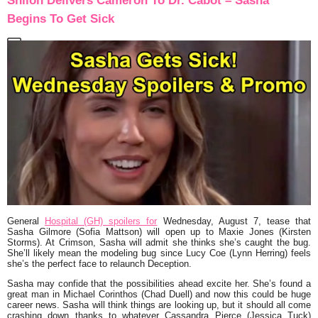
Shiloh Delivers Cameron To Dr. Cabot – Sasha
Begins To Get Sick
General
Hospital (GH) spoilers for
Wednesday, August 7, tease that
Sasha Gilmore (Sofia Mattson) will open up to Maxie Jones (Kirsten
Storms). At Crimson, Sasha will admit she thinks she’s caught the bug.
She’ll likely mean the modeling bug since Lucy Coe (Lynn Herring) feels
she’s the perfect face to relaunch Deception.
Sasha may confide that the possibilities ahead excite her. She’s found a
great man in Michael Corinthos (Chad Duell) and now this could be huge
career news. Sasha will think things are looking up, but it should all come
crashing down thanks to whatever Cassandra Pierce (Jessica Tuck)