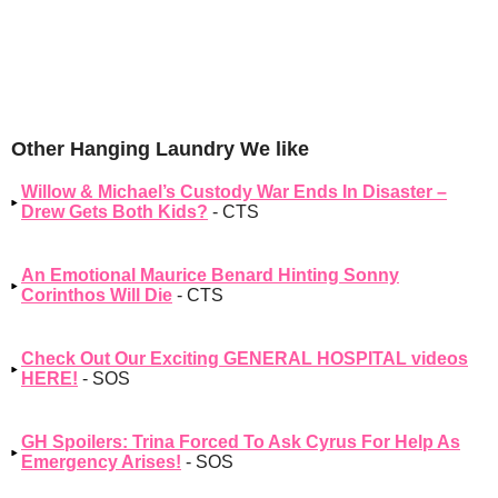
Other Hanging Laundry We like
Willow & Michael’s Custody War Ends In Disaster –
Drew Gets Both Kids?
- CTS
An Emotional Maurice Benard Hinting Sonny
Corinthos Will Die
- CTS
Check Out Our Exciting GENERAL HOSPITAL videos
HERE!
- SOS
GH Spoilers: Trina Forced To Ask Cyrus For Help As
Emergency Arises!
- SOS