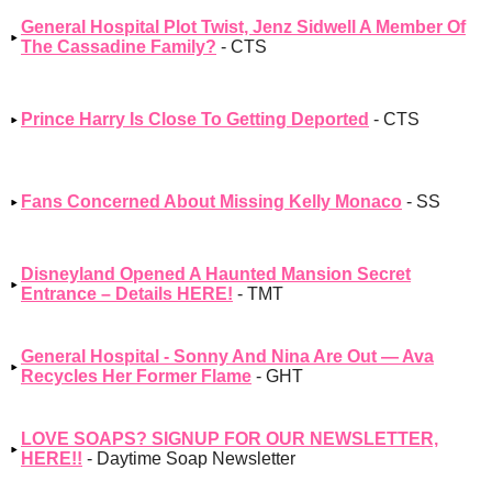
General Hospital Plot Twist, Jenz Sidwell A Member Of
The Cassadine Family?
- CTS
Prince Harry Is Close To Getting Deported
- CTS
Fans Concerned About Missing Kelly Monaco
- SS
Disneyland Opened A Haunted Mansion Secret
Entrance – Details HERE!
- TMT
General Hospital - Sonny And Nina Are Out — Ava
Recycles Her Former Flame
- GHT
LOVE SOAPS? SIGNUP FOR OUR NEWSLETTER,
HERE!!
- Daytime Soap Newsletter