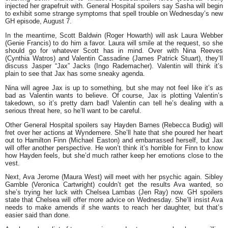
injected her grapefruit with. General Hospital spoilers say Sasha will begin
to exhibit some strange symptoms that spell trouble on Wednesday’s new
GH episode, August 7.
In the meantime, Scott Baldwin (Roger Howarth) will ask Laura Webber
(Genie Francis) to do him a favor. Laura will smile at the request, so she
should go for whatever Scott has in mind. Over with Nina Reeves
(Cynthia Watros) and Valentin Cassadine (James Patrick Stuart), they’ll
discuss Jasper “Jax” Jacks (Ingo Rademacher). Valentin will think it’s
plain to see that Jax has some sneaky agenda.
Nina will agree Jax is up to something, but she may not feel like it’s as
bad as Valentin wants to believe. Of course, Jax is plotting Valentin’s
takedown, so it’s pretty darn bad! Valentin can tell he’s dealing with a
serious threat here, so he’ll want to be careful.
Other General Hospital spoilers say Hayden Barnes (Rebecca Budig) will
fret over her actions at Wyndemere. She’ll hate that she poured her heart
out to Hamilton Finn (Michael Easton) and embarrassed herself, but Jax
will offer another perspective. He won’t think it’s horrible for Finn to know
how Hayden feels, but she’d much rather keep her emotions close to the
vest.
Next, Ava Jerome (Maura West) will meet with her psychic again. Sibley
Gamble (Veronica Cartwright) couldn’t get the results Ava wanted, so
she’s trying her luck with Chelsea Lambas (Jen Ray) now. GH spoilers
state that Chelsea will offer more advice on Wednesday. She’ll insist Ava
needs to make amends if she wants to reach her daughter, but that’s
easier said than done.