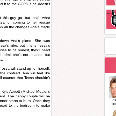
nd it to the GCPD if he doesn’t
et this guy go, but that’s what
essa for coming to her rescue
ion all the changes Ana’s made
 down Ana’s plans. She was
ssa’s vibe, but this is Tessa’s
essa to be honest, they’ll head
l admit she’s not pleased, but
y.
essa will stand up for herself.
he contract. Ana will feel like
ll counter that Tessa shouldn’t
 Kyle Abbott (Michael Mealor),
ment. The happy couple will be
St
nner starts to burn. Once they
Bu
l head to the bedroom to make