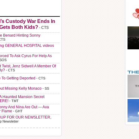
l’s Custody War Ends In
 Gets Both Kids?
- CTS
e Benard Hinting Sonny
CTS
ting GENERAL HOSPITAL videos
orced To Ask Cyrus For Help As
 SOS
t Twist, Jenz Sidwell A Member Of
ly?
- CTS
e To Getting Deported
- CTS
ut Missing Kelly Monaco
- SS
A Haunted Mansion Secret
HERE!
- TMT
Sonny And Nina Are Out — Ava
r Flame
- GHT
NUP FOR OUR NEWSLETTER,
p Newsletter