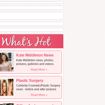
Kate Middleton News
Kate Middleton news, photos,
pictures, galleries and videos.
Read More »
Plastic Surgery
Celebrity Cosmetic/Plastic Surgery
news - before and after pictures
Read More »