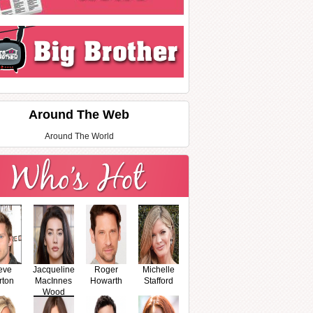
Around The Web
Around The World
eve
Jacqueline
Roger
Michelle
rton
MacInnes
Howarth
Stafford
Wood