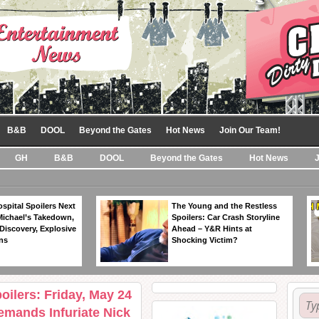
B&B
DOOL
Beyond the Gates
Hot News
Join Our Team!
GH
B&B
DOOL
Beyond the Gates
Hot News
spital Spoilers Next
The Young and the Restless
Michael’s Takedown,
Spoilers: Car Crash Storyline
Discovery, Explosive
Ahead – Y&R Hints at
ns
Shocking Victim?
ilers: Friday, May 24
mands Infuriate Nick