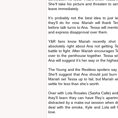
She’ll take his picture and threaten to se
leave immediately.
It’s probably not the best idea to just l
they’ll do for now. Mariah will thank T
before talk turns to Ana. Tessa will ment
and express disapproval over them.
Y&R fans know Mariah recently shot
absolutely right about Ana not getting Te
battle to fight. After Mariah encourages T
over to the penthouse together. Tessa wil
Ana will suggest it’s her way or the highwa
The Young and the Restless spoilers say T
She’ll suggest that Ana should just burn t
Mariah set Tessa up to fail, but Mariah wi
settle for less than she’s worth.
Over with Lola Rosales (Sasha Calle) and
they’ll learn they can have Rey’s apart
distracted by a make-out session when di
deal with the smoke, Kyle and Lola wil
love.