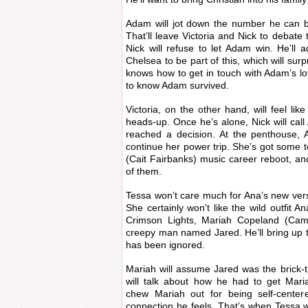
Adam will jot down the number he can b
That’ll leave Victoria and Nick to debate 
Nick will refuse to let Adam win. He’ll
Chelsea to be part of this, which will surpr
knows how to get in touch with Adam’s l
to know Adam survived.
Victoria, on the other hand, will feel li
heads-up. Once he’s alone, Nick will ca
reached a decision. At the penthouse, A
continue her power trip. She’s got some te
(Cait Fairbanks) music career reboot, and
of them.
Tessa won’t care much for Ana’s new ver
She certainly won’t like the wild outfit A
Crimson Lights, Mariah Copeland (Camr
creepy man named Jared. He’ll bring up th
has been ignored.
Mariah will assume Jared was the brick-th
will talk about how he had to get Mariah
chew Mariah out for being self-center
connection he feels. That’s when Tessa wil