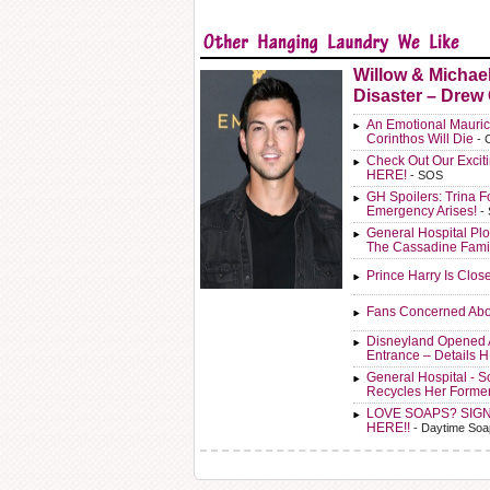
Willow & Michae
Disaster – Drew
An Emotional Mauric
Corinthos Will Die
- 
Check Out Our Exci
HERE!
- SOS
GH Spoilers: Trina F
Emergency Arises!
-
General Hospital Plo
The Cassadine Fami
Prince Harry Is Clos
Fans Concerned Abo
Disneyland Opened 
Entrance – Details 
General Hospital - 
Recycles Her Forme
LOVE SOAPS? SIG
HERE!!
- Daytime Soa