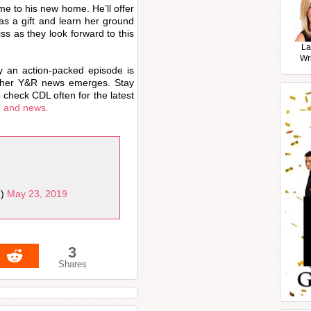
me to his new home. He’ll offer
as a gift and learn her ground
iss as they look forward to this
La
Wr
y an action-packed episode is
other Y&R news emerges. Stay
 check CDL often for the latest
, and news.
1)
May 23, 2019
3
Shares