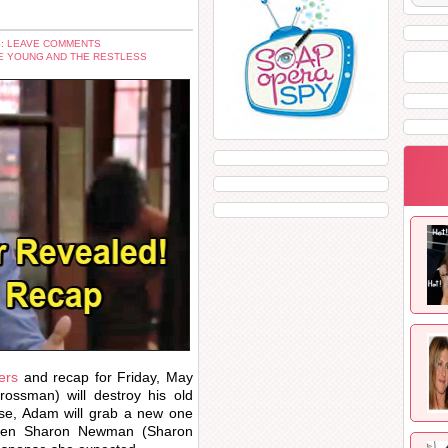
: LEAVE COMMENTS
E YOUNG AND THE RESTLESS
ers
and recap for Friday, May
ssman) will destroy his old
use, Adam will grab a new one
 when Sharon Newman (Sharon