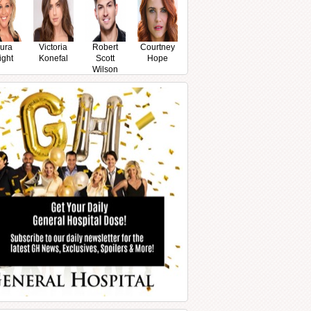
ura
Victoria
Robert
Courtney
ight
Konefal
Scott
Hope
Wilson