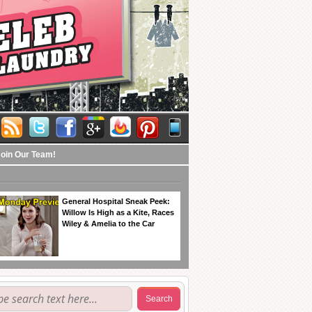
Join Our Team!
General Hospital Sneak Peek:
Willow Is High as a Kite, Races
Wiley & Amelia to the Car