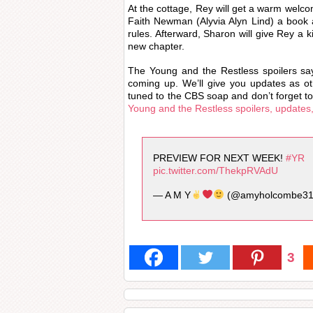
At the cottage, Rey will get a warm welco
Faith Newman (Alyvia Alyn Lind) a book 
rules. Afterward, Sharon will give Rey a k
new chapter.
The Young and the Restless spoilers sa
coming up. We’ll give you updates as 
tuned to the CBS soap and don’t forget to
Young and the Restless spoilers, updates
PREVIEW FOR NEXT WEEK!
#YR
pic.twitter.com/ThekpRVAdU
— A M Y
(@amyholcombe3
3