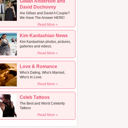
Gillian Anderson and
David Duchovny
Are Gillian and David A Couple?
We Have The Answer HERE!
Read More »
Kim Kardashian News
Kim Kardashian photos, pictures,
galleries and videos.
Read More »
Love & Romance
Who's Dating, Who's Married,
Who's In Love.
Read More »
Celeb Tattoos
The Best and Worst Celebrity
Tattoos
Read More »