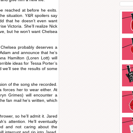
e reached at before he exits.
the situation. Y&R spoilers say
 add that he doesn’t even want
ise Victoria. She’ll realize Nick
ove, but he won’t want Chelsea
ke Chelsea probably deserves a
ll Adam and announce that he’s
na Hamilton (Loren Lott) will
rrible ideas for Tessa Porter’s
 we’ll see the results of some
sion of the song she recorded.
na forces her to wear either. At
yn Grimes) will encounter a
e fan mail he’s written, which
rower, so he’ll admit it. Jared
’s attention. He’ll eventually
ed and not caring about the
l interrupt and rip into Jared.