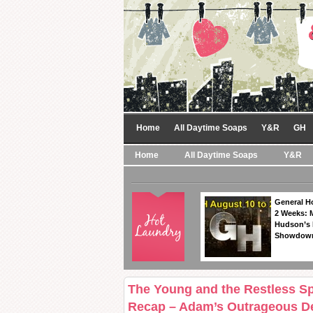
Home
All Daytime Soaps
Y&R
GH
Home
All Daytime Soaps
Y&R
General Ho
2 Weeks: 
Hudson’s 
Showdow
The Young and the Restless Spo
Recap – Adam’s Outrageous De