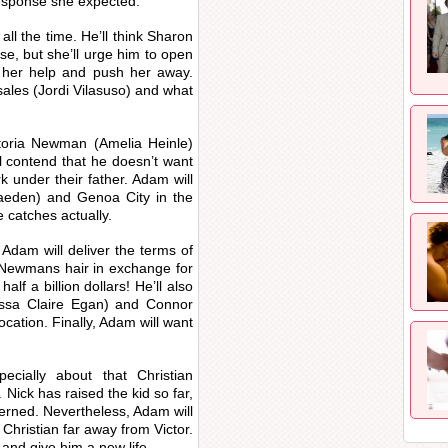
response she expected.
all the time. He’ll think Sharon
e, but she’ll urge him to open
r her help and push her away.
sales (Jordi Vilasuso) and what
toria Newman (Amelia Heinle)
 contend that he doesn’t want
 under their father. Adam will
aeden) and Genoa City in the
e catches actually.
Adam will deliver the terms of
he Newmans hair in exchange for
alf a billion dollars! He’ll also
ssa Claire Egan) and Connor
ation. Finally, Adam will want
ecially about that Christian
ick has raised the kid so far,
cerned. Nevertheless, Adam will
Christian far away from Victor.
y and give him a new life.