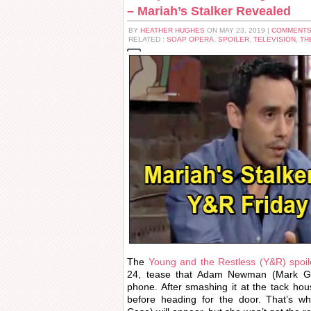
– Mariah’s Stalker Revealed
BY
HEATHER HUGHES
ON MAY 23, 2019 |
COMMENTS
RELATED :
SOAP OPERA
,
SPOILER
,
TELEVISION
,
TH
The
Young and the Restless (Y&R) spoil
24, tease that Adam Newman (Mark Gro
phone. After smashing it at the tack ho
before heading for the door. That’s