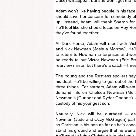
Case) will appear, but she won’t get the 
Adam won’t like having people in his face 
should save her concern for somebody els
up. Instead, Adam will thank Sharon fo
He’ll feel like she should focus on Rey Ro
they’ve found together.
At Dark Horse, Adam will meet with Vic
and Nick Newman (Joshua Morrow). He’ll
to return to Newman Enterprises and work
be ready to put Victor Newman (Eric Br
rearview mirror, but there’s a catch – thre
The Young and the Restless spoilers say 
his deal. He’ll be willing to get out of t
three things. For starters, Adam will want h
demand info on Chelsea Newman (Meli
Newman’s (Gunner and Ryder Gadbois) loc
custody of his youngest son.
Naturally, Nick will be outraged – esp
Newman (Jude and Ozzy McGuigen) part. N
so Christian is his son as far as he’s con
stand his ground and argue that he wants 
He’ll want to bring Christian into his famil