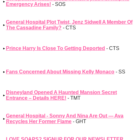
Emergency Arises!
- SOS
General Hospital Plot Twist, Jenz Sidwell A Member Of
The Cassadine Family?
- CTS
Prince Harry Is Close To Getting Deported
- CTS
Fans Concerned About Missing Kelly Monaco
- SS
Disneyland Opened A Haunted Mansion Secret
Entrance – Details HERE!
- TMT
General Hospital - Sonny And Nina Are Out — Ava
Recycles Her Former Flame
- GHT
LOVE SOAPS? SIGNUP FOR OUR NEWSLETTER,