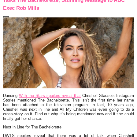
Talks The Bachelorette, Stunning Message to ABC
Exec Rob Mills
Dancing
With the Stars spoilers reveal that
Chrishell Stause’s Instagram
Stories mentioned The Bachelorette. This isn’t the first time her name
has been attached to the television program. In fact, 10 years ago,
Chrishell was next in line and All My Children was even going to do a
cross-story on it. FInd out why it’s being mentioned now and if she could
finally get her chance.
Next in Line for The Bachelorette
DWTS spoilers reveal that there was a lot of talk when Chrishell