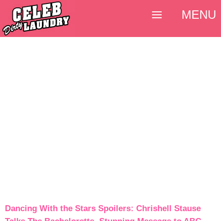
MENU
Dancing With the Stars Spoilers: Chrishell Stause