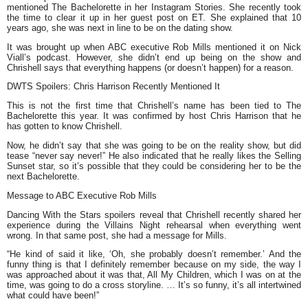
mentioned The Bachelorette in her Instagram Stories. She recently took
the time to clear it up in her guest post on ET. She explained that 10
years ago, she was next in line to be on the dating show.
It was brought up when ABC executive Rob Mills mentioned it on Nick
Viall’s podcast. However, she didn’t end up being on the show and
Chrishell says that everything happens (or doesn’t happen) for a reason.
DWTS Spoilers: Chris Harrison Recently Mentioned It
This is not the first time that Chrishell’s name has been tied to The
Bachelorette this year. It was confirmed by host Chris Harrison that he
has gotten to know Chrishell.
Now, he didn’t say that she was going to be on the reality show, but did
tease “never say never!” He also indicated that he really likes the Selling
Sunset star, so it’s possible that they could be considering her to be the
next Bachelorette.
Message to ABC Executive Rob Mills
Dancing With the Stars spoilers reveal that Chrishell recently shared her
experience during the Villains Night rehearsal when everything went
wrong. In that same post, she had a message for Mills.
“He kind of said it like, ‘Oh, she probably doesn’t remember.’ And the
funny thing is that I definitely remember because on my side, the way I
was approached about it was that, All My Children, which I was on at the
time, was going to do a cross storyline. … It’s so funny, it’s all intertwined
what could have been!”