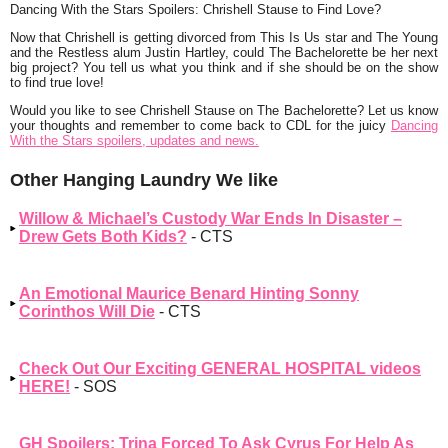
Dancing With the Stars Spoilers: Chrishell Stause to Find Love?
Now that Chrishell is getting divorced from This Is Us star and The Young
and the Restless alum Justin Hartley, could The Bachelorette be her next
big project? You tell us what you think and if she should be on the show
to find true love!
Would you like to see Chrishell Stause on The Bachelorette? Let us know
your thoughts and remember to come back to CDL for the juicy
Dancing
With the Stars spoilers, updates and news.
Other Hanging Laundry We like
Willow & Michael’s Custody War Ends In Disaster –
Drew Gets Both Kids?
- CTS
An Emotional Maurice Benard Hinting Sonny
Corinthos Will Die
- CTS
Check Out Our Exciting GENERAL HOSPITAL videos
HERE!
- SOS
GH Spoilers: Trina Forced To Ask Cyrus For Help As