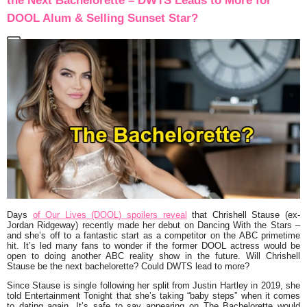
the Next Bachelorette – DWTS Leads to More for
DOOL Alum & Selling Sunset Star?
Days
of Our Lives (DOOL) spoilers reveal
that Chrishell Stause (ex-
Jordan Ridgeway) recently made her debut on Dancing With the Stars –
and she’s off to a fantastic start as a competitor on the ABC primetime
hit. It’s led many fans to wonder if the former DOOL actress would be
open to doing another ABC reality show in the future. Will Chrishell
Stause be the next bachelorette? Could DWTS lead to more?
Since Stause is single following her split from Justin Hartley in 2019, she
told Entertainment Tonight that she’s taking “baby steps” when it comes
to dating again. It’s safe to say appearing on The Bachelorette would