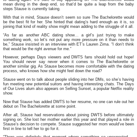
mean diving in the deep end, so that’d be quite a leap from the baby
steps Stause is currently taking.
With that in mind, Stause doesn’t seem so sure The Bachelorette would
be the best fit for her. She hinted that dating’s hard enough as it is, so
joining that kind of reality show might mean adding to the struggle of it all.
“As far as another ABC dating show… a girl’s just trying to make
something work, so let’s not put any more pressure on it than needs to
be,” Stause insisted in an interview with ET’s Lauren Zima. “I don’t think
that would be the right avenue for me.”
However, perhaps Days viewers and DWTS fans should hold out hope!
You should never say never when it comes to The Bachelorette or
another similar gig. As Stause becomes more comfortable with the dating
process, who knows how she might feel down the road?
Stause went on to talk about people sliding into her DMs, so she’s having
fun meeting new potential suitors and having interesting chats. The Days
of Our Lives alum also appears on Selling Sunset, a popular Netflix reality
show.
Now that Stause has added DWTS to her resume, no one can rule out her
debut on The Bachelorette at some point.
After all, Stause had reservations about joining DWTS before ultimately
signing on. She lost her mother earlier this year and that played a role in
Stause’s decision to compete. Stause suggested her mom would’ve been
first in line to tell her to go for it.
“There was definitely that moment where something so unexpected —