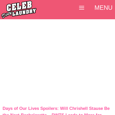
MENU
Days of Our Lives Spoilers: Will Chrishell Stause Be