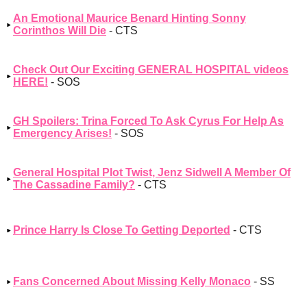
An Emotional Maurice Benard Hinting Sonny
Corinthos Will Die
- CTS
Check Out Our Exciting GENERAL HOSPITAL videos
HERE!
- SOS
GH Spoilers: Trina Forced To Ask Cyrus For Help As
Emergency Arises!
- SOS
General Hospital Plot Twist, Jenz Sidwell A Member Of
The Cassadine Family?
- CTS
Prince Harry Is Close To Getting Deported
- CTS
Fans Concerned About Missing Kelly Monaco
- SS