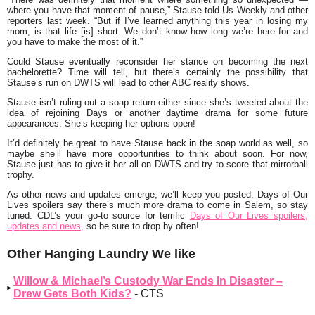
where you have that moment of pause,” Stause told Us Weekly and other
reporters last week. “But if I’ve learned anything this year in losing my
mom, is that life [is] short. We don’t know how long we’re here for and
you have to make the most of it.”
Could Stause eventually reconsider her stance on becoming the next
bachelorette? Time will tell, but there’s certainly the possibility that
Stause’s run on DWTS will lead to other ABC reality shows.
Stause isn’t ruling out a soap return either since she’s tweeted about the
idea of rejoining Days or another daytime drama for some future
appearances. She’s keeping her options open!
It’d definitely be great to have Stause back in the soap world as well, so
maybe she’ll have more opportunities to think about soon. For now,
Stause just has to give it her all on DWTS and try to score that mirrorball
trophy.
As other news and updates emerge, we’ll keep you posted. Days of Our
Lives spoilers say there’s much more drama to come in Salem, so stay
tuned. CDL’s your go-to source for terrific
Days of Our Lives spoilers,
updates and news,
so be sure to drop by often!
Other Hanging Laundry We like
Willow & Michael’s Custody War Ends In Disaster –
Drew Gets Both Kids?
- CTS