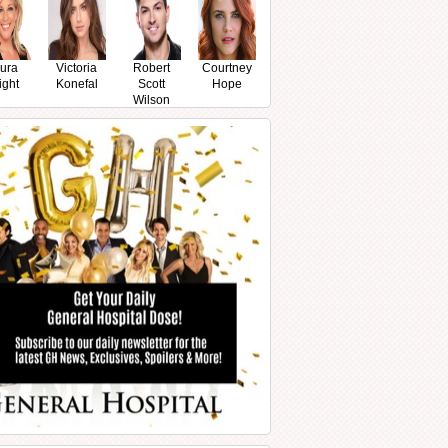
ura
Victoria
Robert
Courtney
ight
Konefal
Scott
Hope
Wilson