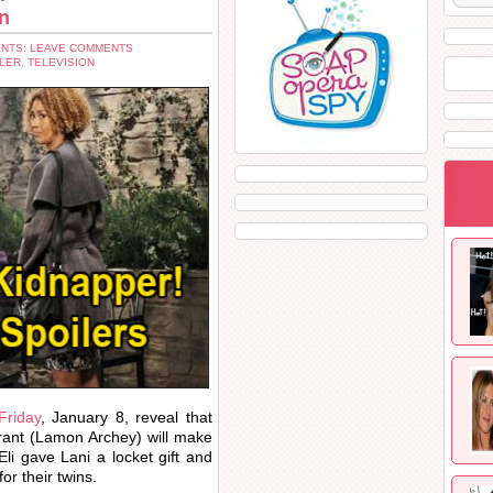
en
NTS: LEAVE COMMENTS
LER
,
TELEVISION
Friday
, January 8, reveal that
Grant (Lamon Archey) will make
li gave Lani a locket gift and
or their twins.