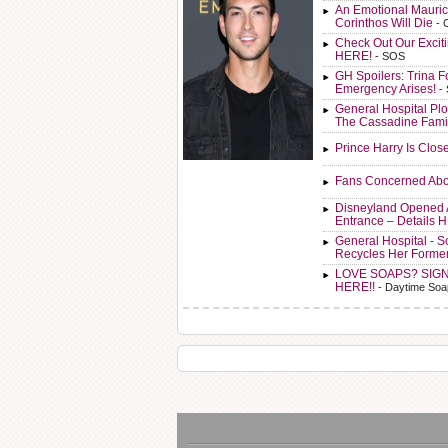
An Emotional Mauric
Corinthos Will Die
- 
Check Out Our Exci
HERE!
- SOS
GH Spoilers: Trina F
Emergency Arises!
-
General Hospital Plo
The Cassadine Fami
Prince Harry Is Clos
Fans Concerned Abo
Disneyland Opened 
Entrance – Details 
General Hospital - 
Recycles Her Forme
LOVE SOAPS? SIG
HERE!!
- Daytime Soa