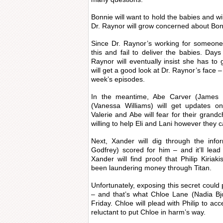
Bonnie will want to hold the babies and wi
Dr. Raynor will grow concerned about Bonn
Since Dr. Raynor’s working for someone
this and fail to deliver the babies. Days
Raynor will eventually insist she has to 
will get a good look at Dr. Raynor’s face –
week’s episodes.
In the meantime, Abe Carver (James 
(Vanessa Williams) will get updates o
Valerie and Abe will fear for their grandch
willing to help Eli and Lani however they c
Next, Xander will dig through the info
Godfrey) scored for him – and it’ll lead 
Xander will find proof that Philip Kiria
been laundering money through Titan.
Unfortunately, exposing this secret could p
– and that’s what Chloe Lane (Nadia Bjo
Friday. Chloe will plead with Philip to acc
reluctant to put Chloe in harm’s way.