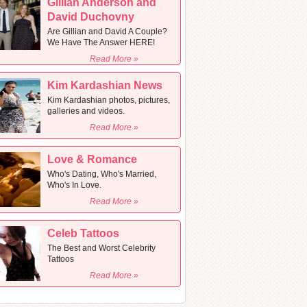
Gillian Anderson and
David Duchovny
Are Gillian and David A Couple?
We Have The Answer HERE!
Read More »
Kim Kardashian News
Kim Kardashian photos, pictures,
galleries and videos.
Read More »
Love & Romance
Who's Dating, Who's Married,
Who's In Love.
Read More »
Celeb Tattoos
The Best and Worst Celebrity
Tattoos
Read More »