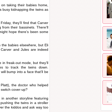
y on taking their babies home,
s busy kidnapping the twins as
riday, they’ll find that Carver
 from their bassinets. There’ll
 might hope there’s been some
 the babies elsewhere, but Eli
t Carver and Jules are indeed
e in freak-out mode, but they’ll
es to track the twins down.
ill bump into a face that’ll be
latt), the doctor who helped
y switch cover-up?
 in another storyline featuring
pushing the twins in a stroller
ver the kiddos and ask way too