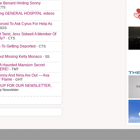
e Benard Hinting Sonny
CTS
ting GENERAL HOSPITAL videos
orced To Ask Cyrus For Help As
 SOS
t Twist, Jenz Sidwell A Member Of
ly?
- CTS
e To Getting Deported
- CTS
ut Missing Kelly Monaco
- SS
A Haunted Mansion Secret
HERE!
- TMT
Sonny And Nina Are Out — Ava
r Flame
- GHT
NUP FOR OUR NEWSLETTER,
p Newsletter