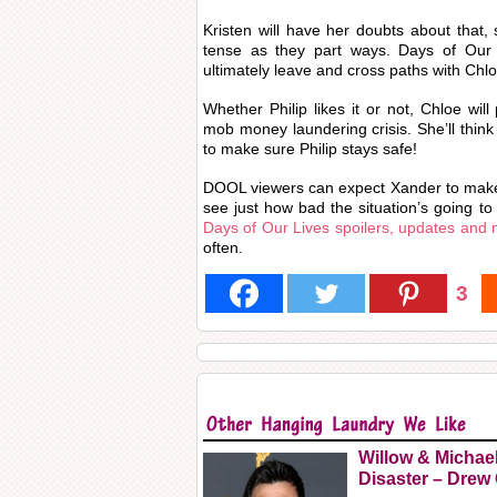
Kristen will have her doubts about that, s
tense as they part ways. Days of Our L
ultimately leave and cross paths with Chloe
Whether Philip likes it or not, Chloe will
mob money laundering crisis. She’ll think
to make sure Philip stays safe!
DOOL viewers can expect Xander to make 
see just how bad the situation’s going to
Days of Our Lives spoilers, updates and
often.
3
Willow & Michae
Disaster – Drew