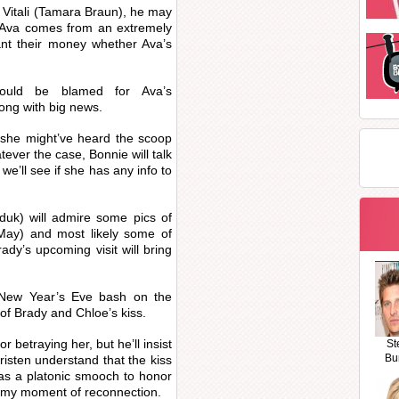
a Vitali (Tamara Braun), he may
t. Ava comes from an extremely
ant their money whether Ava’s
could be blamed for Ava’s
ong with big news.
, she might’ve heard the scoop
ever the case, Bonnie will talk
 we’ll see if she has any info to
iduk) will admire some pics of
May) and most likely some of
rady’s upcoming visit will bring
he New Year’s Eve bash on the
of Brady and Chloe’s kiss.
r betraying her, but he’ll insist
St
Bu
 Kristen understand that the kiss
was a platonic smooch to honor
eamy moment of reconnection.