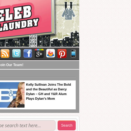
Join Our Team!
Kelly Sullivan Joins The Bold
and the Beautiful as Darcy
Dylan – GH and Y&R Alum
Plays Dylan’s Mom