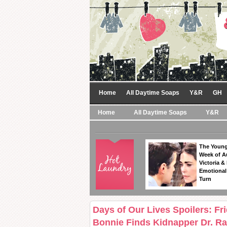
Home
All Daytime Soaps
Y&R
GH
Home
All Daytime Soaps
Y&R
The Young
Week of A
Victoria & 
Emotional
Turn
Days of Our Lives Spoilers: Fr
Bonnie Finds Kidnapper Dr. Ra