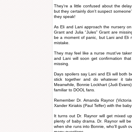
They’re a little confused about the dela
but they certainly don’t suspect someone’
they speak!
As Eli and Lani approach the nursery on F
Grant and Julia “Jules” Grant are missing
be a moment of panic, but Lani and Eli
mistake.
They may feel like a nurse must’ve taken
and Lani will soon get confirmation tha
missing.
Days spoilers say Lani and Eli will both b
stick together and do whatever it tak
Meanwhile, Bonnie Lockhart (Judi Evans) w
familiar to DOOL fans.
Remember Dr. Amanda Raynor (Victoria P
Xander Kiriakis (Paul Telfer) with the bab
It turns out Dr. Raynor will get mixed up
plenty of baby drama. Dr. Raynor will be 
when she runs into Bonnie, who’ll gush o
many questions.