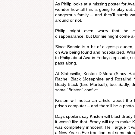
As Philip looks at a missing poster for Av
wonder how all this is going to play ou
dangerous family – and they’ll surely w
around or not.
Philip might even worry that he 
disappearance, but Bonnie might come al
Since Bonnie is a bit of a gossip queen
on Ava being found and hospitalized. What
to Philip about Ava in Friday’s episode, so
pass along.
At Statesville, Kristen DiMera (Stacy Ha
Rachel Black (Josephine and Rosalind 
Brady Black (Eric Martsolf), too. Sadly, B
some “Bristen” conflict.
Kristen will notice an article about t
prison computer – and there’ll be a photo 
Days spoilers say Kristen will blast Brady fo
it wasn’t like that. Brady will try to make
was completely innocent. He’ll argue it 
a New Year’s Eve tradition, not some st