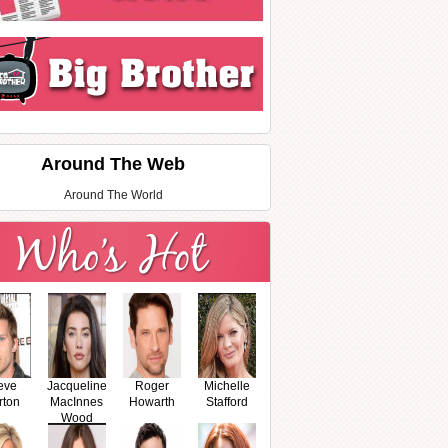
Around The Web
Around The World
eve
Jacqueline
Roger
Michelle
rton
MacInnes
Howarth
Stafford
Wood