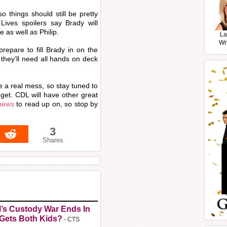
o things should still be pretty
ives spoilers say Brady will
 as well as Philip.
La
Wr
 prepare to fill Brady in on the
 they’ll need all hands on deck
a real mess, so stay tuned to
 get. CDL will have other great
 news
to read up on, so stop by
3
Shares
l’s Custody War Ends In
 Gets Both Kids?
- CTS