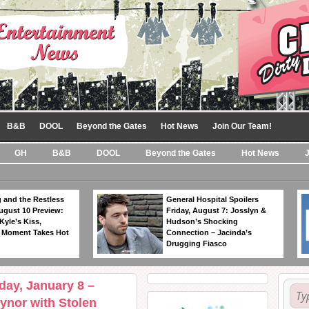
B&B
DOOL
Beyond the Gates
Hot News
Join Our Team!
GH
B&B
DOOL
Beyond the Gates
Hot News
 and the Restless
General Hospital Spoilers
ugust 10 Preview:
Friday, August 7: Josslyn &
Kyle’s Kiss,
Hudson’s Shocking
 Moment Takes Hot
Connection – Jacinda’s
Drugging Fiasco
iday, January 8 –
ynor with Stolen