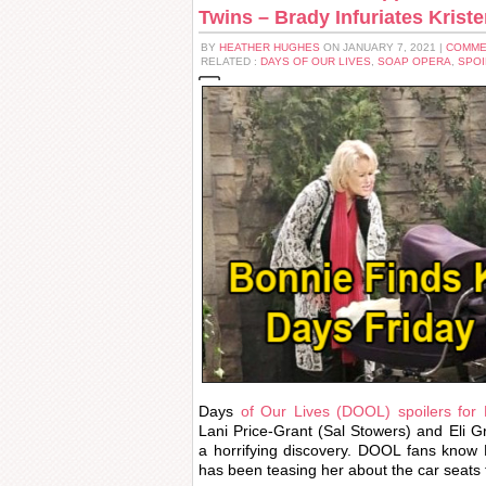
Twins – Brady Infuriates Krist
BY
HEATHER HUGHES
ON JANUARY 7, 2021 |
COMME
RELATED :
DAYS OF OUR LIVES
,
SOAP OPERA
,
SPOI
Days
of Our Lives (DOOL) spoilers for 
Lani Price-Grant (Sal Stowers) and Eli 
a horrifying discovery. DOOL fans know E
has been teasing her about the car seats f