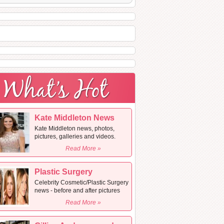
Kate Middleton News
Kate Middleton news, photos,
pictures, galleries and videos.
Read More »
Plastic Surgery
Celebrity Cosmetic/Plastic Surgery
news - before and after pictures
Read More »