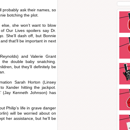
ll probably ask their names, so
ie botching the plot.
 else, she won’t want to blow
 of Our Lives spoilers say Dr.
go. She’ll dash off, but Bonnie
 and that’ll be important in next
Reynolds) and Valerie Grant
n the double baby snatching.
ildren, but they’ll definitely be
an.
rmation Sarah Horton (Linsey
to Xander hitting the jackpot.
kis’ (Jay Kenneth Johnson) has
ut Philip’s life in grave danger
rlin) will be worried about on
ept her assistance, but he’ll be