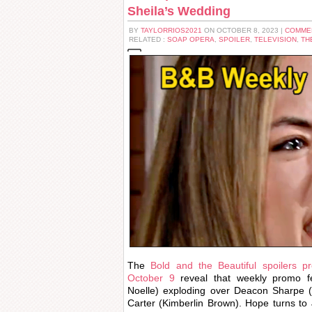
Sheila’s Wedding
BY
TAYLORRIOS2021
ON OCTOBER 8, 2023 |
COMME
RELATED :
SOAP OPERA
,
SPOILER
,
TELEVISION
,
TH
The
Bold and the Beautiful spoilers p
October 9
reveal that weekly promo f
Noelle) exploding over Deacon Sharpe 
Carter (Kimberlin Brown). Hope turns to