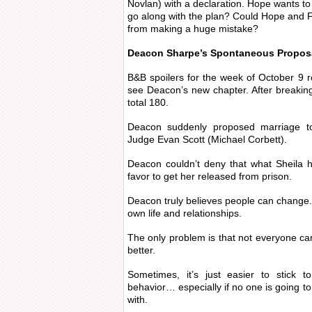
Novlan) with a declaration. Hope wants to 
go along with the plan? Could Hope and F
from making a huge mistake?
Deacon Sharpe’s Spontaneous Propos
B&B spoilers for the week of October 9 re
see Deacon’s new chapter. After breakin
total 180.
Deacon suddenly proposed marriage to
Judge Evan Scott (Michael Corbett).
Deacon couldn’t deny that what Sheila h
favor to get her released from prison.
Deacon truly believes people can change. A
own life and relationships.
The only problem is that not everyone can 
better.
Sometimes, it’s just easier to stick t
behavior… especially if no one is going to
with.