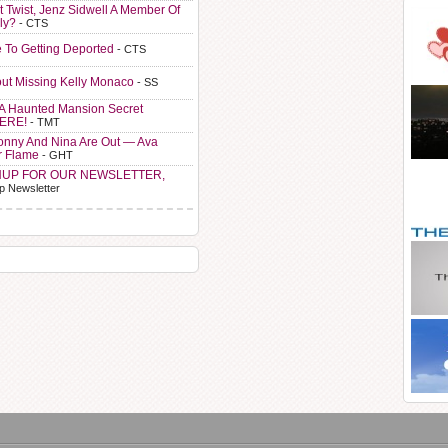
t Twist, Jenz Sidwell A Member Of
ly?
- CTS
e To Getting Deported
- CTS
ut Missing Kelly Monaco
- SS
A Haunted Mansion Secret
HERE!
- TMT
Sonny And Nina Are Out — Ava
r Flame
- GHT
NUP FOR OUR NEWSLETTER,
p Newsletter