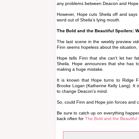
any problems between Deacon and Hope
However, Hope cuts Sheila off and says
word out of Sheila’s lying mouth.
The Bold and the Beautiful Spoilers: 
The last scene in the weekly preview vi
Finn seems hopeless about the situation,
Hope tells Finn that she can’t let her f
Sheila. Hope announces that she has to
making a huge mistake.
It is known that Hope turns to Ridge F
Brooke Logan (Katherine Kelly Lang). It is
to change Deacon’s mind.
So, could Finn and Hope join forces and 
Be sure to catch up on everything happe
back often for
The Bold and the Beautiful 