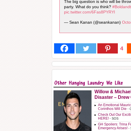
The big question is who will be thr
party. What do you think?
#Boldandt
pic.twitter.com/6Fas8PYRYl
— Sean Kanan (@seankanan)
Octo
4
Willow & Michae
Disaster – Drew
An Emotional Mauric
Corinthos Will Die
- 
Check Out Our Exci
HERE!
- SOS
GH Spoilers: Trina F
Emergency Arises!
-