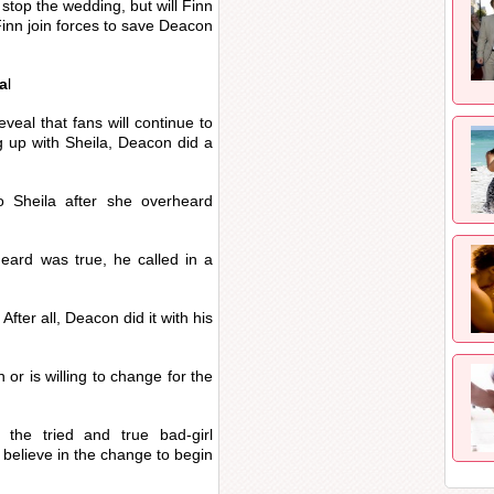
stop the wedding, but will Finn
inn join forces to save Deacon
a
l
veal that fans will continue to
g up with Sheila, Deacon did a
 Sheila after she overheard
eard was true, he called in a
fter all, Deacon did it with his
or is willing to change for the
o the tried and true bad-girl
 believe in the change to begin