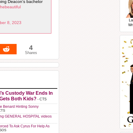
owing Deacon’s bachelor
hebeautiful
La
ber 8, 2023
Wr
4
Shares
l’s Custody War Ends In
 Gets Both Kids?
- CTS
e Benard Hinting Sonny
CTS
ting GENERAL HOSPITAL videos
orced To Ask Cyrus For Help As
 SOS