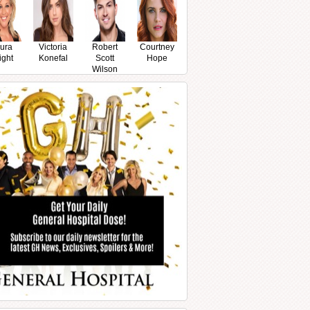
ura
Victoria
Robert
Courtney
ight
Konefal
Scott
Hope
Wilson