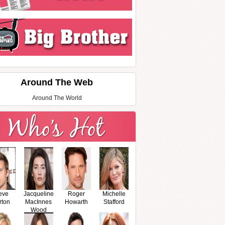
Around The Web
Around The World
eve
Jacqueline
Roger
Michelle
rton
MacInnes
Howarth
Stafford
Wood