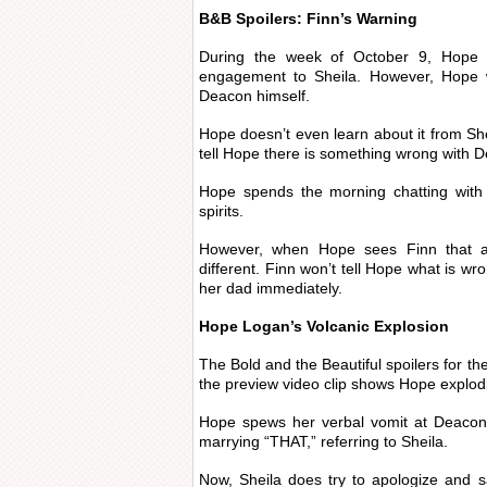
B&B Spoilers: Finn’s Warning
During the week of October 9, Hope w
engagement to Sheila. However, Hope w
Deacon himself.
Hope doesn’t even learn about it from Shei
tell Hope there is something wrong with 
Hope spends the morning chatting with 
spirits.
However, when Hope sees Finn that af
different. Finn won’t tell Hope what is wr
her dad immediately.
Hope Logan’s Volcanic Explosion
The Bold and the Beautiful spoilers for th
the preview video clip shows Hope explod
Hope spews her verbal vomit at Deaco
marrying “THAT,” referring to Sheila.
Now, Sheila does try to apologize and 