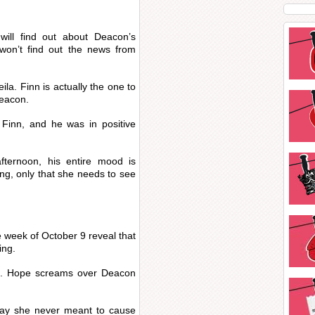
ill find out about Deacon’s
on’t find out the news from
la. Finn is actually the one to
Deacon.
Finn, and he was in positive
ternoon, his entire mood is
ong, only that she needs to see
e week of October 9 reveal that
ing.
n. Hope screams over Deacon
say she never meant to cause