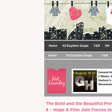
Home
All Daytime Soaps
Y&R
GH
Home
All Daytime Soaps
Y&R
General Ho
2 Weeks: 
Hudson’s 
Showdow
The Bold and the Beautiful Pr
9 – Hope & Finn Join Forces t