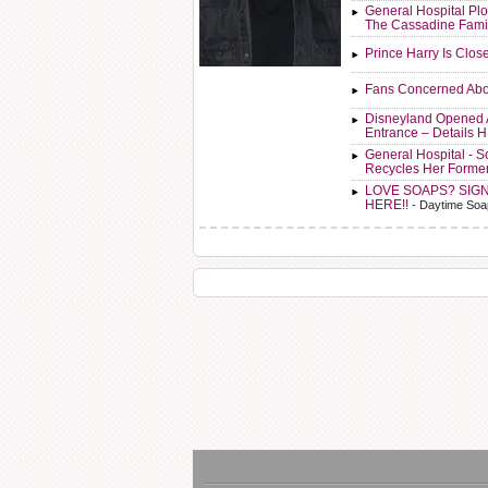
General Hospital Plo
The Cassadine Fami
Prince Harry Is Clos
Fans Concerned Abo
Disneyland Opened 
Entrance – Details 
General Hospital - 
Recycles Her Forme
LOVE SOAPS? SIG
HERE!!
- Daytime Soa