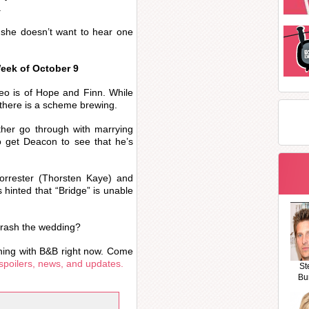
.
 she doesn’t want to hear one
Week of October 9
deo is of Hope and Finn. While
 there is a scheme brewing.
ather go through with marrying
 get Deacon to see that he’s
orrester (Thorsten Kaye) and
 hinted that “Bridge” is unable
crash the wedding?
ning with B&B right now. Come
spoilers, news, and updates.
St
Bu