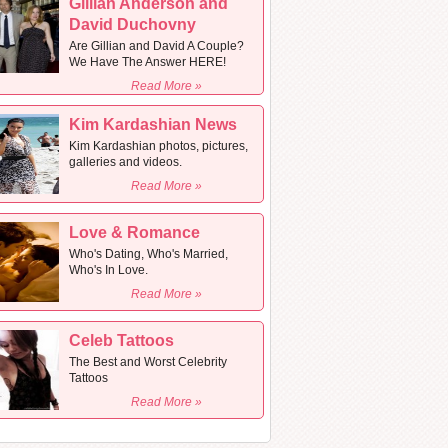
Gillian Anderson and
David Duchovny
Are Gillian and David A Couple?
We Have The Answer HERE!
Read More »
Kim Kardashian News
Kim Kardashian photos, pictures,
galleries and videos.
Read More »
Love & Romance
Who's Dating, Who's Married,
Who's In Love.
Read More »
Celeb Tattoos
The Best and Worst Celebrity
Tattoos
Read More »