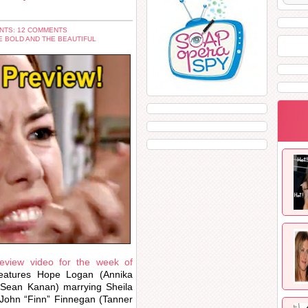
NTS: 12 COMMENTS
E BOLD AND THE BEAUTIFUL
review video for the week of
eatures Hope Logan (Annika
(Sean Kanan) marrying Sheila
 John “Finn” Finnegan (Tanner