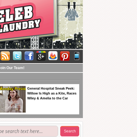
Join Our Team!
General Hospital Sneak Peek:
Willow Is High as a Kite, Races
Wiley & Amelia to the Car