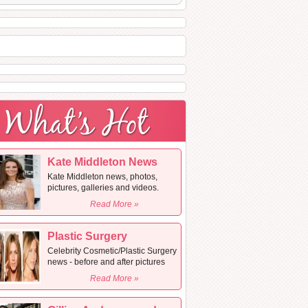
Kate Middleton News
Kate Middleton news, photos,
pictures, galleries and videos.
Read More »
Plastic Surgery
Celebrity Cosmetic/Plastic Surgery
news - before and after pictures
Read More »