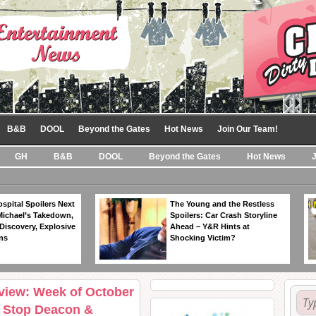
B&B
DOOL
Beyond the Gates
Hot News
Join Our Team!
GH
B&B
DOOL
Beyond the Gates
Hot News
spital Spoilers Next
The Young and the Restless
Michael’s Takedown,
Spoilers: Car Crash Storyline
Discovery, Explosive
Ahead – Y&R Hints at
ns
Shocking Victim?
eview: Week of October
o Stop Deacon &