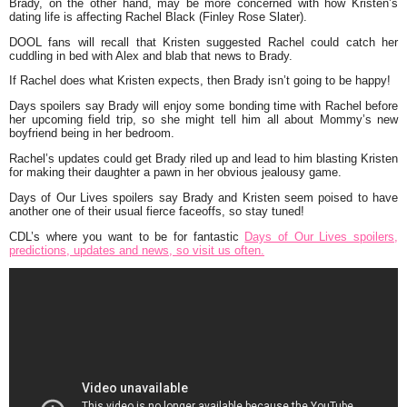
Brady, on the other hand, may be more concerned with how Kristen’s
dating life is affecting Rachel Black (Finley Rose Slater).
DOOL fans will recall that Kristen suggested Rachel could catch her
cuddling in bed with Alex and blab that news to Brady.
If Rachel does what Kristen expects, then Brady isn’t going to be happy!
Days spoilers say Brady will enjoy some bonding time with Rachel before
her upcoming field trip, so she might tell him all about Mommy’s new
boyfriend being in her bedroom.
Rachel’s updates could get Brady riled up and lead to him blasting Kristen
for making their daughter a pawn in her obvious jealousy game.
Days of Our Lives spoilers say Brady and Kristen seem poised to have
another one of their usual fierce faceoffs, so stay tuned!
CDL’s where you want to be for fantastic
Days of Our Lives spoilers,
predictions, updates and news, so visit us often.