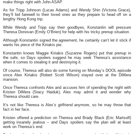
make things right with John ASAP.
As for Tripp Johnson (Lucas Adams) and Wendy Shin (Victoria Grace),
they’ll bid farewell to their loved ones as they prepare to head off on a
lengthy Hong Kong trip.
While Wendy and Tripp say their goodbyes, Konstantin will pressure
Theresa Donovan (Emily O’Brien) for help with his tricky prenup situation.
Although Konstantin signed the agreement, he certainly can’t let it stick if
wants his piece of the Kiriakis pie.
Konstantin knows Maggie Kiriakis (Suzanne Rogers) put that prenup in
the safe, so Days spoilers suggest he may seek Theresa’s assistance
when it comes to stealing it and destroying it.
Of course, Theresa will also do some fuming on Monday’s DOOL episode
since Alex Kiriakis (Robert Scott Wilson) stayed over at the DiMera
mansion.
Once Theresa confronts Alex and accuses him of spending the night with
Kristen DiMera (Stacy Haiduk), Alex may admit it and wonder why
Theresa should care.
It’s not like Theresa is Alex’s girlfriend anymore, so he may throw that
fact in her face.
Kristen offered a prediction on Theresa and Brady Black (Eric Martsolf)
getting insanely jealous – and Days spoilers say the plan will at least
work on Theresa’s end.