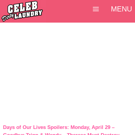
MENU
Days of Our Lives Spoilers: Monday, April 29 –