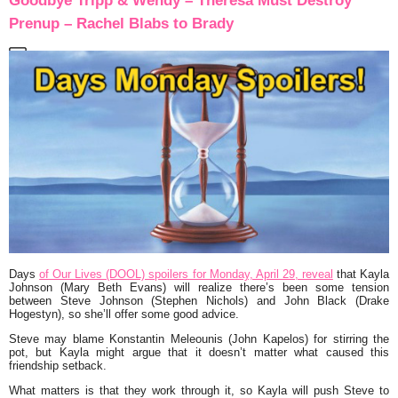
Goodbye Tripp & Wendy – Theresa Must Destroy
Prenup – Rachel Blabs to Brady
Days
of Our Lives (DOOL) spoilers for Monday, April 29, reveal
that Kayla
Johnson (Mary Beth Evans) will realize there’s been some tension
between Steve Johnson (Stephen Nichols) and John Black (Drake
Hogestyn), so she’ll offer some good advice.
Steve may blame Konstantin Meleounis (John Kapelos) for stirring the
pot, but Kayla might argue that it doesn’t matter what caused this
friendship setback.
What matters is that they work through it, so Kayla will push Steve to