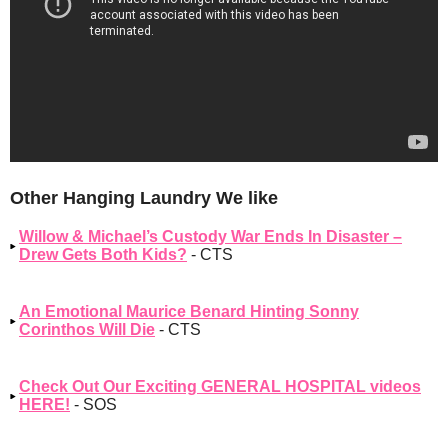
Other Hanging Laundry We like
Willow & Michael’s Custody War Ends In Disaster –
Drew Gets Both Kids?
- CTS
An Emotional Maurice Benard Hinting Sonny
Corinthos Will Die
- CTS
Check Out Our Exciting GENERAL HOSPITAL videos
HERE!
- SOS