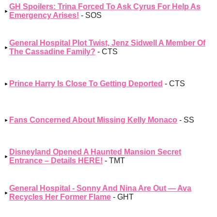
GH Spoilers: Trina Forced To Ask Cyrus For Help As
Emergency Arises!
- SOS
General Hospital Plot Twist, Jenz Sidwell A Member Of
The Cassadine Family?
- CTS
Prince Harry Is Close To Getting Deported
- CTS
Fans Concerned About Missing Kelly Monaco
- SS
Disneyland Opened A Haunted Mansion Secret
Entrance – Details HERE!
- TMT
General Hospital - Sonny And Nina Are Out — Ava
Recycles Her Former Flame
- GHT