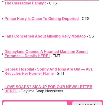
The Cassadine Family?
- CTS
Prince Harry Is Close To Getting Deported
- CTS
Fans Concerned About Missing Kelly Monaco
- SS
Disneyland Opened A Haunted Mansion Secret
Entrance – Details HERE!
- TMT
General Hospital - Sonny And Nina Are Out — Ava
Recycles Her Former Flame
- GHT
LOVE SOAPS? SIGNUP FOR OUR NEWSLETTER,
HERE!!
- Daytime Soap Newsletter