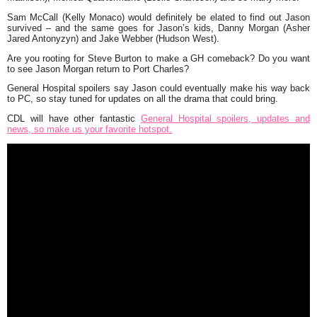
Sam McCall (Kelly Monaco) would definitely be elated to find out Jason
survived – and the same goes for Jason’s kids, Danny Morgan (Asher
Jared Antonyzyn) and Jake Webber (Hudson West).
Are you rooting for Steve Burton to make a GH comeback? Do you want
to see Jason Morgan return to Port Charles?
General Hospital spoilers say Jason could eventually make his way back
to PC, so stay tuned for updates on all the drama that could bring.
CDL will have other fantastic
General Hospital spoilers, updates and
news, so make us your favorite hotspot.