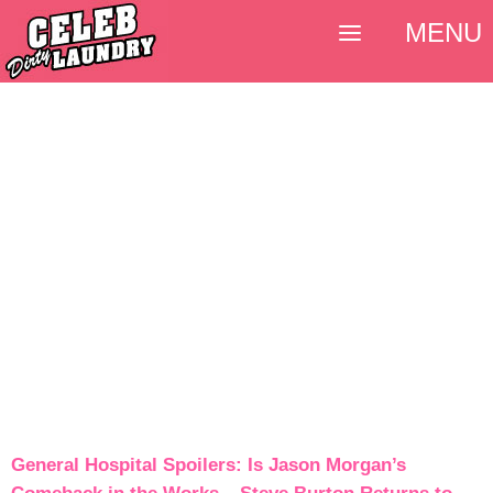
MENU
General Hospital Spoilers: Is Jason Morgan’s