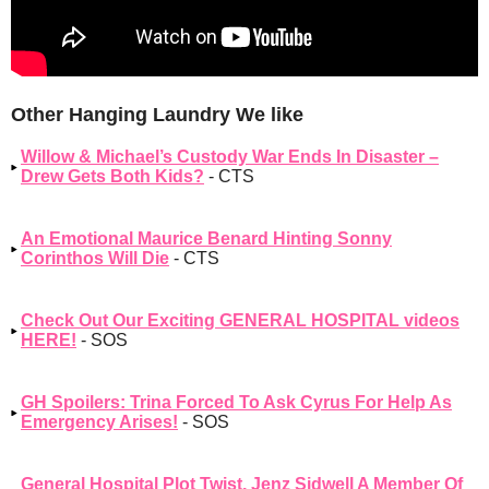
Other Hanging Laundry We like
Willow & Michael’s Custody War Ends In Disaster –
Drew Gets Both Kids?
- CTS
An Emotional Maurice Benard Hinting Sonny
Corinthos Will Die
- CTS
Check Out Our Exciting GENERAL HOSPITAL videos
HERE!
- SOS
GH Spoilers: Trina Forced To Ask Cyrus For Help As
Emergency Arises!
- SOS
General Hospital Plot Twist, Jenz Sidwell A Member Of