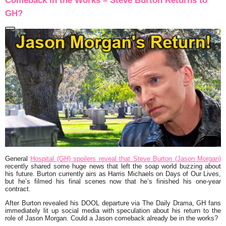
Comeback in the Works – Steve Burton Returns to
GH?
General
Hospital (GH) spoilers reveal that Steve Burton (Jason Morgan)
recently shared some huge news that left the soap world buzzing about
his future. Burton currently airs as Harris Michaels on Days of Our Lives,
but he’s filmed his final scenes now that he’s finished his one-year
contract.
After Burton revealed his DOOL departure via The Daily Drama, GH fans
immediately lit up social media with speculation about his return to the
role of Jason Morgan. Could a Jason comeback already be in the works?