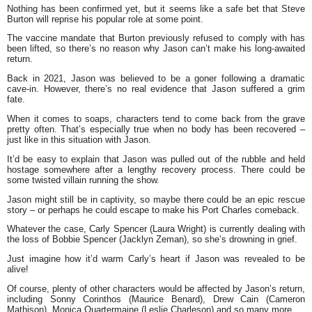
Nothing has been confirmed yet, but it seems like a safe bet that Steve
Burton will reprise his popular role at some point.
The vaccine mandate that Burton previously refused to comply with has
been lifted, so there’s no reason why Jason can’t make his long-awaited
return.
Back in 2021, Jason was believed to be a goner following a dramatic
cave-in. However, there’s no real evidence that Jason suffered a grim
fate.
When it comes to soaps, characters tend to come back from the grave
pretty often. That’s especially true when no body has been recovered –
just like in this situation with Jason.
It’d be easy to explain that Jason was pulled out of the rubble and held
hostage somewhere after a lengthy recovery process. There could be
some twisted villain running the show.
Jason might still be in captivity, so maybe there could be an epic rescue
story – or perhaps he could escape to make his Port Charles comeback.
Whatever the case, Carly Spencer (Laura Wright) is currently dealing with
the loss of Bobbie Spencer (Jacklyn Zeman), so she’s drowning in grief.
Just imagine how it’d warm Carly’s heart if Jason was revealed to be
alive!
Of course, plenty of other characters would be affected by Jason’s return,
including Sonny Corinthos (Maurice Benard), Drew Cain (Cameron
Mathison), Monica Quartermaine (Leslie Charleson) and so many more.