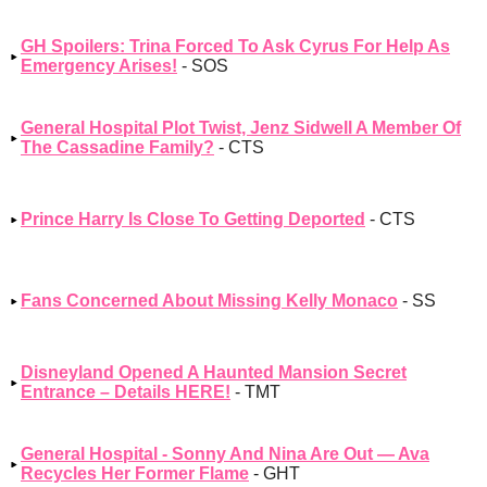
GH Spoilers: Trina Forced To Ask Cyrus For Help As
Emergency Arises!
- SOS
General Hospital Plot Twist, Jenz Sidwell A Member Of
The Cassadine Family?
- CTS
Prince Harry Is Close To Getting Deported
- CTS
Fans Concerned About Missing Kelly Monaco
- SS
Disneyland Opened A Haunted Mansion Secret
Entrance – Details HERE!
- TMT
General Hospital - Sonny And Nina Are Out — Ava
Recycles Her Former Flame
- GHT