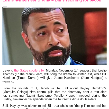
Leslie WinterFest Drama – Bill’s Warning for Jacob
Beyond
the Gates spoilers for
Monday, November 17, suggest that Leslie
Thomas (Trisha Mann-Grant) will bring the drama to WinterFest, while Bill
Hamilton (Timon Durrett) will give Jacob Hawthorne (Jibre Hordges) a
warning.
From the sounds of it, Jacob will tell Bill about Hayley Hamilton’s
(Marquita Goings) birth control pills that the pharmacy sent a text alert
for; something Naomi Hawthorne (Arielle Prepetit) noticed during the
Friday, November 14 episode when the foursome did a double-date.
Still, Hayley was clever to tell Bill that she’s on “the pill” to control her