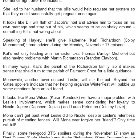
hormones right after the incident.
She lied to her husband that the pills would help regulate her system so
that they could successfully get pregnant once again.
It looks like Bill will fluff off Jacob’s intel and advise him to focus on his
own marriage and stay out of his, which seems to be on shaky ground –
something Bill’s not wrong about.
Speaking of Hayley, she’ll give Katherine “Kat” Richardson (Colby
Muhammad) some advice during the Monday, November 17 episode.
Kat’s not only feuding with her sister Eva Thomas (Ambyr Michelle) but
also having problems with Martin Richardson (Brandon Claybon).
In many ways, Kat’s the pariah of the Richardson family, so it makes
sense that she’d turn to the pariah of Fairmont Crest for a little guidance.
Meanwhile, another town outcast, Leslie, will stir the pot. Beyond the
Gates spoilers indicate that her helping organize WinterFest will bubble up
some emotions from an old friend.
It looks like Mona Wilson (Karan Kendrick) will have a major problem with
Leslie’s involvement, which makes sense considering her loyalty to
Nicole Dupree (Daphnee Duplaix) and Laura Peterson (Destiny Love).
Mona can’t get past what Leslie did to Nicole, despite Leslie’s relentless
pursuit of mending fences. Will Mona ever forgive her “friend”? Only time
will tell!
Finally, some feel-good BTG spoilers during the November 17 show as
Dani Dupree (Karla Mosley) and Andre Richardson (Sean Freeman) make