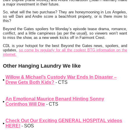
a major investment in their future.
So, what will the two purchase? They are honeymooning in Los Angeles,
so will Dani and Andre score a beachfront property, or is there more to
this?
Beyond the Gates spoilers for Monday’s episode tease drama, romance,
conflict, and a little campiness (as per the usual), so viewers won’t want
to miss the show, as a new week kicks off in Fairmont Crest.
CDL is your hotspot for the best Beyond the Gates news, spoilers, and
updates,
so come by regularly for all the coolest BTG information on the
internet.
Other Hanging Laundry We like
Willow & Michael’s Custody War Ends In Disaster –
Drew Gets Both Kids?
- CTS
An Emotional Maurice Benard Hinting Sonny
Corinthos Will Die
- CTS
Check Out Our Exciting GENERAL HOSPITAL videos
HERE!
- SOS