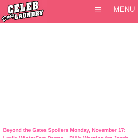
MENU
Beyond the Gates Spoilers Monday, November 17: