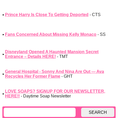
Prince Harry Is Close To Getting Deported
- CTS
Fans Concerned About Missing Kelly Monaco
- SS
Disneyland Opened A Haunted Mansion Secret
Entrance – Details HERE!
- TMT
General Hospital - Sonny And Nina Are Out — Ava
Recycles Her Former Flame
- GHT
LOVE SOAPS? SIGNUP FOR OUR NEWSLETTER,
HERE!!
- Daytime Soap Newsletter
SEARCH