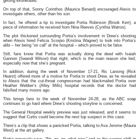
getting exonerated.
On top of that, Sonny Corinthos (Maurice Benard) encouraged Alexis to
investigate others, other than his son.
In fact, he offered a tip to investigate Portia Robinson (Brook Kerr), a
piece of information he received from Nina Reeves (Cynthia Watros).
The plot thickened surrounding Portia’s involvement in Drew’s shooting
when Alexis hired Felicia Scorpio (Kristina Wagner) to look into Portia’s
alibi – her being “on call” at the hospital – which proved to be false.
Still, fans know that Portia was actually doing the deed with Isaiah
Gannon (Swandi Wilson) that night, which is the main reason she lied,
especially now that she’s pregnant.
In addition, during the week of November 17-21, Ric Lansing (Rick
Hearst) offered more of a motive for Portia to shoot Drew, as he revealed
to Alexis that the cut-throat congressman had blackmailed Portia over
Heather Webber’s (Alley Mills) hospital records that the doctor had
falsified many moons ago.
This brings fans to the week of November 24-28, as the ABC soap
continues to go hard where Drew’s shooting storyline is concerned.
The General Hospital weekly preview was just released, and it seems to
suggest that Curtis could become the next top suspect in this case.
There’s a clip that shows a panicked Portia, talking to Ava Jerome (Maura
West) at the art gallery.
Portia nervously says, “No, no, no, what now,” and as the scenes shift in