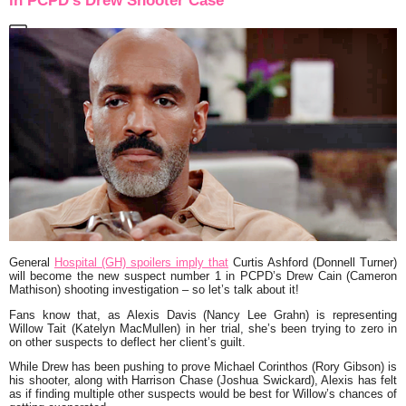
in PCPD’s Drew Shooter Case
General
Hospital (GH) spoilers imply that
Curtis Ashford (Donnell Turner)
will become the new suspect number 1 in PCPD’s Drew Cain (Cameron
Mathison) shooting investigation – so let’s talk about it!
Fans know that, as Alexis Davis (Nancy Lee Grahn) is representing
Willow Tait (Katelyn MacMullen) in her trial, she’s been trying to zero in
on other suspects to deflect her client’s guilt.
While Drew has been pushing to prove Michael Corinthos (Rory Gibson) is
his shooter, along with Harrison Chase (Joshua Swickard), Alexis has felt
as if finding multiple other suspects would be best for Willow’s chances of