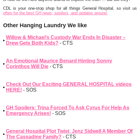
CDL is your one-stop shop for all things General Hospital, so visit us
often for the best GH news, spoilers, and updates around.
Other Hanging Laundry We like
Willow & Michael’s Custody War Ends In Disaster –
Drew Gets Both Kids?
- CTS
An Emotional Maurice Benard Hinting Sonny
Corinthos Will Die
- CTS
Check Out Our Exciting GENERAL HOSPITAL videos
HERE!
- SOS
GH Spoilers: Trina Forced To Ask Cyrus For Help As
Emergency Arises!
- SOS
General Hospital Plot Twist, Jenz Sidwell A Member Of
The Cassadine Family?
- CTS