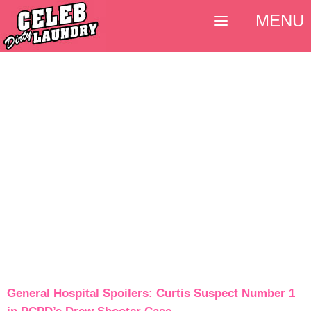
MENU
General Hospital Spoilers: Curtis Suspect Number 1