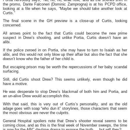
the promo, Dante Falconeri (Dominic Zamprogna) is at his PCPD office,
looking at a file when he says, “Maybe we should take another look at
Curtis.”
The final scene in the GH preview is a close-up of Curtis, looking
concerned.
All arrows point to the fact that Curtis could become the new prime
suspect in Drew’s shooting, and unlike Portia, Curtis doesn’t have an
alibi.
If the police zeroed in on Portia, she may have to turn to Isaiah as her
alibi, and this would not only blow up their affair but also the fact that she
doesn’t know who the father of her child is.
But escaping prison may be worth the repercussions of her baby scandal
surfacing.
Still, did Curtis shoot Drew? This seems unlikely, even though he did
have a motive.
He was desperate to stop Drew’s blackmail of both him and Portia, and
an un-alive Drew would accomplish this.
With that said, this is very out of Curtis’s personality, and as the old
adage goes with soap “who dun it” storylines, those characters that seem
the most obvious are never the culprits.
General Hospital spoilers note that Drew’s shooter reveal seems to be
coming close, and as this is the final week of November sweeps, the time
is now for the ABC daytime drama to expose the truth … but will they?