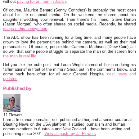
without
paying for an item in Japan
.
Of course, Maurice Benard (Sonny Corinthos) is probably the most open
about his life on social media. On the weekend, he shared about his
daughter’s wedding vow renewal. Then there’s his friend, Steve Burton
(Jason Morgan), who often shares on social media. Recently, he shared
snaps of his honeymoon
.
The ABC show has been running for a long time, and many people have
grown to love the personalities behind the camera, as well as their real
personalities. Of course, people like Cameron Mathison (Drew Cain) act
so well that some people struggle to separate the man on the screen from
the man in real life
.
Did you like the cute post that Laura Wright shared of her pup doing his
“affirmations”
in front of the mirror? Shout out in the comments below, and
come back here often for all your
General Hospital
cast news and
updates
.
Published by
JJ Flowers
I am a freelance journalist, self-published author, and a senior curator at
Blasting News on the USA platform. I studied journalism and human
communications in Australia and New Zealand. I have been writing and
publishing since 2001.
View all posts by JJ Flowers