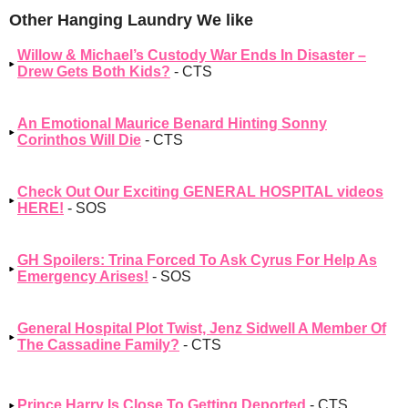
Other Hanging Laundry We like
Willow & Michael’s Custody War Ends In Disaster –
Drew Gets Both Kids?
- CTS
An Emotional Maurice Benard Hinting Sonny
Corinthos Will Die
- CTS
Check Out Our Exciting GENERAL HOSPITAL videos
HERE!
- SOS
GH Spoilers: Trina Forced To Ask Cyrus For Help As
Emergency Arises!
- SOS
General Hospital Plot Twist, Jenz Sidwell A Member Of
The Cassadine Family?
- CTS
Prince Harry Is Close To Getting Deported
- CTS