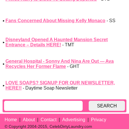
Fans Concerned About Missing Kelly Monaco
- SS
Disneyland Opened A Haunted Mansion Secret
Entrance – Details HERE!
- TMT
General Hospital - Sonny And Nina Are Out — Ava
Recycles Her Former Flame
- GHT
LOVE SOAPS? SIGNUP FOR OUR NEWSLETTER,
HERE!!
- Daytime Soap Newsletter
SEARCH
Home
About
Contact
Advertising
Privacy
© Copyright 2004-2015, CelebDirtyLaundry.com