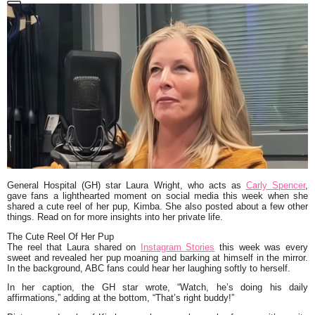
General Hospital (GH)
star Laura Wright, who acts as
Carly Spencer
,
gave fans a lighthearted moment on social media this week when she
shared a cute reel of her pup, Kimba. She also posted about a few other
things. Read on for more insights into her private life.
The Cute Reel Of Her Pup
The reel that Laura shared on
Instagram Stories
this week was every
sweet and revealed her pup moaning and barking at himself in the mirror.
In the background, ABC fans could hear her laughing softly to herself.
In her caption, the
GH
star wrote,
“Watch, he’s doing his daily
affirmations,”
adding at the bottom,
“That’s right buddy!”