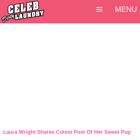
MENU
Laura Wright Shares Cutest Post Of Her Sweet Pup