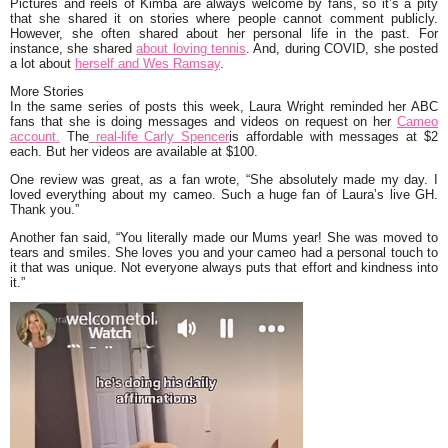
Pictures and reels of Kimba are always welcome by fans, so it’s a pity
that she shared it on stories where people cannot comment publicly.
However, she often shared about her personal life in the past. For
instance, she shared
about loving tennis
. And, during COVID, she posted
a lot about
herself and Wes Ramsay
.
More Stories
In the same series of posts this week, Laura Wright reminded her ABC
fans that she is doing messages and videos on request on her
Cameo
account.
The
real-life Carly Spencer
is affordable with messages at $2
each. But her videos are available at $100.
One review was great, as a fan wrote,
“She absolutely made my day. I
loved everything about my cameo. Such a huge fan of Laura’s live GH.
Thank you.”
Another fan said,
“You literally made our Mums year! She was moved to
tears and smiles. She loves you and your cameo had a personal touch to
it that was unique. Not everyone always puts that effort and kindness into
it.”