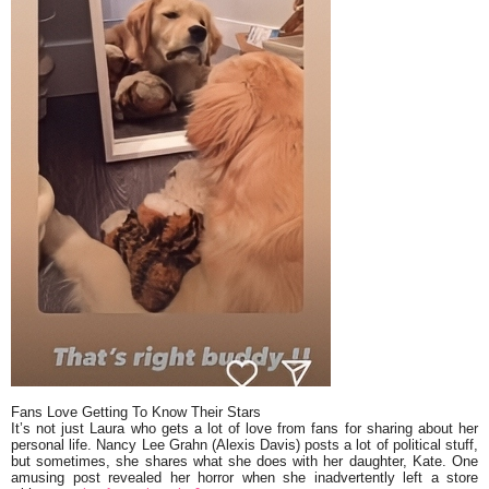
Fans Love Getting To Know Their Stars
It’s not just Laura who gets a lot of love from fans for sharing about her
personal life. Nancy Lee Grahn (Alexis Davis) posts a lot of political stuff,
but sometimes, she shares what she does with her daughter, Kate. One
amusing post revealed her horror when she inadvertently left a store