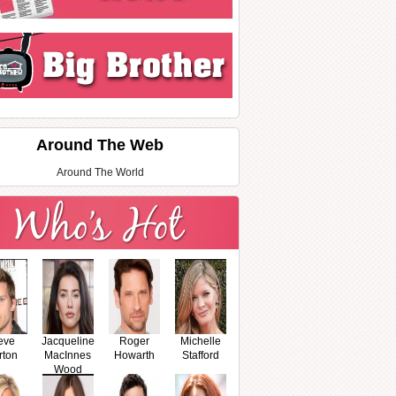
Around The Web
Around The World
eve
Jacqueline
Roger
Michelle
rton
MacInnes
Howarth
Stafford
Wood