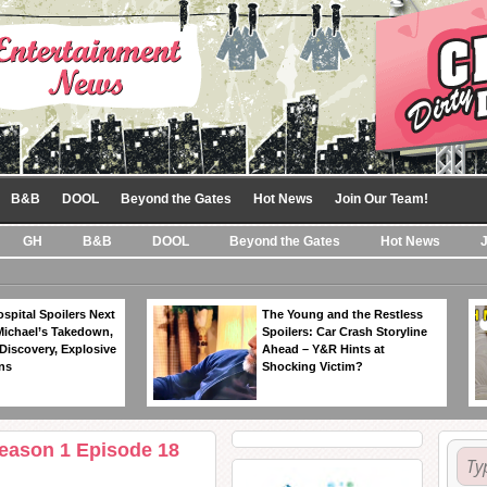
B&B
DOOL
Beyond the Gates
Hot News
Join Our Team!
GH
B&B
DOOL
Beyond the Gates
Hot News
spital Spoilers Next
The Young and the Restless
Michael’s Takedown,
Spoilers: Car Crash Storyline
Discovery, Explosive
Ahead – Y&R Hints at
ns
Shocking Victim?
Season 1 Episode 18