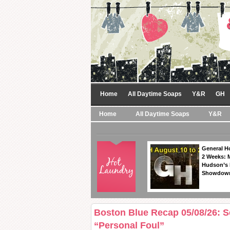
Home
All Daytime Soaps
Y&R
GH
Home
All Daytime Soaps
Y&R
General Ho
2 Weeks: 
Hudson’s 
Showdow
Boston Blue Recap 05/08/26: 
“Personal Foul”