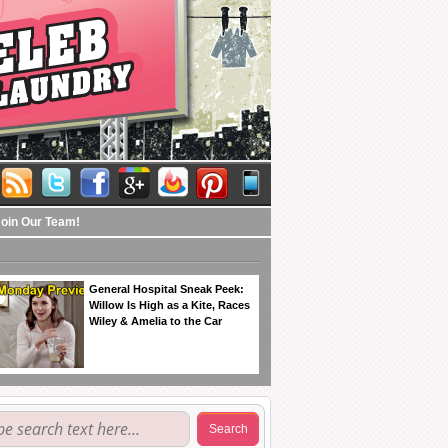
Join Our Team!
General Hospital Sneak Peek:
Willow Is High as a Kite, Races
Wiley & Amelia to the Car