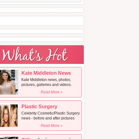
Kate Middleton News
Kate Middleton news, photos,
pictures, galleries and videos.
Read More »
Plastic Surgery
Celebrity Cosmetic/Plastic Surgery
news - before and after pictures
Read More »