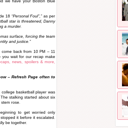
and we have your Boston Blue
ode 18
“Personal Foul”,”
as per
ball star is threatened, Danny
ng a murder.
mmas surface, forcing the team
entity and justice.
”
d come back from 10 PM – 11
e you wait for our recap make
caps, news, spoilers & more,
now – Refresh Page often to
 college basketball player was
The stalking started about six
 stem rose.
beginning to get worried only
topped it before it escalated.
ally be together.