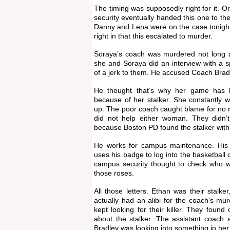
The timing was supposedly right for it. 
security eventually handed this one to t
Danny and Lena were on the case tonigh
right in that this escalated to murder.
Soraya’s coach was murdered not long a
she and Soraya did an interview with a s
of a jerk to them. He accused Coach Bradl
He thought that’s why her game has 
because of her stalker. She constantly 
up. The poor coach caught blame for no 
did not help either woman. They didn’t
because Boston PD found the stalker with
He works for campus maintenance. His
uses his badge to log into the basketball 
campus security thought to check who w
those roses.
All those letters. Ethan was their stalker
actually had an alibi for the coach’s mu
kept looking for their killer. They foun
about the stalker. The assistant coach
Bradley was looking into something in her 