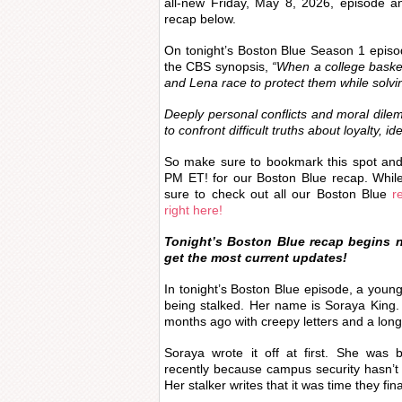
all-new Friday, May 8, 2026, episode 
recap below.
On tonight’s Boston Blue Season 1 epis
the CBS synopsis,
“When a college basket
and Lena race to protect them while solvi
Deeply personal conflicts and moral dile
to confront difficult truths about loyalty, id
So make sure to bookmark this spot an
PM ET! for our Boston Blue recap. Whil
sure to check out all our Boston Blue
re
right here!
Tonight’s Boston Blue recap begins 
get the most current updates!
In tonight’s Boston Blue episode, a young
being stalked. Her name is Soraya King. 
months ago with creepy letters and a long
Soraya wrote it off at first. She was 
recently because campus security hasn’t s
Her stalker writes that it was time they fin