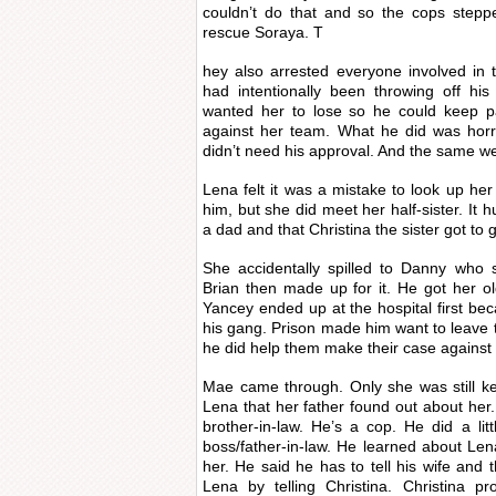
couldn’t do that and so the cops stepp
rescue Soraya. T
hey also arrested everyone involved in 
had intentionally been throwing off hi
wanted her to lose so he could keep pa
against her team. What he did was horri
didn’t need his approval. And the same we
Lena felt it was a mistake to look up her
him, but she did meet her half-sister. It 
a dad and that Christina the sister got to 
She accidentally spilled to Danny who s
Brian then made up for it. He got her ol
Yancey ended up at the hospital first bec
his gang. Prison made him want to leave t
he did help them make their case against
Mae came through. Only she was still ke
Lena that her father found out about her.
brother-in-law. He’s a cop. He did a lit
boss/father-in-law. He learned about Le
her. He said he has to tell his wife and t
Lena by telling Christina. Christina pr