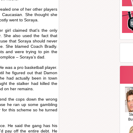
ealed one of her other players
 Caucasian. She thought she
ostly went to Soraya.
 girl claimed that’s the only
. She also used the fact that
use that Soraya should never
lace. She blamed Coach Bradly.
nts and were trying to pin the
omplice – Soraya’s dad.
e was a pro basketball player.
til he figured out that Damon
 he had actually been in town
ht the stalker had killed the
d on her remains.
 send the cops down the wrong
cause he ran up some gambling
r for this scheme so he turned
St
Bu
ice. He said the gang has his
d pay off the entire debt. He