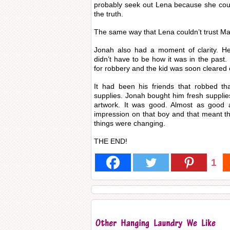
probably seek out Lena because she couldn
the truth.
The same way that Lena couldn’t trust Mae
Jonah also had a moment of clarity. He 
didn’t have to be how it was in the past.
for robbery and the kid was soon cleared
It had been his friends that robbed th
supplies. Jonah bought him fresh suppli
artwork. It was good. Almost as good 
impression on that boy and that meant th
things were changing.
THE END!
1