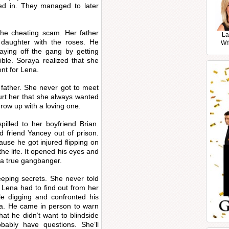
ed in. They managed to later
the cheating scam. Her father
La
s daughter with the roses. He
Wr
ying off the gang by getting
ble. Soraya realized that she
nt for Lena.
 father. She never got to meet
hurt her that she always wanted
grow up with a loving one.
pilled to her boyfriend Brian.
d friend Yancey out of prison.
ause he got injured flipping on
he life. It opened his eyes and
 a true gangbanger.
eping secrets. She never told
 Lena had to find out from her
tle digging and confronted his
na. He came in person to warn
hat he didn’t want to blindside
obably have questions. She’ll