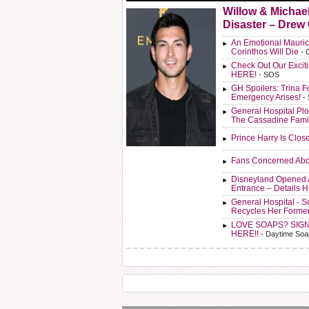
Willow & Michae
Disaster – Drew
An Emotional Mauric
Corinthos Will Die
- 
Check Out Our Exci
HERE!
- SOS
GH Spoilers: Trina F
Emergency Arises!
-
General Hospital Plo
The Cassadine Fami
Prince Harry Is Clos
Fans Concerned Abo
Disneyland Opened 
Entrance – Details 
General Hospital - 
Recycles Her Forme
LOVE SOAPS? SIG
HERE!!
- Daytime Soa