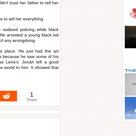
’t trust her father to tell her
 to tell her everything.
realized policing while black
 He arrested a young black kid
 of any wrongdoing.
at place. He just had the art
es because he saw some of his
as Lena’s. Jonah left a good
e world to him. It showed that
1
Share