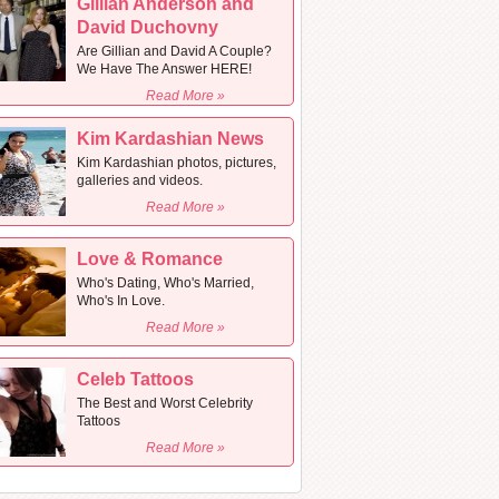
Gillian Anderson and
David Duchovny
Are Gillian and David A Couple?
We Have The Answer HERE!
Read More »
Kim Kardashian News
Kim Kardashian photos, pictures,
galleries and videos.
Read More »
Love & Romance
Who's Dating, Who's Married,
Who's In Love.
Read More »
Celeb Tattoos
The Best and Worst Celebrity
Tattoos
Read More »