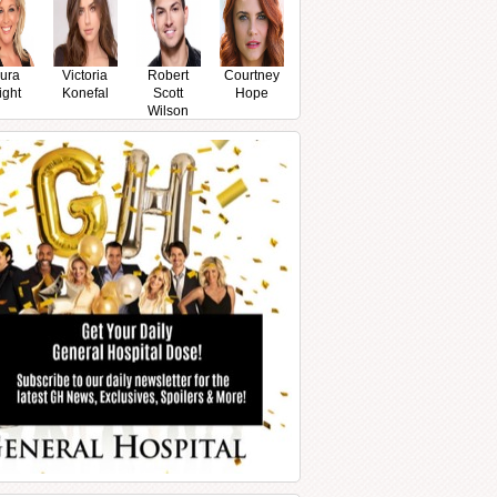
ura
Victoria
Robert
Courtney
ight
Konefal
Scott
Hope
Wilson