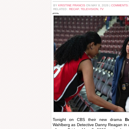
BY
KRISTINE FRANCIS
ON MAY 8, 2026 |
COMMENTS:
RELATED :
RECAP
,
TELEVISION
,
TV
Tonight on CBS their new drama
B
Wahlberg as Detective Danny Reagan in a 