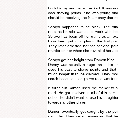
Both Danny and Lena checked. It was rev
was shaving points. She was young and
should be receiving the NIL money that m
Soraya happened to be black. The other
reasons brands wanted to work with her
Soraya has been off her game as an exc
have been put in to play in the first p
They later arrested her for shaving poi
murder on her when she revealed her acc
Soraya got her height from Damon King. H
Danny was actually a huge fan of his un
used his past to shave points and that
much longer than he claimed. They thoug
coach because a long stem rose was foun
It turns out Damon used the stalker to
road. He got involved in all of this be
debts. He didn’t want to use his daughte
towards another player.
Damon eventually got caught by the pol
daughter. They were demanding that he’