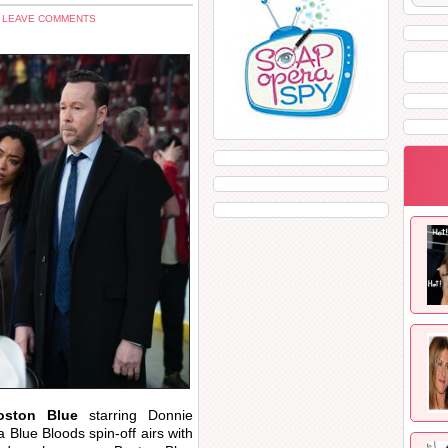
 LEAVE COMMENTS
oston Blue
starring Donnie
Blue Bloods spin-off airs with