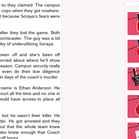
Or so they claimed. The campus
he cops when they got nowhere.
t because Soraya’s fears were
fter they lost the game. Both
portscaster. The guy was a bit
ey of underutilizing Soraya.
been off and she’s been off
worried about where he’ll show
reason. Campus security really
 even do their due diligence
in days of the coach’s murder.
 name is Ethan Anderson. He
court all the time and no one in
ould have access to place all
, but he wasn’t their killer. He
rder. He got arrested and they
d out that the whole team knew
 also knew enough that Coach
off hours.