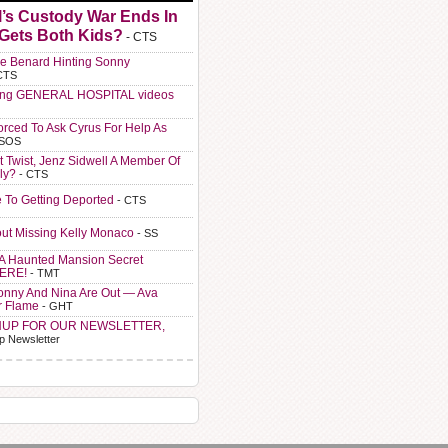
l’s Custody War Ends In
 Gets Both Kids?
- CTS
e Benard Hinting Sonny
CTS
ting GENERAL HOSPITAL videos
orced To Ask Cyrus For Help As
 SOS
t Twist, Jenz Sidwell A Member Of
ly?
- CTS
e To Getting Deported
- CTS
ut Missing Kelly Monaco
- SS
A Haunted Mansion Secret
HERE!
- TMT
Sonny And Nina Are Out — Ava
r Flame
- GHT
NUP FOR OUR NEWSLETTER,
p Newsletter