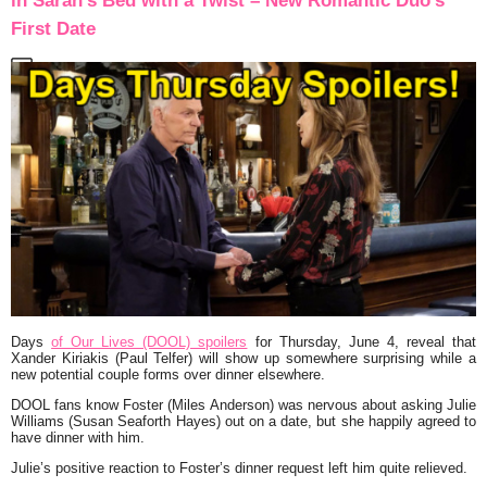
in Sarah’s Bed with a Twist – New Romantic Duo’s
First Date
Days
of Our Lives (DOOL) spoilers
for Thursday, June 4, reveal that
Xander Kiriakis (Paul Telfer) will show up somewhere surprising while a
new potential couple forms over dinner elsewhere.
DOOL fans know Foster (Miles Anderson) was nervous about asking Julie
Williams (Susan Seaforth Hayes) out on a date, but she happily agreed to
have dinner with him.
Julie’s positive reaction to Foster’s dinner request left him quite relieved.