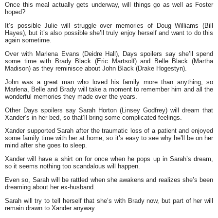
Once this meal actually gets underway, will things go as well as Foster
hoped?
It’s possible Julie will struggle over memories of Doug Williams (Bill
Hayes), but it’s also possible she’ll truly enjoy herself and want to do this
again sometime.
Over with Marlena Evans (Deidre Hall), Days spoilers say she’ll spend
some time with Brady Black (Eric Martsolf) and Belle Black (Martha
Madison) as they reminisce about John Black (Drake Hogestyn).
John was a great man who loved his family more than anything, so
Marlena, Belle and Brady will take a moment to remember him and all the
wonderful memories they made over the years.
Other Days spoilers say Sarah Horton (Linsey Godfrey) will dream that
Xander’s in her bed, so that’ll bring some complicated feelings.
Xander supported Sarah after the traumatic loss of a patient and enjoyed
some family time with her at home, so it’s easy to see why he’ll be on her
mind after she goes to sleep.
Xander will have a shirt on for once when he pops up in Sarah’s dream,
so it seems nothing too scandalous will happen.
Even so, Sarah will be rattled when she awakens and realizes she’s been
dreaming about her ex-husband.
Sarah will try to tell herself that she’s with Brady now, but part of her will
remain drawn to Xander anyway.