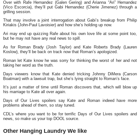
Over with Rafe Hernandez (Galen Gering) and Arianna “Ari” Hernandez
(Vico Escorcia), they’ll put Gabi Hernandez (Cherie Jimenez) through a
grilling session.
That may involve a joint interrogation about Gabi’s breakup from Philip
Kiriakis (John-Paul Lavoisier) and how she’s holding up now.
Ari may end up quizzing Rafe about his own love life at some point too,
but he may not have any real news to spill.
As for Roman Brady (Josh Taylor) and Kate Roberts Brady (Lauren
Koslow), they’ll be back on track now that Roman’s apologized.
Roman let Kate know he was sorry for thinking the worst of her and not
taking her word as the truth.
Days viewers know that Kate denied tricking Johnny DiMera (Carson
Boatman) with a lawsuit trap, but she’s lying straight to Roman’s face.
It’s just a matter of time until Roman discovers that, which will blow up
his marriage to Kate all over again.
Days of Our Lives spoilers say Kate and Roman indeed have more
problems ahead of them, so stay tuned.
CDL’s where you want to be for terrific Days of Our Lives spoilers and
news, so make us your top DOOL source.
Other Hanging Laundry We like