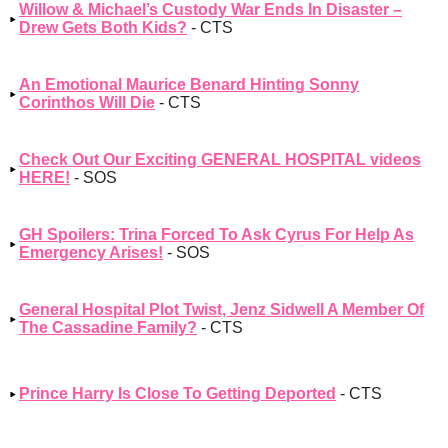
Willow & Michael’s Custody War Ends In Disaster –
Drew Gets Both Kids?
- CTS
An Emotional Maurice Benard Hinting Sonny
Corinthos Will Die
- CTS
Check Out Our Exciting GENERAL HOSPITAL videos
HERE!
- SOS
GH Spoilers: Trina Forced To Ask Cyrus For Help As
Emergency Arises!
- SOS
General Hospital Plot Twist, Jenz Sidwell A Member Of
The Cassadine Family?
- CTS
Prince Harry Is Close To Getting Deported
- CTS