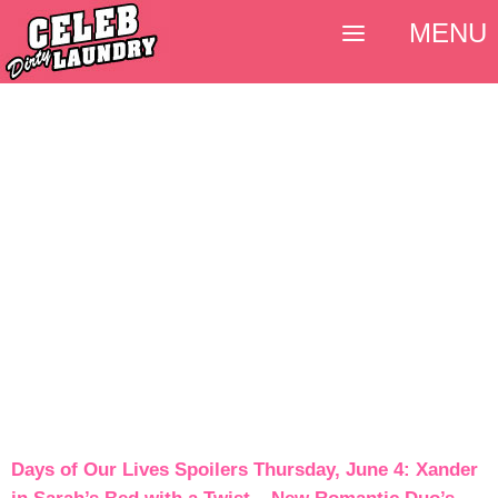
MENU
Days of Our Lives Spoilers Thursday, June 4: Xander