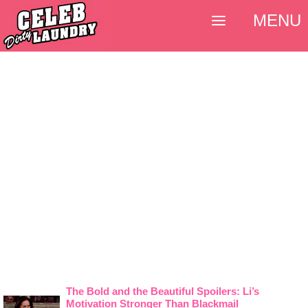
MENU
The Bold and the Beautiful Spoilers: Li’s
Motivation Stronger Than Blackmail