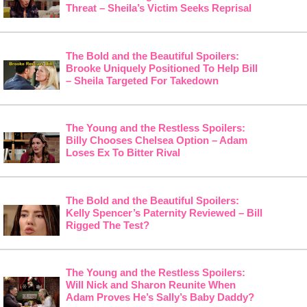
Threat – Sheila’s Victim Seeks Reprisal
The Bold and the Beautiful Spoilers:
Brooke Uniquely Positioned To Help Bill
– Sheila Targeted For Takedown
The Young and the Restless Spoilers:
Billy Chooses Chelsea Option – Adam
Loses Ex To Bitter Rival
The Bold and the Beautiful Spoilers:
Kelly Spencer’s Paternity Reviewed – Bill
Rigged The Test?
The Young and the Restless Spoilers:
Will Nick and Sharon Reunite When
Adam Proves He’s Sally’s Baby Daddy?