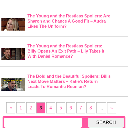
The Young and the Restless Spoilers: Are
Sharon and Chance A Good Fit – Audra
Likes The Uniform?
The Young and the Restless Spoilers:
Billy Opens An Exit Path – Lily Takes It
With Daniel Romance?
The Bold and the Beautiful Spoilers: Bill’s
Next Move Matters – Katie’s Return
Leads To Romantic Reunion?
«
1
2
3
4
5
6
7
8
...
»
SEARCH