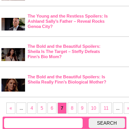
The Young and the Restless Spoilers: Is
Ashland Sally’s Father – Reveal Rocks
Genoa City?
The Bold and the Beautiful Spoilers:
Sheila Is The Target – Steffy Defeats
Finn’s Bio Mom?
The Bold and the Beautiful Spoilers: Is
Sheila Really Finn’s Biological Mother?
«
...
4
5
6
7
8
9
10
11
...
SEARCH