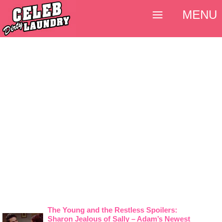
MENU
The Young and the Restless Spoilers:
Sharon Jealous of Sally – Adam’s Newest