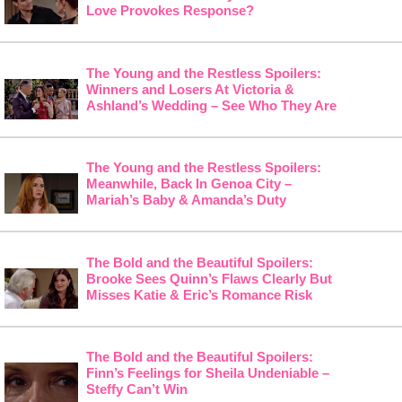
Love Provokes Response?
The Young and the Restless Spoilers:
Winners and Losers At Victoria &
Ashland’s Wedding – See Who They Are
The Young and the Restless Spoilers:
Meanwhile, Back In Genoa City –
Mariah’s Baby & Amanda’s Duty
The Bold and the Beautiful Spoilers:
Brooke Sees Quinn’s Flaws Clearly But
Misses Katie & Eric’s Romance Risk
The Bold and the Beautiful Spoilers:
Finn’s Feelings for Sheila Undeniable –
Steffy Can’t Win